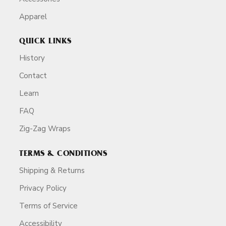
Apparel
QUICK LINKS
History
Contact
Learn
FAQ
Zig-Zag Wraps
TERMS & CONDITIONS
Shipping & Returns
Privacy Policy
Terms of Service
Accessibility