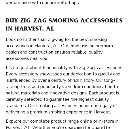
performance with our pre-rolled tips.
BUY ZIG-ZAG SMOKING ACCESSORIES
IN HARVEST, AL
Look no further than Zig-Zag for the best smoking
accessories in Harvest, AL. Our emphasis on premium
design and construction ensures reliable, quality
accessories near you.
It’s not just about functionality with Zig-Zag’s accessories.
Every accessory showcases our dedication to quality and
is influenced by over a century of
rich history
. Our long-
lasting trust and popularity stem from our dedication to
natural materials and innovative designs. Each product is
carefully selected to guarantee the highest quality
standards. Our smoking accessories honor our legacy of
delivering a premium smoking experience in Harvest.
Explore our complete product range
online
or in-store in
Harvest, AL. Whether you’re searching for cigarette