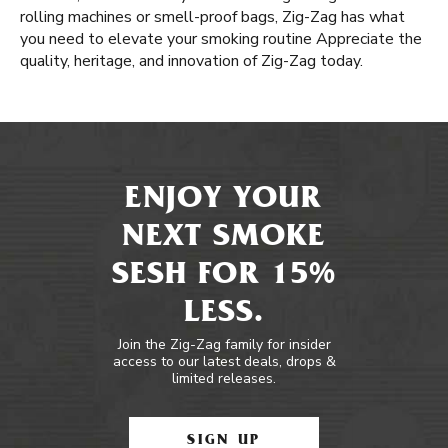
rolling machines or smell-proof bags, Zig-Zag has what
you need to elevate your smoking routine Appreciate the
quality, heritage, and innovation of Zig-Zag today.
ENJOY YOUR
NEXT SMOKE
SESH FOR 15%
LESS.
Join the Zig-Zag family for insider
access to our latest deals, drops &
limited releases.
SIGN UP