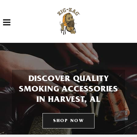
Toggle navigation
DISCOVER QUALITY
SMOKING ACCESSORIES
IN HARVEST, AL
SHOP NOW