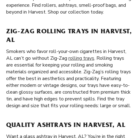
experience. Find rollers, ashtrays, smell-proof bags, and
beyond in Harvest. Shop our collection today.
ZIG-ZAG ROLLING TRAYS IN HARVEST,
AL
Smokers who favor roll-your-own cigarettes in Harvest,
AL can’t go without Zig-Zag
rolling trays
. Rolling trays
are essential for keeping your rolling and smoking
materials organized and accessible. Zig-Zag’s rolling trays
offer the best in aesthetics and practicality. Featuring
either modern or vintage designs, our trays have easy-to-
clean glossy surfaces, are constructed from premium thick
tin, and have high edges to prevent spills. Find the tray
design and size that fits your rolling needs: large or small.
QUALITY ASHTRAYS IN HARVEST, AL
Want a glass ashtray in Harvest, AL? You’re in the right