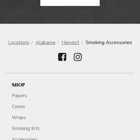
Locations
Alabama
Harvest
Smoking Accessories
SHOP
Papers
Cones
Wraps
Smoking Kits
Accessories