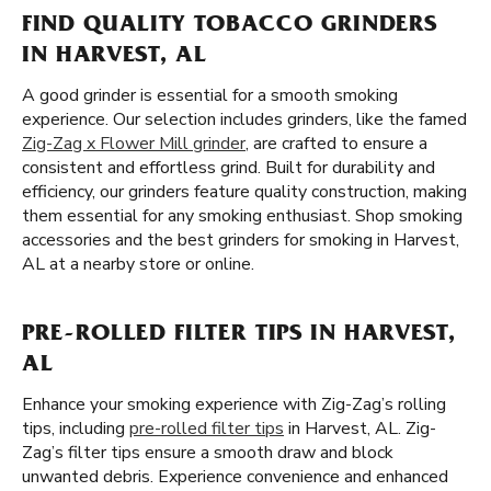
FIND QUALITY TOBACCO GRINDERS
IN HARVEST, AL
A good grinder is essential for a smooth smoking
experience. Our selection includes grinders, like the famed
Zig-Zag x Flower Mill grinder
, are crafted to ensure a
consistent and effortless grind. Built for durability and
efficiency, our grinders feature quality construction, making
them essential for any smoking enthusiast. Shop smoking
accessories and the best grinders for smoking in Harvest,
AL at a nearby store or online.
PRE-ROLLED FILTER TIPS IN HARVEST,
AL
Enhance your smoking experience with Zig-Zag’s rolling
tips, including
pre-rolled filter tips
in Harvest, AL. Zig-
Zag’s filter tips ensure a smooth draw and block
unwanted debris. Experience convenience and enhanced