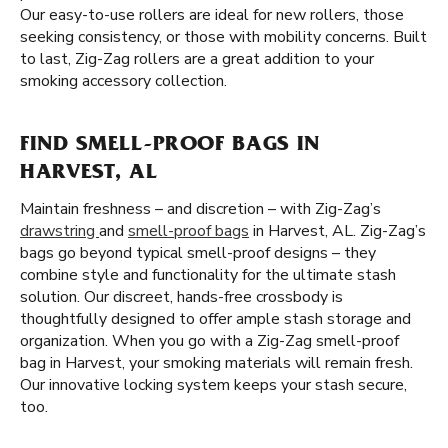
Our easy-to-use rollers are ideal for new rollers, those
seeking consistency, or those with mobility concerns. Built
to last, Zig-Zag rollers are a great addition to your
smoking accessory collection.
FIND SMELL-PROOF BAGS IN
HARVEST, AL
Maintain freshness – and discretion – with Zig-Zag’s
drawstring
and
smell-proof bags
in Harvest, AL. Zig-Zag’s
bags go beyond typical smell-proof designs – they
combine style and functionality for the ultimate stash
solution. Our discreet, hands-free crossbody is
thoughtfully designed to offer ample stash storage and
organization. When you go with a Zig-Zag smell-proof
bag in Harvest, your smoking materials will remain fresh.
Our innovative locking system keeps your stash secure,
too.