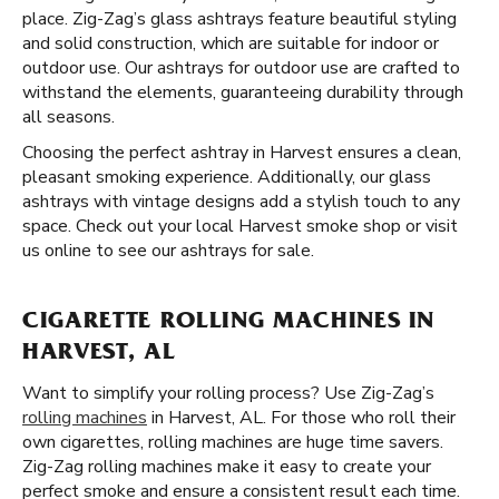
place. Zig-Zag’s glass ashtrays feature beautiful styling
and solid construction, which are suitable for indoor or
outdoor use. Our ashtrays for outdoor use are crafted to
withstand the elements, guaranteeing durability through
all seasons.
Choosing the perfect ashtray in Harvest ensures a clean,
pleasant smoking experience. Additionally, our glass
ashtrays with vintage designs add a stylish touch to any
space. Check out your local Harvest smoke shop or visit
us online to see our ashtrays for sale.
CIGARETTE ROLLING MACHINES IN
HARVEST, AL
Want to simplify your rolling process? Use Zig-Zag’s
rolling machines
in Harvest, AL. For those who roll their
own cigarettes, rolling machines are huge time savers.
Zig-Zag rolling machines make it easy to create your
perfect smoke and ensure a consistent result each time.