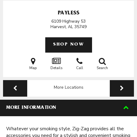
PAYLESS
6109 Highway 53
Harvest, AL
35749
SHOP NOW
Map
Details
Call
Search
More Locations
MORE INFORMATION
Whatever your smoking style, Zig-Zag provides all the
accessories you need for a stylish and convenient smoking