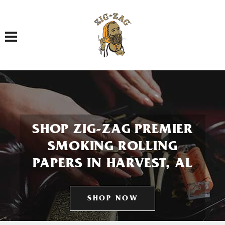
Toggle navigation
SHOP ZIG-ZAG PREMIER
SMOKING ROLLING
PAPERS IN HARVEST, AL
SHOP NOW