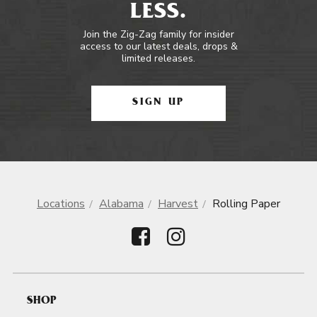
LESS.
Join the Zig-Zag family for insider
access to our latest deals, drops &
limited releases.
SIGN UP
Locations
Alabama
Harvest
Rolling Paper
SHOP