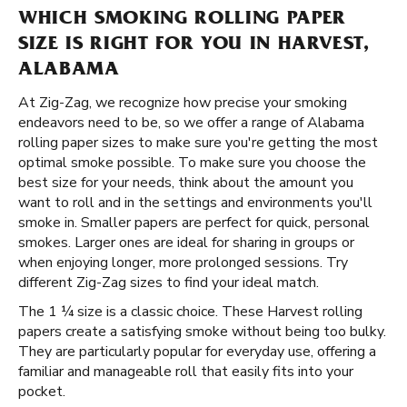
WHICH SMOKING ROLLING PAPER
SIZE IS RIGHT FOR YOU IN HARVEST,
ALABAMA
At Zig-Zag, we recognize how precise your smoking
endeavors need to be, so we offer a range of Alabama
rolling paper sizes to make sure you're getting the most
optimal smoke possible. To make sure you choose the
best size for your needs, think about the amount you
want to roll and in the settings and environments you'll
smoke in. Smaller papers are perfect for quick, personal
smokes. Larger ones are ideal for sharing in groups or
when enjoying longer, more prolonged sessions. Try
different Zig-Zag sizes to find your ideal match.
The 1 ¼ size is a classic choice. These Harvest rolling
papers create a satisfying smoke without being too bulky.
They are particularly popular for everyday use, offering a
familiar and manageable roll that easily fits into your
pocket.