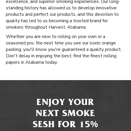
excellence, and superior smoking experiences. Our long-
standing history has allowed us to develop innovative
products and perfect our products, and this devotion to
quality has led to us becoming a trusted brand for
smokers throughout Harvest, Alabama.
Whether you are new to rolling on your own or a
seasoned pro, the next time you see our iconic orange
packing, you'll know you're guaranteed a quality product.
Don't delay in enjoying the best; find the finest rolling
papers in Alabama today.
ENJOY YOUR
NEXT SMOKE
SESH FOR 15%