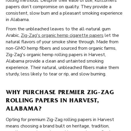
rolling methods. Despite their ease of use, Kutcorners
papers don’t compromise on quality. They provide a
consistent, slow burn and a pleasant smoking experience
in Alabama.
From the unbleached leaves to the all-natural gum
Arabic,
Zig-Zag's organic hemp cigarette papers
let the
natural flavors of your smoke shine through. Made from
non-GMO hemp fibers and sourced from organic farms,
Zig-Zag's organic hemp rolling papers in Harvest,
Alabama provide a clean and untainted smoking
experience. Their natural, unbleached fibers make them
sturdy, less likely to tear or rip, and slow burning.
WHY PURCHASE PREMIER ZIG-ZAG
ROLLING PAPERS IN HARVEST,
ALABAMA?
Opting for premium Zig-Zag rolling papers in Harvest
means choosing a brand built on heritage, tradition,