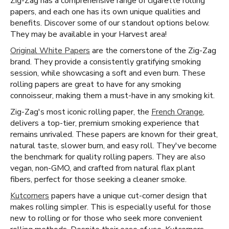
Zig-Zag has a comprehensive range of cigarette rolling
papers, and each one has its own unique qualities and
benefits. Discover some of our standout options below.
They may be available in your Harvest area!
Original White Papers
are the cornerstone of the Zig-Zag
brand. They provide a consistently gratifying smoking
session, while showcasing a soft and even burn. These
rolling papers are great to have for any smoking
connoisseur, making them a must-have in any smoking kit.
Zig-Zag's most iconic rolling paper, the
French Orange
,
delivers a top-tier, premium smoking experience that
remains unrivaled. These papers are known for their great,
natural taste, slower burn, and easy roll. They've become
the benchmark for quality rolling papers. They are also
vegan, non-GMO, and crafted from natural flax plant
fibers, perfect for those seeking a cleaner smoke.
Kutcorners
papers have a unique cut-corner design that
makes rolling simpler. This is especially useful for those
new to rolling or for those who seek more convenient