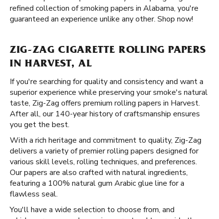
refined collection of smoking papers in Alabama, you're
guaranteed an experience unlike any other. Shop now!
ZIG-ZAG CIGARETTE ROLLING PAPERS
IN HARVEST, AL
If you're searching for quality and consistency and want a
superior experience while preserving your smoke's natural
taste, Zig-Zag offers premium rolling papers in Harvest.
After all, our 140-year history of craftsmanship ensures
you get the best.
With a rich heritage and commitment to quality, Zig-Zag
delivers a variety of premier rolling papers designed for
various skill levels, rolling techniques, and preferences.
Our papers are also crafted with natural ingredients,
featuring a 100% natural gum Arabic glue line for a
flawless seal.
You'll have a wide selection to choose from, and