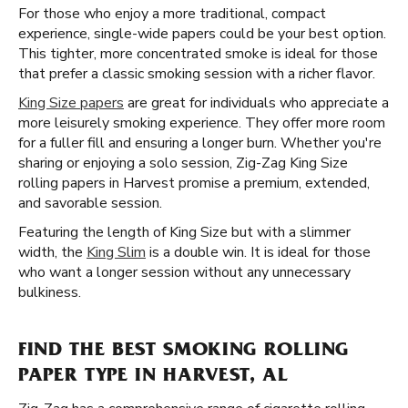
For those who enjoy a more traditional, compact
experience, single-wide papers could be your best option.
This tighter, more concentrated smoke is ideal for those
that prefer a classic smoking session with a richer flavor.
King Size papers
are great for individuals who appreciate a
more leisurely smoking experience. They offer more room
for a fuller fill and ensuring a longer burn. Whether you're
sharing or enjoying a solo session, Zig-Zag King Size
rolling papers in Harvest promise a premium, extended,
and savorable session.
Featuring the length of King Size but with a slimmer
width, the
King Slim
is a double win. It is ideal for those
who want a longer session without any unnecessary
bulkiness.
FIND THE BEST SMOKING ROLLING
PAPER TYPE IN HARVEST, AL