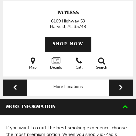
PAYLESS
6109 Highway 53
Harvest, AL
35749
SHOP NOW
Map
Details
Call
Search
More Locations
MORE INFORMATION
If you want to craft the best smoking experience, choose
the most premium option. When you shop Zig-Zag's