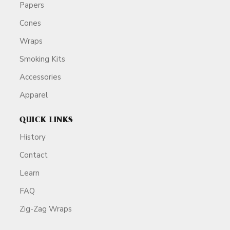
Papers
Cones
Wraps
Smoking Kits
Accessories
Apparel
QUICK LINKS
History
Contact
Learn
FAQ
Zig-Zag Wraps