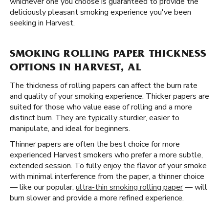
whichever one you choose is guaranteed to provide the
deliciously pleasant smoking experience you've been
seeking in Harvest.
SMOKING ROLLING PAPER THICKNESS
OPTIONS IN HARVEST, AL
The thickness of rolling papers can affect the burn rate
and quality of your smoking experience. Thicker papers are
suited for those who value ease of rolling and a more
distinct burn. They are typically sturdier, easier to
manipulate, and ideal for beginners.
Thinner papers are often the best choice for more
experienced Harvest smokers who prefer a more subtle,
extended session. To fully enjoy the flavor of your smoke
with minimal interference from the paper, a thinner choice
— like our popular,
ultra-thin smoking rolling paper
— will
burn slower and provide a more refined experience.