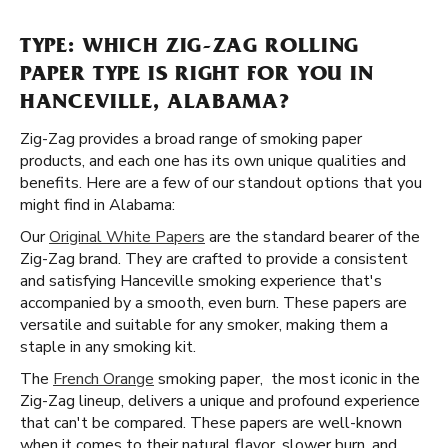
TYPE: WHICH ZIG-ZAG ROLLING
PAPER TYPE IS RIGHT FOR YOU IN
HANCEVILLE, ALABAMA?
Zig-Zag provides a broad range of smoking paper
products, and each one has its own unique qualities and
benefits. Here are a few of our standout options that you
might find in Alabama:
Our
Original White Papers
are the standard bearer of the
Zig-Zag brand. They are crafted to provide a consistent
and satisfying Hanceville smoking experience that's
accompanied by a smooth, even burn. These papers are
versatile and suitable for any smoker, making them a
staple in any smoking kit.
The
French Orange
smoking paper, the most iconic in the
Zig-Zag lineup, delivers a unique and profound experience
that can't be compared. These papers are well-known
when it comes to their natural flavor, slower burn, and