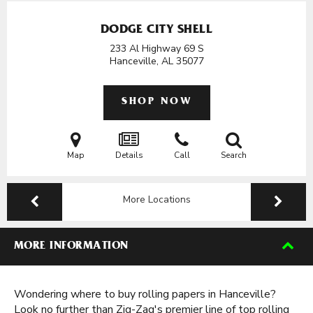
DODGE CITY SHELL
233 Al Highway 69 S
Hanceville, AL
35077
SHOP NOW
Map
Details
Call
Search
More Locations
MORE INFORMATION
Wondering where to buy rolling papers in Hanceville?
Look no further than Zig-Zag's premier line of top rolling