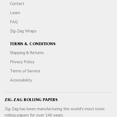
Contact
Learn
FAQ
Zig-Zag Wraps
TERMS & CONDITIONS
Shipping & Returns
Privacy Policy
Terms of Service
Accessibility
ZIG-ZAG ROLLING PAPERS
Zig-Zag has been manufacturing the world's most iconic
rolling papers for over 140 years.