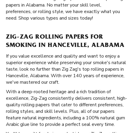
papers in Alabama. No matter your skill level,
preferences, or rolling style, we have exactly what you
need. Shop various types and sizes today!
ZIG-ZAG ROLLING PAPERS FOR
SMOKING IN HANCEVILLE, ALABAMA
If you value excellence and quality and want to enjoy a
superior experience while preserving your smoke's natural
taste, look no further than Zig Zag's top rolling papers in
Hanceville, Alabama. With over 140 years of experience,
we've mastered our craft.
With a deep-rooted heritage and a rich tradition of
excellence, Zig-Zag consistently delivers consistent, high-
quality rolling papers that cater to different preferences,
rolling styles, and skill levels. Plus, all of our papers
feature natural ingredients, including a 100% natural gum
Arabic glue line to provide a perfect seal every time.