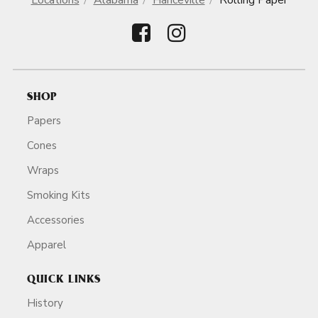
Locations
Alabama
Hanceville
Rolling Paper
SHOP
Papers
Cones
Wraps
Smoking Kits
Accessories
Apparel
QUICK LINKS
History