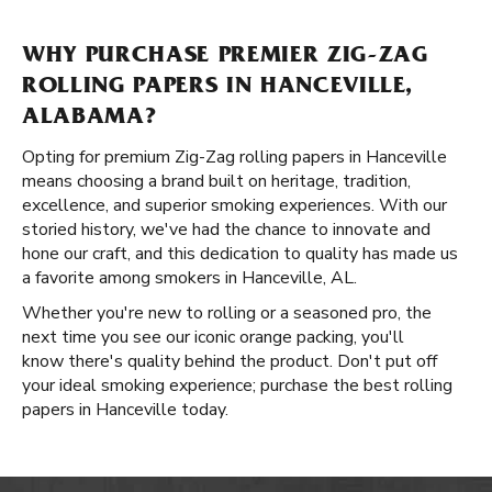
WHY PURCHASE PREMIER ZIG-ZAG
ROLLING PAPERS IN HANCEVILLE,
ALABAMA?
Opting for premium Zig-Zag rolling papers in Hanceville
means choosing a brand built on heritage, tradition,
excellence, and superior smoking experiences. With our
storied history, we've had the chance to innovate and
hone our craft, and this dedication to quality has made us
a favorite among smokers in Hanceville, AL.
Whether you're new to rolling or a seasoned pro, the
next time you see our iconic orange packing, you'll
know there's quality behind the product. Don't put off
your ideal smoking experience; purchase the best rolling
papers in Hanceville today.