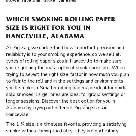
slower rate than thicker varieties.
WHICH SMOKING ROLLING PAPER
SIZE IS RIGHT FOR YOU IN
HANCEVILLE, ALABAMA
At Zig Zag, we understand how important precision and
reliability is to your smoking experience, so we sell all
types of rolling paper sizes in Hanceville to make sure
you're getting the most optimal smoke possible. When
trying to select the right size, factor in how much you plan
to fit into the roll and in the settings and environments
you'll smoke in. Smaller rolling papers are ideal for quick,
solo smokes. Larger ones are ideal for group settings or
longer sessions. Discover the best option for you in
Alabama by trying out different Zig-Zag sizes in
Hanceville.
The 1 ¼ size is a timeless favorite, providing a satisfying
smoke without being too bulky. They are particularly