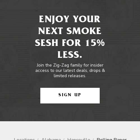
ENJOY YOUR
NEXT SMOKE
SESH FOR 15%
LESS.
Join the Zig-Zag family for insider
access to our latest deals, drops &
limited releases.
SIGN UP