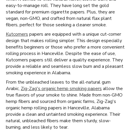
easy-to-manage roll. They have long set the gold
standard for premium cigarette papers. Plus, they are
vegan, non-GMO, and crafted from natural flax plant
fibers, perfect for those seeking a cleaner smoke.
Kutcorners
papers are equipped with a unique cut-corner
design that makes rolling simpler. This design especially
benefits beginners or those who prefer a more convenient
rolling process in Hanceville. Despite the ease of use,
Kutcorners papers still deliver a quality experience. They
provide a reliable and seamless slow burn and a pleasant
smoking experience in Alabama.
From the unbleached leaves to the all-natural gum
Arabic,
Zig-Zag's organic hemp smoking papers
allow the
true flavors of your smoke to shine. Made from non-GMO
hemp fibers and sourced from organic farms, Zig-Zag's
organic hemp rolling papers in Hanceville, Alabama
provide a clean and untainted smoking experience. Their
natural, unbleached fibers make them sturdy, slow-
burning, and less likely to tear.