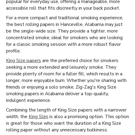
popular for everyday use, offering a manageable, more
accessible roll that fits discreetly in your back pocket.
For a more compact and traditional smoking experience,
the best rolling papers in Hanceville, Alabama may just
be the single-wide size. They provide a tighter, more
concentrated smoke, ideal for smokers who are looking
for a classic smoking session with a more robust flavor
profile.
King Size papers
are the preferred choice for smokers
seeking a more extended and leisurely smoke. They
provide plenty of room for a fuller fill, which results in a
longer, more enjoyable burn. Whether you're sharing with
friends or enjoying a solo smoke, Zig-Zag's King Size
smoking papers in Alabama deliver a top-quality,
indulgent experience.
Combining the length of King Size papers with a narrower
width, the
King Slim
is also a promising option. This option
is great for those who want the duration of a King Size
rolling paper without any unnecessary bulkiness.