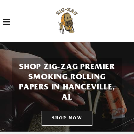
Toggle navigation
SHOP ZIG-ZAG PREMIER
SMOKING ROLLING
PAPERS IN HANCEVILLE,
AL
SHOP NOW