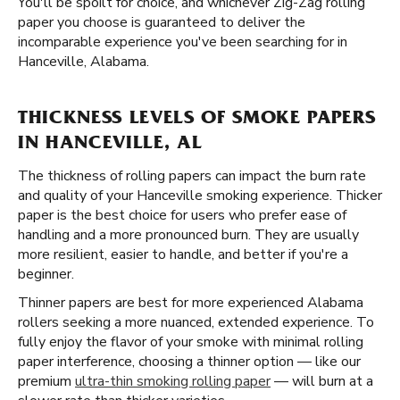
You'll be spoilt for choice, and whichever Zig-Zag rolling
paper you choose is guaranteed to deliver the
incomparable experience you've been searching for in
Hanceville, Alabama.
THICKNESS LEVELS OF SMOKE PAPERS
IN HANCEVILLE, AL
The thickness of rolling papers can impact the burn rate
and quality of your Hanceville smoking experience. Thicker
paper is the best choice for users who prefer ease of
handling and a more pronounced burn. They are usually
more resilient, easier to handle, and better if you're a
beginner.
Thinner papers are best for more experienced Alabama
rollers seeking a more nuanced, extended experience. To
fully enjoy the flavor of your smoke with minimal rolling
paper interference, choosing a thinner option — like our
premium
ultra-thin smoking rolling paper
— will burn at a