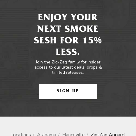
ENJOY YOUR
NEXT SMOKE
SESH FOR 15%
LESS.
Join the Zig-Zag family for insider
access to our latest deals, drops &
limited releases.
SIGN UP
Locations
Alabama
Hanceville
Zig-Zag Apparel