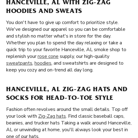
HANCEVILLE, AL WITH ZIG-ZAG
HOODIES AND SWEATS
You don't have to give up comfort to prioritize style.
We've designed our apparel so you can be comfortable
and stylish no matter what's in store for the day.
Whether you plan to spend the day relaxing or take a
quick trip to your favorite Hanceville, AL smoke shop to
replenish your
rose cone
supply, our high-quality
sweatpants
,
hoodies
, and sweatshirts are designed to
keep you cozy and on-trend all day long.
HANCEVILLE, AL ZIG-ZAG HATS AND
SOCKS FOR HEAD-TO-TOE STYLE
Fashion often revolves around the small details. Top off
your look with
Zig-Zag hats
. Find classic baseball caps,
beanies, and trucker hats Taking a walk around Hanceville,
AL or unwinding at home, you'll always look your best in
one of our hats.