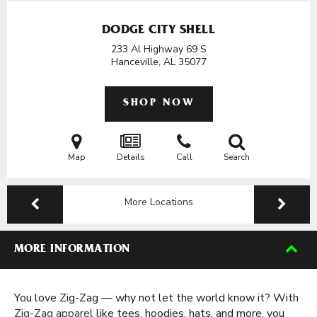
DODGE CITY SHELL
233 Al Highway 69 S
Hanceville, AL
35077
SHOP NOW
Map
Details
Call
Search
More Locations
MORE INFORMATION
You love Zig-Zag — why not let the world know it? With
Zig-Zag apparel
like tees, hoodies, hats, and more, you