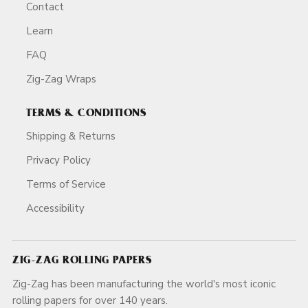
Contact
Learn
FAQ
Zig-Zag Wraps
TERMS & CONDITIONS
Shipping & Returns
Privacy Policy
Terms of Service
Accessibility
ZIG-ZAG ROLLING PAPERS
Zig-Zag has been manufacturing the world's most iconic
rolling papers for over 140 years.