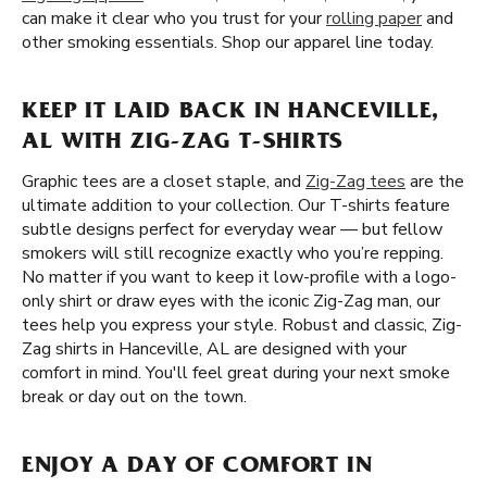
can make it clear who you trust for your
rolling paper
and
other smoking essentials. Shop our apparel line today.
KEEP IT LAID BACK IN HANCEVILLE,
AL WITH ZIG-ZAG T-SHIRTS
Graphic tees are a closet staple, and
Zig-Zag tees
are the
ultimate addition to your collection. Our T-shirts feature
subtle designs perfect for everyday wear — but fellow
smokers will still recognize exactly who you’re repping.
No matter if you want to keep it low-profile with a logo-
only shirt or draw eyes with the iconic Zig-Zag man, our
tees help you express your style. Robust and classic, Zig-
Zag shirts in Hanceville, AL are designed with your
comfort in mind. You'll feel great during your next smoke
break or day out on the town.
ENJOY A DAY OF COMFORT IN