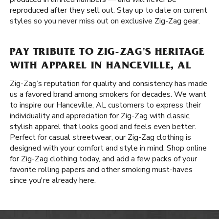
reproduced after they sell out. Stay up to date on current
styles so you never miss out on exclusive Zig-Zag gear.
PAY TRIBUTE TO ZIG-ZAG’S HERITAGE
WITH APPAREL IN HANCEVILLE, AL
Zig-Zag’s reputation for quality and consistency has made
us a favored brand among smokers for decades. We want
to inspire our Hanceville, AL customers to express their
individuality and appreciation for Zig-Zag with classic,
stylish apparel that looks good and feels even better.
Perfect for casual streetwear, our Zig-Zag clothing is
designed with your comfort and style in mind. Shop online
for Zig-Zag clothing today, and add a few packs of your
favorite rolling papers and other smoking must-haves
since you're already here.