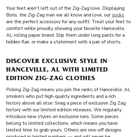
Your feet aren't left out of the Zig-Zag love. Displaying
Boris, the Zig-Zag man we all know and love, our
socks
are the perfect accessory for any outfit. Treat your feet to
comfort while proudly showing your favorite Hanceville,
AL rolling paper brand. Slip them under long pants for a
hidden flair, or make a statement with a pair of shorts.
DISCOVER EXCLUSIVE STYLE IN
HANCEVILLE, AL WITH LIMITED
EDITION ZIG-ZAG CLOTHES
Picking Zig-Zag means you join the ranks of Hanceville, AL
smokers who put high-quality ingredients and a rich
history above all else. Snag a piece of exclusive Zig Zag
history with our limited edition releases. We regularly
introduce new styles on exclusive runs. Some pieces
belong to limited collections, which means you have
limited time to grab yours. Others are one-off designs
produced in limited numbers — and will never be