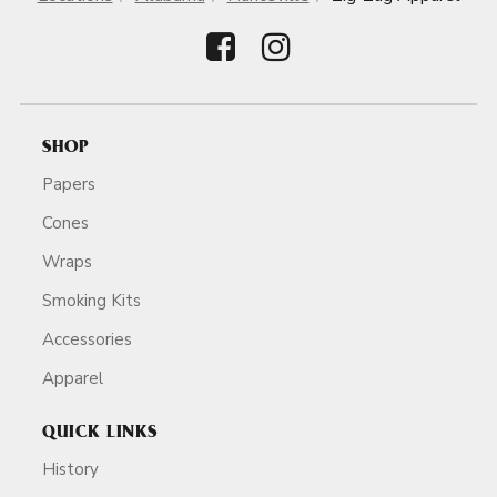
SHOP
Papers
Cones
Wraps
Smoking Kits
Accessories
Apparel
QUICK LINKS
History