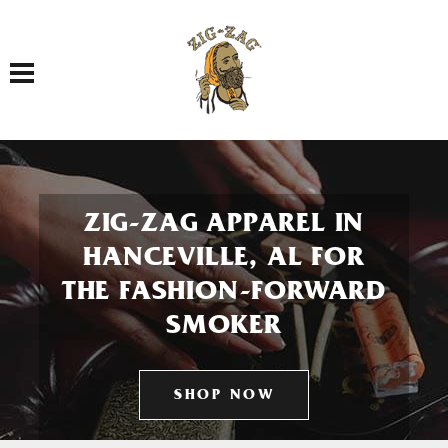
Toggle navigation
ZIG-ZAG APPAREL IN
HANCEVILLE, AL FOR
THE FASHION-FORWARD
SMOKER
SHOP NOW