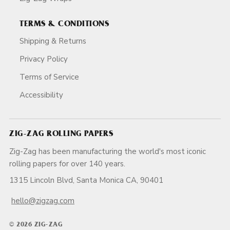
TERMS & CONDITIONS
Shipping & Returns
Privacy Policy
Terms of Service
Accessibility
ZIG-ZAG ROLLING PAPERS
Zig-Zag has been manufacturing the world's most iconic
rolling papers for over 140 years.
1315 Lincoln Blvd, Santa Monica CA, 90401
hello@zigzag.com
© 2026 ZIG-ZAG