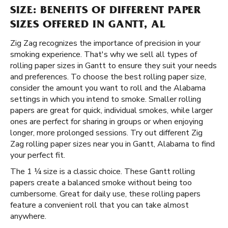
SIZE: BENEFITS OF DIFFERENT PAPER
SIZES OFFERED IN GANTT, AL
Zig Zag recognizes the importance of precision in your
smoking experience. That's why we sell all types of
rolling paper sizes in Gantt to ensure they suit your needs
and preferences. To choose the best rolling paper size,
consider the amount you want to roll and the Alabama
settings in which you intend to smoke. Smaller rolling
papers are great for quick, individual smokes, while larger
ones are perfect for sharing in groups or when enjoying
longer, more prolonged sessions. Try out different Zig
Zag rolling paper sizes near you in Gantt, Alabama to find
your perfect fit.
The 1 ¼ size is a classic choice. These Gantt rolling
papers create a balanced smoke without being too
cumbersome. Great for daily use, these rolling papers
feature a convenient roll that you can take almost
anywhere.