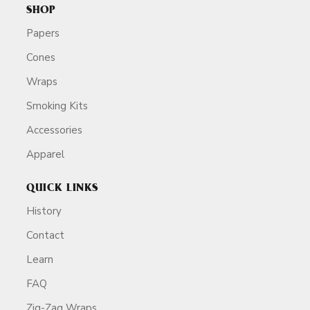
SHOP
Papers
Cones
Wraps
Smoking Kits
Accessories
Apparel
QUICK LINKS
History
Contact
Learn
FAQ
Zig-Zag Wraps