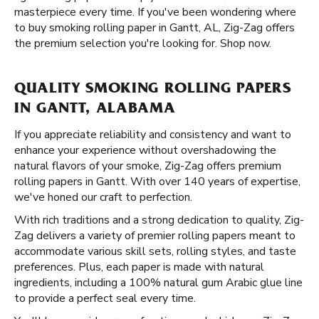
masterpiece every time. If you've been wondering where
to buy smoking rolling paper in Gantt, AL, Zig-Zag offers
the premium selection you're looking for. Shop now.
QUALITY SMOKING ROLLING PAPERS
IN GANTT, ALABAMA
If you appreciate reliability and consistency and want to
enhance your experience without overshadowing the
natural flavors of your smoke, Zig-Zag offers premium
rolling papers in Gantt. With over 140 years of expertise,
we've honed our craft to perfection.
With rich traditions and a strong dedication to quality, Zig-
Zag delivers a variety of premier rolling papers meant to
accommodate various skill sets, rolling styles, and taste
preferences. Plus, each paper is made with natural
ingredients, including a 100% natural gum Arabic glue line
to provide a perfect seal every time.