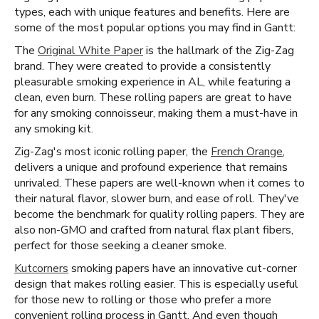
types, each with unique features and benefits. Here are
some of the most popular options you may find in Gantt:
The
Original White Paper
is the hallmark of the Zig-Zag
brand. They were created to provide a consistently
pleasurable smoking experience in AL, while featuring a
clean, even burn. These rolling papers are great to have
for any smoking connoisseur, making them a must-have in
any smoking kit.
Zig-Zag's most iconic rolling paper, the
French Orange
,
delivers a unique and profound experience that remains
unrivaled. These papers are well-known when it comes to
their natural flavor, slower burn, and ease of roll. They've
become the benchmark for quality rolling papers. They are
also non-GMO and crafted from natural flax plant fibers,
perfect for those seeking a cleaner smoke.
Kutcorners
smoking papers have an innovative cut-corner
design that makes rolling easier. This is especially useful
for those new to rolling or those who prefer a more
convenient rolling process in Gantt. And even though