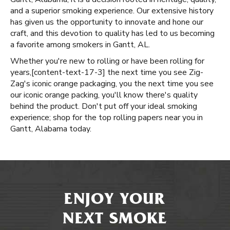
and a superior smoking experience. Our extensive history
has given us the opportunity to innovate and hone our
craft, and this devotion to quality has led to us becoming
a favorite among smokers in Gantt, AL.
Whether you're new to rolling or have been rolling for
years, ​​[content-text-17-3] the next time you see Zig-
Zag's iconic orange packaging, you the next time you see
our iconic orange packing, you'll know there's quality
behind the product. Don't put off your ideal smoking
experience; shop for the top rolling papers near you in
Gantt, Alabama today.
ENJOY YOUR
NEXT SMOKE