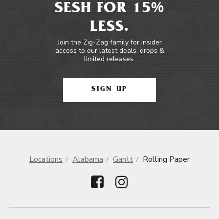
SESH FOR 15%
LESS.
Join the Zig-Zag family for insider
access to our latest deals, drops &
limited releases.
SIGN UP
Locations
Alabama
Gantt
Rolling Paper