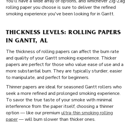
You'll have a wide array of options, and whichever Zig-Zag
rolling paper you choose is sure to deliver the refined
smoking experience you've been looking for in Gantt.
THICKNESS LEVELS: ROLLING PAPERS
IN GANTT, AL
The thickness of rolling papers can affect the burn rate
and quality of your Gantt smoking experience. Thicker
papers are perfect for those who value ease of use and a
more substantial burn. They are typically sturdier, easier
to manipulate, and perfect for beginners.
Thinner papers are ideal for seasoned Gantt rollers who
seek a more refined and prolonged smoking experience.
To savor the true taste of your smoke with minimal
interference from the paper itself, choosing a thinner
option — like our premium
ultra-thin smoking rolling
paper
— will burn slower than thicker ones.