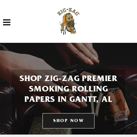
Toggle navigation
SHOP ZIG-ZAG PREMIER
SMOKING ROLLING
PAPERS IN GANTT, AL
SHOP NOW