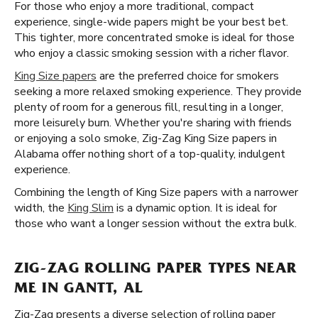
For those who enjoy a more traditional, compact
experience, single-wide papers might be your best bet.
This tighter, more concentrated smoke is ideal for those
who enjoy a classic smoking session with a richer flavor.
King Size papers
are the preferred choice for smokers
seeking a more relaxed smoking experience. They provide
plenty of room for a generous fill, resulting in a longer,
more leisurely burn. Whether you're sharing with friends
or enjoying a solo smoke, Zig-Zag King Size papers in
Alabama offer nothing short of a top-quality, indulgent
experience.
Combining the length of King Size papers with a narrower
width, the
King Slim
is a dynamic option. It is ideal for
those who want a longer session without the extra bulk.
ZIG-ZAG ROLLING PAPER TYPES NEAR
ME IN GANTT, AL
Zig-Zag presents a diverse selection of rolling paper