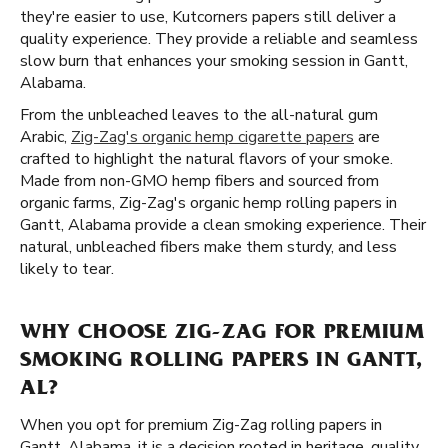
they're easier to use, Kutcorners papers still deliver a
quality experience. They provide a reliable and seamless
slow burn that enhances your smoking session in Gantt,
Alabama.
From the unbleached leaves to the all-natural gum
Arabic,
Zig-Zag's organic hemp cigarette papers
are
crafted to highlight the natural flavors of your smoke.
Made from non-GMO hemp fibers and sourced from
organic farms, Zig-Zag's organic hemp rolling papers in
Gantt, Alabama provide a clean smoking experience. Their
natural, unbleached fibers make them sturdy, and less
likely to tear.
WHY CHOOSE ZIG-ZAG FOR PREMIUM
SMOKING ROLLING PAPERS IN GANTT,
AL?
When you opt for premium Zig-Zag rolling papers in
Gantt, Alabama, it is a decision rooted in heritage, quality,