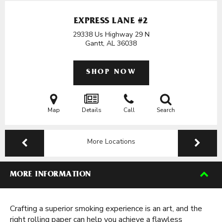
EXPRESS LANE #2
29338 Us Highway 29 N
Gantt, AL
36038
SHOP NOW
Map
Details
Call
Search
More Locations
MORE INFORMATION
Crafting a superior smoking experience is an art, and the
right rolling paper can help you achieve a flawless