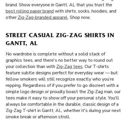
brand. Show everyone in Gantt, AL that you trust the
best rolling paper brand
with shirts, socks, hoodies, and
other
Zig-Zag-branded apparel
. Shop now.
STREET CASUAL ZIG-ZAG SHIRTS IN
GANTT, AL
No wardrobe is complete without a solid stack of
graphics tees, and there's no better way to round out
your collection than with
Zig-Zag tees
. Our T-shirts
feature subtle designs perfect for everyday wear — but
fellow smokers will still recognize exactly who you’re
repping. Regardless of if you prefer to go discreet with a
simple logo design or proudly boast the Zig-Zag man, our
tees make it easy to show off your personal style. You'll
always be comfortable in the durable, classic design of a
Zig-Zag T-shirt in Gantt, AL, whether it's during your next
smoke break or afternoon stroll.