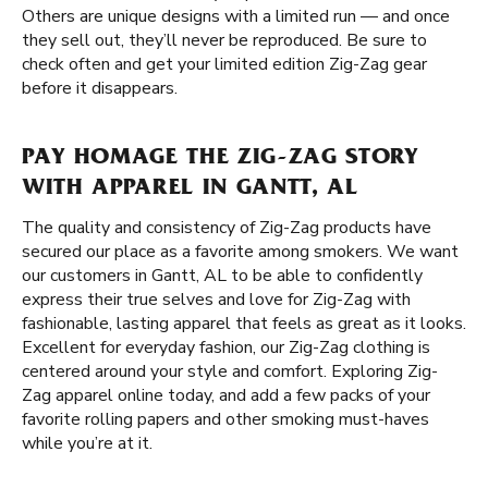
Others are unique designs with a limited run — and once
they sell out, they’ll never be reproduced. Be sure to
check often and get your limited edition Zig-Zag gear
before it disappears.
PAY HOMAGE THE ZIG-ZAG STORY
WITH APPAREL IN GANTT, AL
The quality and consistency of Zig-Zag products have
secured our place as a favorite among smokers. We want
our customers in Gantt, AL to be able to confidently
express their true selves and love for Zig-Zag with
fashionable, lasting apparel that feels as great as it looks.
Excellent for everyday fashion, our Zig-Zag clothing is
centered around your style and comfort. Exploring Zig-
Zag apparel online today, and add a few packs of your
favorite rolling papers and other smoking must-haves
while you’re at it.