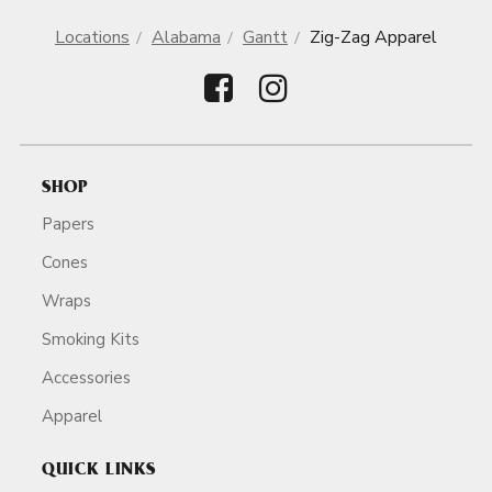
Locations
Alabama
Gantt
Zig-Zag Apparel
SHOP
Papers
Cones
Wraps
Smoking Kits
Accessories
Apparel
QUICK LINKS