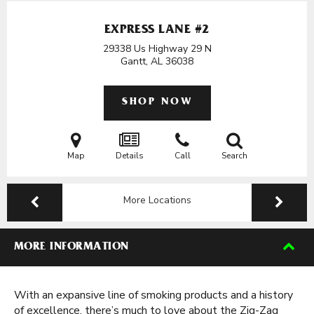
EXPRESS LANE #2
29338 Us Highway 29 N
Gantt, AL
36038
SHOP NOW
Map
Details
Call
Search
More Locations
MORE INFORMATION
With an expansive line of smoking products and a history
of excellence, there’s much to love about the Zig-Zag