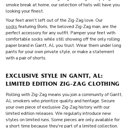
smoke break at home, our selection of hats will have you
looking your finest.
Your feet aren't left out of the Zig-Zag love. Our
socks
featuring Boris, the beloved Zig-Zag man, are the
perfect accessory for any outfit. Pamper your feet with
comfortable socks while still showing off the only rolling
paper brand in Gantt, AL you trust. Wear them under long
pants for your own private style, or make a statement
with a pair of shorts.
EXCLUSIVE STYLE IN GANTT, AL:
LIMITED EDITION ZIG-ZAG CLOTHING
Rolling with Zig-Zag means you join a community of Gantt,
AL smokers who prioritize quality and heritage. Secure
your own piece of exclusive Zig-Zag history with our
limited edition releases. We regularly introduce new
styles on limited runs. Some pieces are only available for
a short time because they're part of a limited collection.