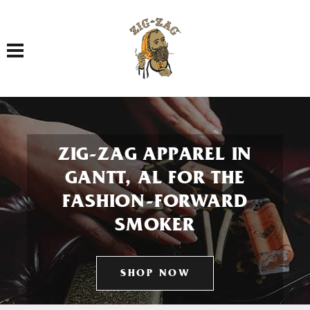
Toggle navigation
ZIG-ZAG APPAREL IN
GANTT, AL FOR THE
FASHION-FORWARD
SMOKER
SHOP NOW