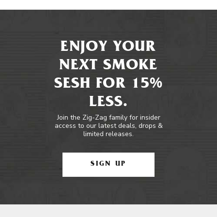
ENJOY YOUR
NEXT SMOKE
SESH FOR 15%
LESS.
Join the Zig-Zag family for insider
access to our latest deals, drops &
limited releases.
SIGN UP