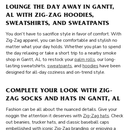
LOUNGE THE DAY AWAY IN GANTT,
AL WITH ZIG-ZAG HOODIES,
SWEATSHIRTS, AND SWEATPANTS
You don't have to sacrifice style in favor of comfort. With
Zig-Zag apparel, you can be comfortable and stylish no
matter what your day holds. Whether you plan to spend
the day relaxing or take a short trip to a nearby smoke
shop in Gantt, AL to restock your
palm rolls
, our long-
lasting sweatshirts,
sweatpants
, and
hoodies
have been
designed for all-day coziness and on-trend style.
COMPLETE YOUR LOOK WITH ZIG-
ZAG SOCKS AND HATS IN GANTT, AL
Fashion can be all about the nuanced details. Give your
noggin the attention it deserves with
Zig-Zag hats
. Check
out beanies, trucker hats, and classic baseball caps
embellished with iconic Zig-Zag branding. or enjoying a