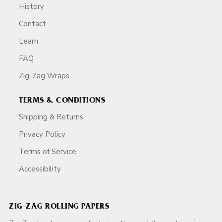
History
Contact
Learn
FAQ
Zig-Zag Wraps
TERMS & CONDITIONS
Shipping & Returns
Privacy Policy
Terms of Service
Accessibility
ZIG-ZAG ROLLING PAPERS