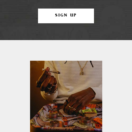
SIGN UP