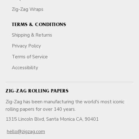
Zig-Zag Wraps
TERMS & CONDITIONS
Shipping & Returns
Privacy Policy
Terms of Service
Accessibility
ZIG-ZAG ROLLING PAPERS
Zig-Zag has been manufacturing the world's most iconic
rolling papers for over 140 years.
1315 Lincoln Blvd, Santa Monica CA, 90401
hello@zigzag.com