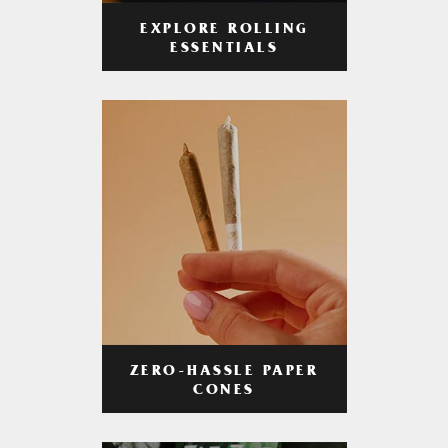
EXPLORE ROLLING
ESSENTIALS
ZERO-HASSLE PAPER
CONES