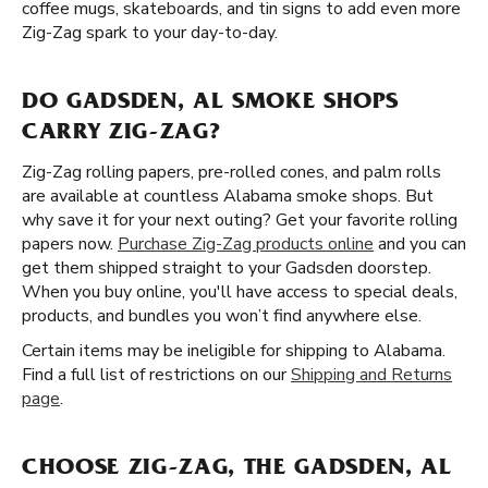
coffee mugs, skateboards, and tin signs to add even more
Zig-Zag spark to your day-to-day.
DO GADSDEN, AL SMOKE SHOPS
CARRY ZIG-ZAG?
Zig-Zag rolling papers, pre-rolled cones, and palm rolls
are available at countless Alabama smoke shops. But
why save it for your next outing? Get your favorite rolling
papers now.
Purchase Zig-Zag products online
and you can
get them shipped straight to your Gadsden doorstep.
When you buy online, you'll have access to special deals,
products, and bundles you won’t find anywhere else.
Certain items may be ineligible for shipping to Alabama.
Find a full list of restrictions on our
Shipping and Returns
page
.
CHOOSE ZIG-ZAG, THE GADSDEN, AL