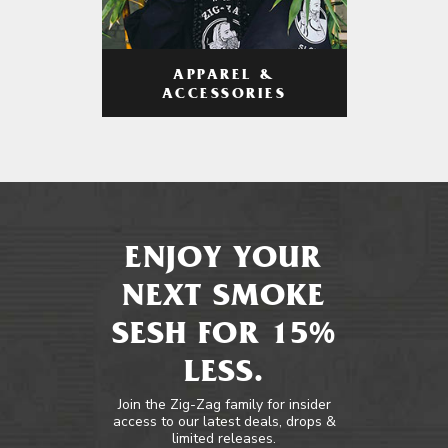
APPAREL &
ACCESSORIES
ENJOY YOUR
NEXT SMOKE
SESH FOR 15%
LESS.
Join the Zig-Zag family for insider
access to our latest deals, drops &
limited releases.