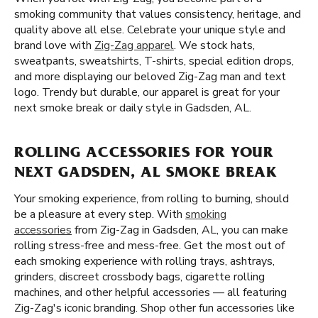
smoking community that values consistency, heritage, and
quality above all else. Celebrate your unique style and
brand love with
Zig-Zag apparel
. We stock hats,
sweatpants, sweatshirts, T-shirts, special edition drops,
and more displaying our beloved Zig-Zag man and text
logo. Trendy but durable, our apparel is great for your
next smoke break or daily style in Gadsden, AL.
ROLLING ACCESSORIES FOR YOUR
NEXT GADSDEN, AL SMOKE BREAK
Your smoking experience, from rolling to burning, should
be a pleasure at every step. With
smoking
accessories
from Zig-Zag in Gadsden, AL, you can make
rolling stress-free and mess-free. Get the most out of
each smoking experience with rolling trays, ashtrays,
grinders, discreet crossbody bags, cigarette rolling
machines, and other helpful accessories — all featuring
Zig-Zag's iconic branding. Shop other fun accessories like