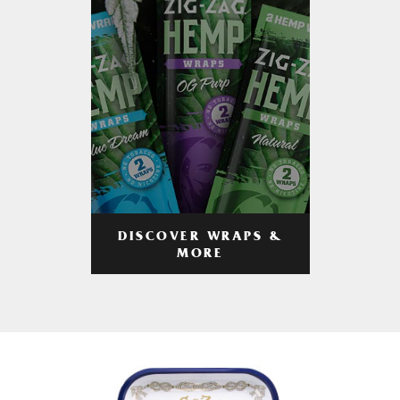
DISCOVER WRAPS &
MORE