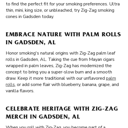
to find the perfect fit for your smoking preferences. Ultra
thin, mini, king size, or unbleached, try Zig-Zag smoking
cones in Gadsden today.
EMBRACE NATURE WITH PALM ROLLS
IN GADSDEN, AL
Honor smoking's natural origins with Zig-Zag palm leaf
rolls in Gadsden, AL. Taking the cue from Mayan cigars
wrapped in palm leaves, Zig-Zag has modernized the
concept to bring you a super-slow burn and a smooth
draw. Keep it more traditional with our unflavored
palm
rolls
, or add some flair with blueberry, banana, grape, and
vanilla flavors.
CELEBRATE HERITAGE WITH ZIG-ZAG
MERCH IN GADSDEN, AL
When you roll with Zig-Zag, you become part of a