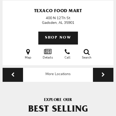
TEXACO FOOD MART
400 N 12Th St
Gadsden, AL
35901
SHOP NOW
Map
Details
Call
Search
More Locations
EXPLORE OUR
BEST SELLING