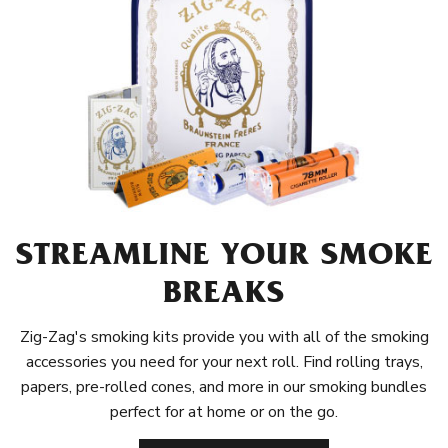
STREAMLINE YOUR SMOKE
BREAKS
Zig-Zag's smoking kits provide you with all of the smoking
accessories you need for your next roll. Find rolling trays,
papers, pre-rolled cones, and more in our smoking bundles
perfect for at home or on the go.