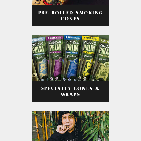
PRE-ROLLED SMOKING
CONES
SPECIALTY CONES &
WRAPS