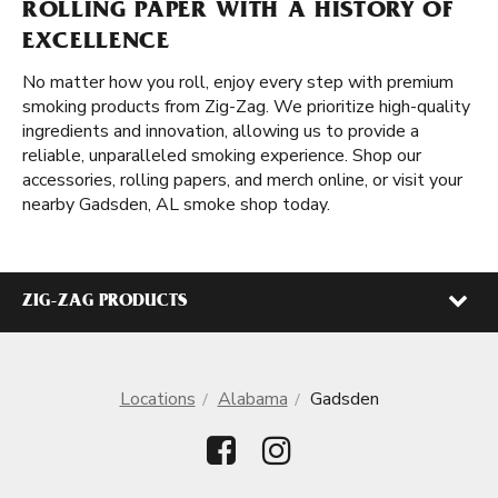
ROLLING PAPER WITH A HISTORY OF
EXCELLENCE
No matter how you roll, enjoy every step with premium
smoking products from Zig-Zag. We prioritize high-quality
ingredients and innovation, allowing us to provide a
reliable, unparalleled smoking experience. Shop our
accessories, rolling papers, and merch online, or visit your
nearby Gadsden, AL smoke shop today.
ZIG-ZAG PRODUCTS
Locations
Alabama
Gadsden