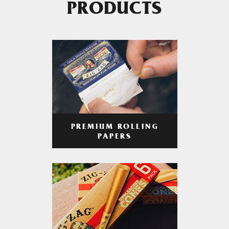
PRODUCTS
PREMIUM ROLLING
PAPERS