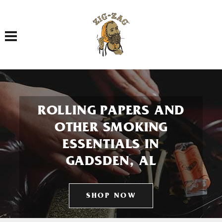
Toggle navigation
ROLLING PAPERS AND
OTHER SMOKING
ESSENTIALS IN
GADSDEN, AL
SHOP NOW