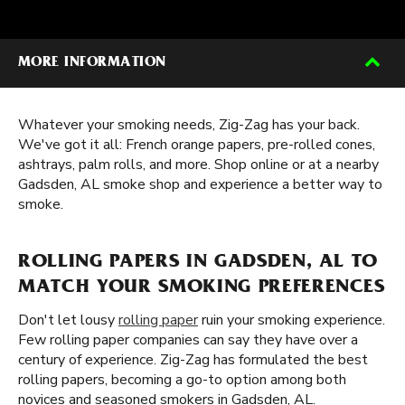
MORE INFORMATION
Whatever your smoking needs, Zig-Zag has your back.
We've got it all: French orange papers, pre-rolled cones,
ashtrays, palm rolls, and more. Shop online or at a nearby
Gadsden, AL smoke shop and experience a better way to
smoke.
ROLLING PAPERS IN GADSDEN, AL TO
MATCH YOUR SMOKING PREFERENCES
Don't let lousy
rolling paper
ruin your smoking experience.
Few rolling paper companies can say they have over a
century of experience. Zig-Zag has formulated the best
rolling papers, becoming a go-to option among both
novices and seasoned smokers in Gadsden, AL.