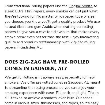
From traditional rolling papers like the
Original White
to
sleek
Ultra Thin Papers
, every smoker can get just what
they're looking for. No matter which paper type or size
you choose, you know you'll get a quality product We use
natural fibers and gum Arabic when crafting our rolling
papers to give you a coveted slow burn that makes every
smoke break even better than the last. Enjoy unwavering
quality and premium craftsmanship with Zig-Zag rolling
papers in Gadsden, AL.
DOES ZIG-ZAG HAVE PRE-ROLLED
CONES IN GADSDEN, AL?
We get it. Rolling isn’t always easy, especially for new
smokers. We offer
pre-rolled cones
in Gadsden, AL meant
to streamline the rolling process so you can enjoy your
smoking experience with ease. Fill, pack, and light. That's
all it takes to achieve a smooth, even burn. Our cones
come in various sizes, thicknesses, and types, so it's easy