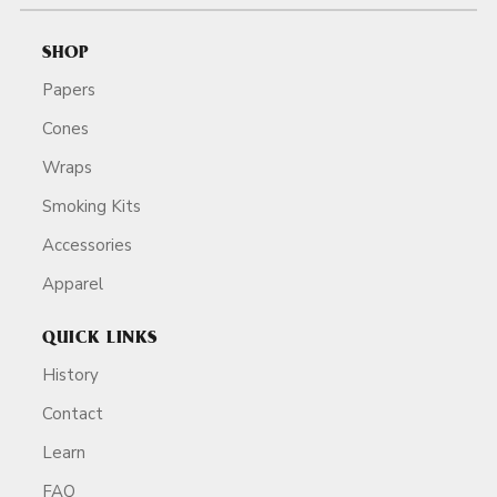
SHOP
Papers
Cones
Wraps
Smoking Kits
Accessories
Apparel
QUICK LINKS
History
Contact
Learn
FAQ