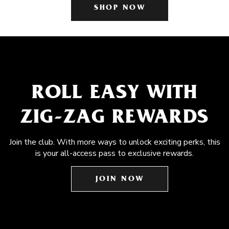
SHOP NOW
ROLL EASY WITH
ZIG-ZAG REWARDS
Join the club. With more ways to unlock exciting perks, this
is your all-access pass to exclusive rewards.
JOIN NOW