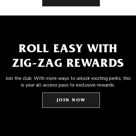
ROLL EASY WITH
ZIG-ZAG REWARDS
Join the club. With more ways to unlock exciting perks, this
is your all-access pass to exclusive rewards.
JOIN NOW