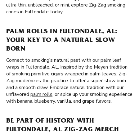
ultra thin, unbleached, or mini, explore Zig-Zag smoking
cones in Fultondale today.
PALM ROLLS IN FULTONDALE, AL:
YOUR KEY TO A NATURAL SLOW
BORN
Connect to smoking’s natural past with our palm leaf
wraps in Fultondale, AL. Inspired by the Mayan tradition
of smoking primitive cigars wrapped in palm leaves, Zig-
Zag modernizes the practice to offer a super-slow burn
and a smooth draw. Embrace natural tradition with our
unflavored
palm rolls
, or spice up your smoking experience
with banana, blueberry, vanilla, and grape flavors.
BE PART OF HISTORY WITH
FULTONDALE, AL ZIG-ZAG MERCH