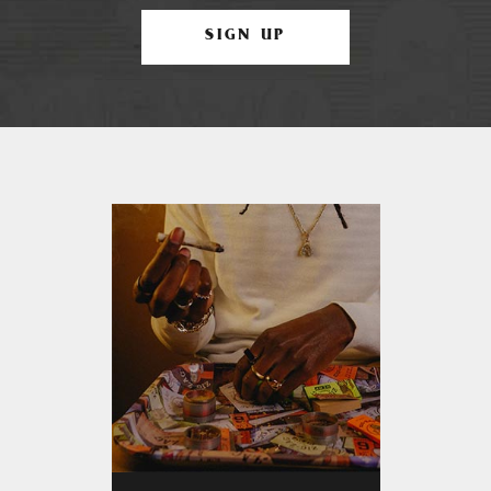
SIGN UP