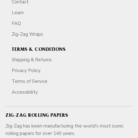
Contact
Learn
FAQ
Zig-Zag Wraps
TERMS & CONDITIONS
Shipping & Returns
Privacy Policy
Terms of Service
Accessibility
ZIG-ZAG ROLLING PAPERS
Zig-Zag has been manufacturing the world's most iconic
rolling papers for over 140 years.