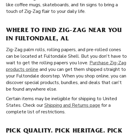
like coffee mugs, skateboards, and tin signs to bring a
touch of Zig-Zag flair to your daily life.
WHERE TO FIND ZIG-ZAG NEAR YOU
IN FULTONDALE, AL
Zig-Zag palm rolls, rolling papers, and pre-rolled cones
can be located at Fultondale Shell. But you don't have to
wait to get the rolling papers you love.
Purchase Zig-Zag
products online
and you can get them shipped straight to
your Fultondale doorstep. When you shop online, you can
discover special products, bundles, and deals that can't
be found anywhere else.
Certain items may be ineligible for shipping to United
States. Check our
Shipping and Returns page
for a
complete list of restrictions.
PICK QUALITY. PICK HERITAGE. PICK