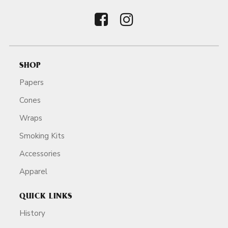
SHOP
Papers
Cones
Wraps
Smoking Kits
Accessories
Apparel
QUICK LINKS
History