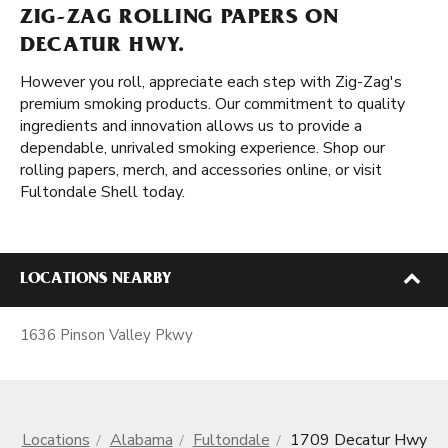
ZIG-ZAG ROLLING PAPERS ON
DECATUR HWY.
However you roll, appreciate each step with Zig-Zag's
premium smoking products. Our commitment to quality
ingredients and innovation allows us to provide a
dependable, unrivaled smoking experience. Shop our
rolling papers, merch, and accessories online, or visit
Fultondale Shell today.
LOCATIONS NEARBY
1636 Pinson Valley Pkwy
Locations
Alabama
Fultondale
1709 Decatur Hwy