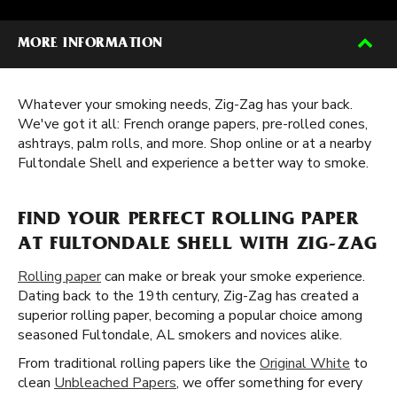
MORE INFORMATION
Whatever your smoking needs, Zig-Zag has your back.
We've got it all: French orange papers, pre-rolled cones,
ashtrays, palm rolls, and more. Shop online or at a nearby
Fultondale Shell and experience a better way to smoke.
FIND YOUR PERFECT ROLLING PAPER
AT FULTONDALE SHELL WITH ZIG-ZAG
Rolling paper
can make or break your smoke experience.
Dating back to the 19th century, Zig-Zag has created a
superior rolling paper, becoming a popular choice among
seasoned Fultondale, AL smokers and novices alike.
From traditional rolling papers like the
Original White
to
clean
Unbleached Papers
, we offer something for every