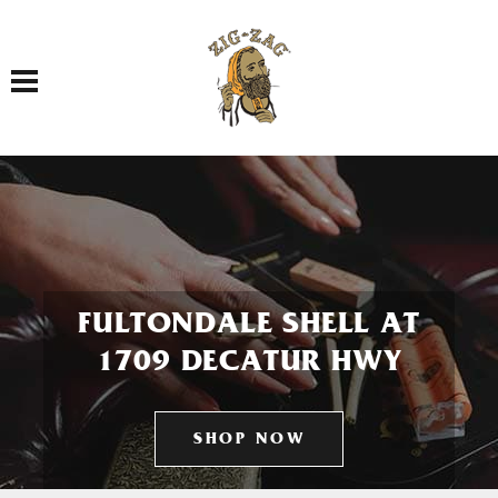
Toggle navigation
FULTONDALE SHELL AT
1709 DECATUR HWY
SHOP NOW