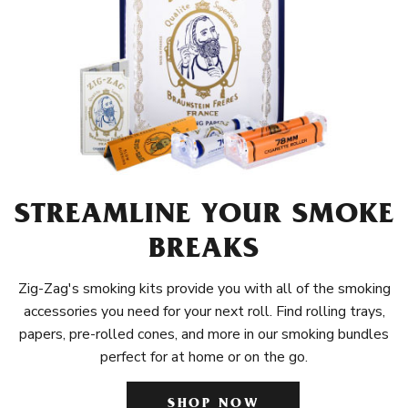
STREAMLINE YOUR SMOKE
BREAKS
Zig-Zag's smoking kits provide you with all of the smoking
accessories you need for your next roll. Find rolling trays,
papers, pre-rolled cones, and more in our smoking bundles
perfect for at home or on the go.
SHOP NOW