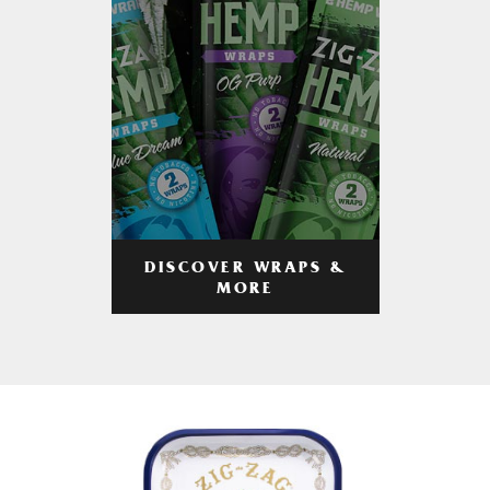
DISCOVER WRAPS &
MORE