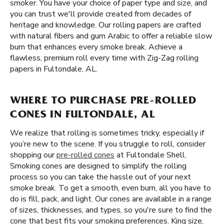
smoker. You have your choice of paper type and size, and
you can trust we'll provide created from decades of
heritage and knowledge. Our rolling papers are crafted
with natural fibers and gum Arabic to offer a reliable slow
burn that enhances every smoke break. Achieve a
flawless, premium roll every time with Zig-Zag rolling
papers in Fultondale, AL.
WHERE TO PURCHASE PRE-ROLLED
CONES IN FULTONDALE, AL
We realize that rolling is sometimes tricky, especially if
you’re new to the scene. If you struggle to roll, consider
shopping our
pre-rolled cones
at Fultondale Shell.
Smoking cones are designed to simplify the rolling
process so you can take the hassle out of your next
smoke break. To get a smooth, even burn, all you have to
do is fill, pack, and light. Our cones are available in a range
of sizes, thicknesses, and types, so you're sure to find the
cone that best fits your smoking preferences. King size,