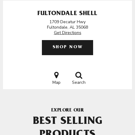
FULTONDALE SHELL
1709 Decatur Hwy
Fultondale, AL 35068
Get Directions
SHOP NOW
Map
Search
EXPLORE OUR
BEST SELLING