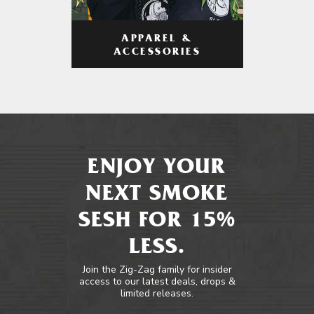
APPAREL &
ACCESSORIES
ENJOY YOUR
NEXT SMOKE
SESH FOR 15%
LESS.
Join the Zig-Zag family for insider
access to our latest deals, drops &
limited releases.