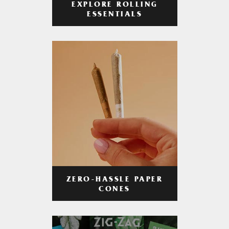
EXPLORE ROLLING
ESSENTIALS
ZERO-HASSLE PAPER
CONES