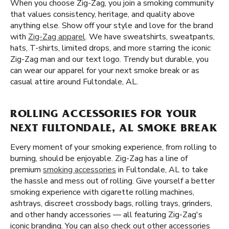
When you choose Zig-Zag, you join a smoking community
that values consistency, heritage, and quality above
anything else. Show off your style and love for the brand
with
Zig-Zag apparel
. We have sweatshirts, sweatpants,
hats, T-shirts, limited drops, and more starring the iconic
Zig-Zag man and our text logo. Trendy but durable, you
can wear our apparel for your next smoke break or as
casual attire around Fultondale, AL.
ROLLING ACCESSORIES FOR YOUR
NEXT FULTONDALE, AL SMOKE BREAK
Every moment of your smoking experience, from rolling to
burning, should be enjoyable. Zig-Zag has a line of
premium
smoking accessories
in Fultondale, AL to take
the hassle and mess out of rolling. Give yourself a better
smoking experience with cigarette rolling machines,
ashtrays, discreet crossbody bags, rolling trays, grinders,
and other handy accessories — all featuring Zig-Zag's
iconic branding. You can also check out other accessories