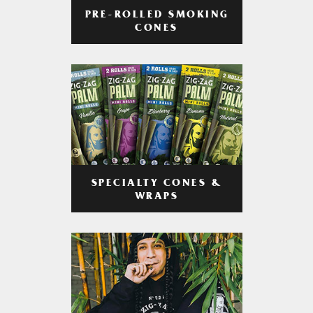
PRE-ROLLED SMOKING
CONES
SPECIALTY CONES &
WRAPS