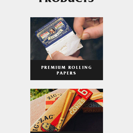
PRODUCTS
PREMIUM ROLLING
PAPERS