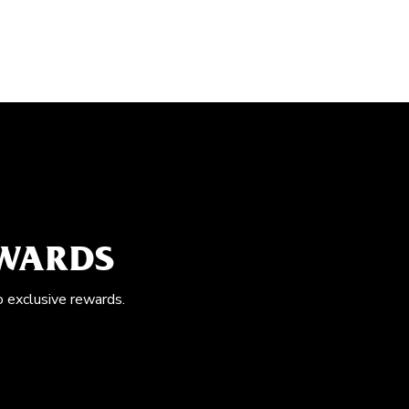
EWARDS
o exclusive rewards.