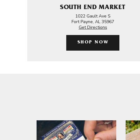
SOUTH END MARKET
1022 Gault Ave S
Fort Payne, AL 35967
Get Directions
SHOP NOW