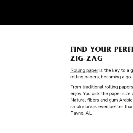
FIND YOUR PERF
ZIG-ZAG
Rolling paper
is the key to a 
rolling papers, becoming a go
From traditional rolling paper
enjoy. You pick the paper siz
Natural fibers and gum Arabic
smoke break even better than t
Payne, AL.