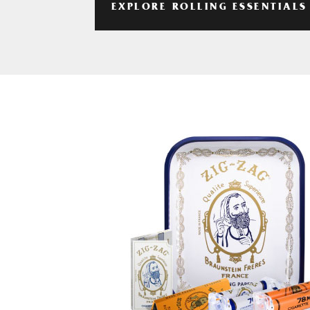
EXPLORE ROLLING ESSENTIALS