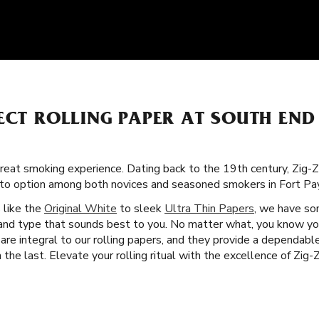
ECT ROLLING PAPER AT SOUTH EN
great smoking experience. Dating back to the 19th century, Zig-
-to option among both novices and seasoned smokers in Fort Pa
s like the
Original White
to sleek
Ultra Thin Papers
, we have so
e and type that sounds best to you. No matter what, you know you
 are integral to our rolling papers, and they provide a dependab
he last. Elevate your rolling ritual with the excellence of Zig-Z