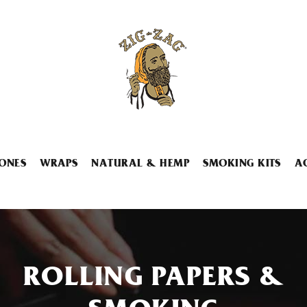
ONES
WRAPS
NATURAL & HEMP
SMOKING KITS
A
ROLLING PAPERS &