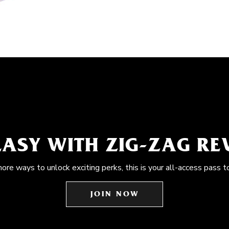
EASY WITH ZIG-ZAG R
more ways to unlock exciting perks, this is your all-access pass t
JOIN NOW