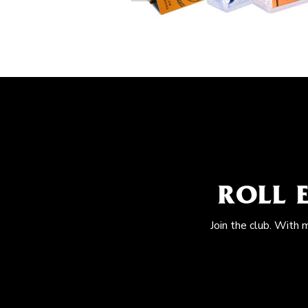
ROLL 
Join the club. With 