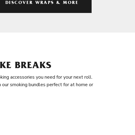
DISCOVER WRAPS & MORE
KE BREAKS
king accessories you need for your next roll.
in our smoking bundles perfect for at home or