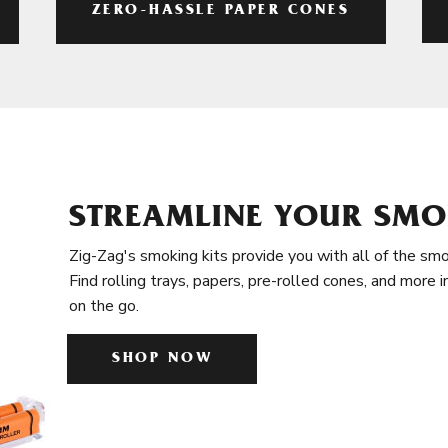
ZERO-HASSLE PAPER CONES
STREAMLINE YOUR SMO
Zig-Zag's smoking kits provide you with all of the smo
Find rolling trays, papers, pre-rolled cones, and more 
on the go.
SHOP NOW