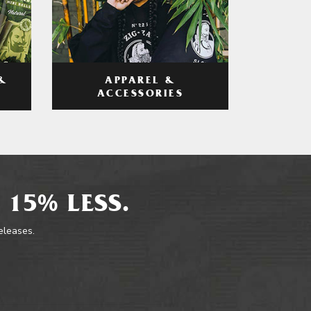
APPAREL &
&
ACCESSORIES
 15% LESS.
releases.