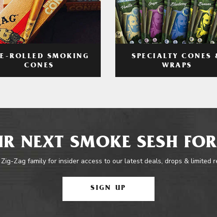
RE-ROLLED SMOKING
SPECIALTY CONES 
CONES
WRAPS
R NEXT SMOKE SESH FOR
 Zig-Zag family for insider access to our latest deals, drops & limited 
SIGN UP