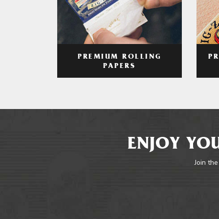
PREMIUM ROLLING
P
PAPERS
ENJOY YOU
Join the