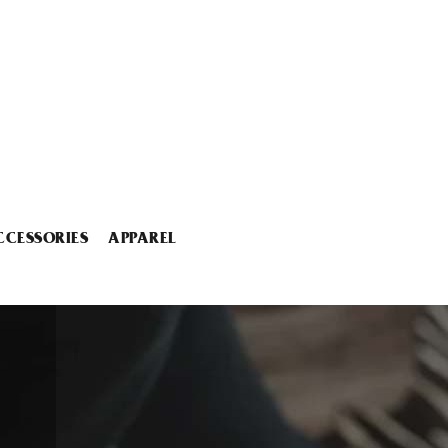
CCESSORIES
APPAREL