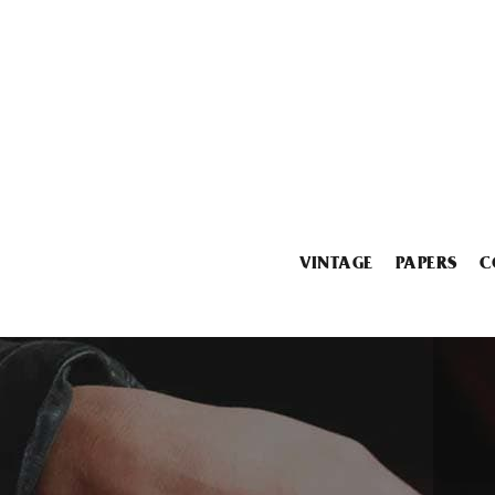
VINTAGE
PAPERS
C