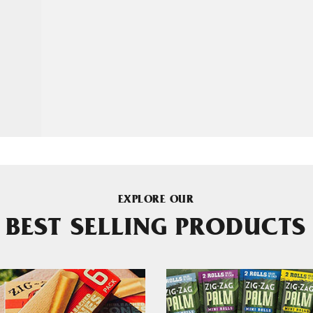
EXPLORE OUR
BEST SELLING PRODUCTS