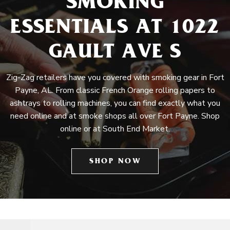
SMOKING
ESSENTIALS AT 1022
GAULT AVE S
Zig-Zag retailers have you covered with smoking gear in Fort
Payne, AL. From classic French Orange rolling papers to
ashtrays to rolling machines, you can find exactly what you
need online and at smoke shops all over Fort Payne. Shop
online or at South End Market.
SHOP NOW