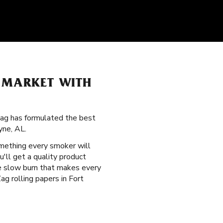
D MARKET WITH
Zag has formulated the best
yne, AL.
mething every smoker will
'll get a quality product
le slow burn that makes every
ag rolling papers in Fort