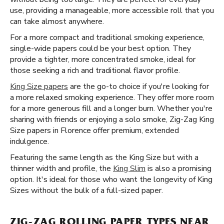
use, providing a manageable, more accessible roll that you
can take almost anywhere.
For a more compact and traditional smoking experience,
single-wide papers could be your best option. They
provide a tighter, more concentrated smoke, ideal for
those seeking a rich and traditional flavor profile.
King Size papers
are the go-to choice if you're looking for
a more relaxed smoking experience. They offer more room
for a more generous fill and a longer burn. Whether you're
sharing with friends or enjoying a solo smoke, Zig-Zag King
Size papers in Florence offer premium, extended
indulgence.
Featuring the same length as the King Size but with a
thinner width and profile, the
King Slim
is also a promising
option. It's ideal for those who want the longevity of King
Sizes without the bulk of a full-sized paper.
ZIG-ZAG ROLLING PAPER TYPES NEAR