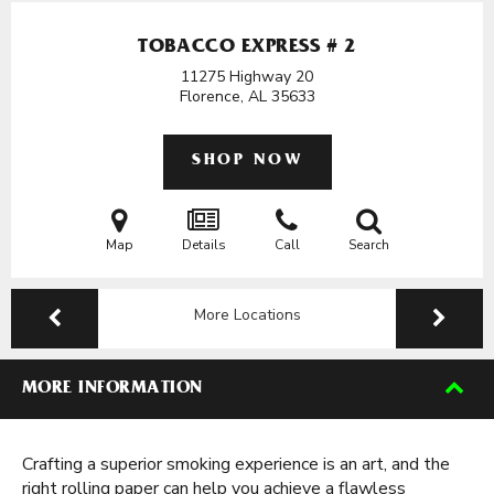
TOBACCO EXPRESS # 2
11275 Highway 20
Florence, AL
35633
SHOP NOW
Map
Details
Call
Search
More Locations
MORE INFORMATION
Crafting a superior smoking experience is an art, and the
right rolling paper can help you achieve a flawless