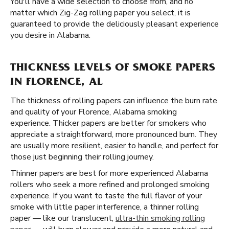
You'll have a wide selection to choose from, and no
matter which Zig-Zag rolling paper you select, it is
guaranteed to provide the deliciously pleasant experience
you desire in Alabama.
THICKNESS LEVELS OF SMOKE PAPERS
IN FLORENCE, AL
The thickness of rolling papers can influence the burn rate
and quality of your Florence, Alabama smoking
experience. Thicker papers are better for smokers who
appreciate a straightforward, more pronounced burn. They
are usually more resilient, easier to handle, and perfect for
those just beginning their rolling journey.
Thinner papers are best for more experienced Alabama
rollers who seek a more refined and prolonged smoking
experience. If you want to taste the full flavor of your
smoke with little paper interference, a thinner rolling
paper — like our translucent,
ultra-thin smoking rolling