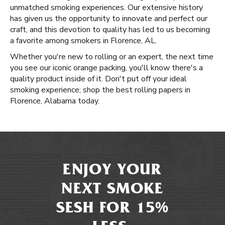
unmatched smoking experiences. Our extensive history
has given us the opportunity to innovate and perfect our
craft, and this devotion to quality has led to us becoming
a favorite among smokers in Florence, AL.
Whether you're new to rolling or an expert, the next time
you see our iconic orange packing, you'll know there's a
quality product inside of it. Don't put off your ideal
smoking experience; shop the best rolling papers in
Florence, Alabama today.
ENJOY YOUR
NEXT SMOKE
SESH FOR 15%