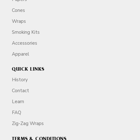
Cones
Wraps
Smoking Kits
Accessories
Apparel
QUICK LINKS
History
Contact
Learn
FAQ
Zig-Zag Wraps
TERMS & CONDITIONS