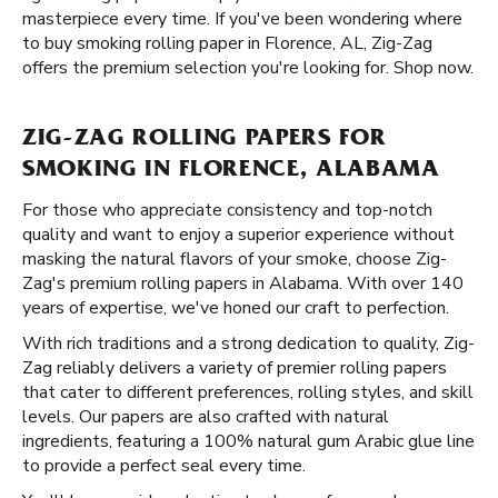
masterpiece every time. If you've been wondering where
to buy smoking rolling paper in Florence, AL, Zig-Zag
offers the premium selection you're looking for. Shop now.
ZIG-ZAG ROLLING PAPERS FOR
SMOKING IN FLORENCE, ALABAMA
For those who appreciate consistency and top-notch
quality and want to enjoy a superior experience without
masking the natural flavors of your smoke, choose Zig-
Zag's premium rolling papers in Alabama. With over 140
years of expertise, we've honed our craft to perfection.
With rich traditions and a strong dedication to quality, Zig-
Zag reliably delivers a variety of premier rolling papers
that cater to different preferences, rolling styles, and skill
levels. Our papers are also crafted with natural
ingredients, featuring a 100% natural gum Arabic glue line
to provide a perfect seal every time.