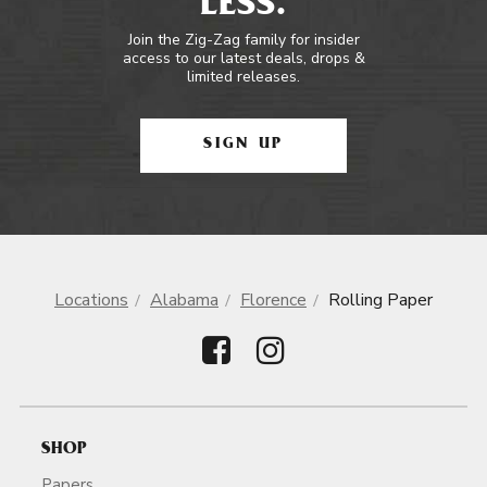
LESS.
Join the Zig-Zag family for insider
access to our latest deals, drops &
limited releases.
SIGN UP
Locations
Alabama
Florence
Rolling Paper
SHOP
Papers