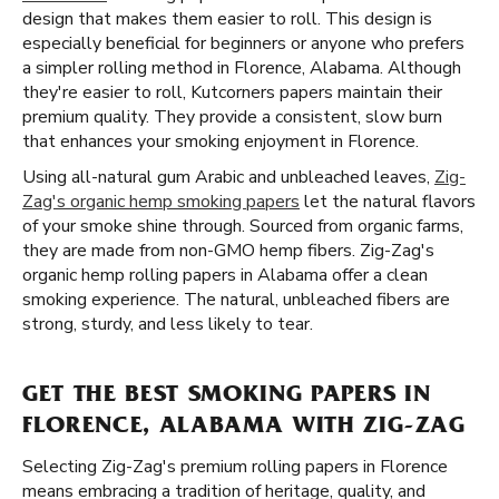
design that makes them easier to roll. This design is
especially beneficial for beginners or anyone who prefers
a simpler rolling method in Florence, Alabama. Although
they're easier to roll, Kutcorners papers maintain their
premium quality. They provide a consistent, slow burn
that enhances your smoking enjoyment in Florence.
Using all-natural gum Arabic and unbleached leaves,
Zig-
Zag's organic hemp smoking papers
let the natural flavors
of your smoke shine through. Sourced from organic farms,
they are made from non-GMO hemp fibers. Zig-Zag's
organic hemp rolling papers in Alabama offer a clean
smoking experience. The natural, unbleached fibers are
strong, sturdy, and less likely to tear.
GET THE BEST SMOKING PAPERS IN
FLORENCE, ALABAMA WITH ZIG-ZAG
Selecting Zig-Zag's premium rolling papers in Florence
means embracing a tradition of heritage, quality, and