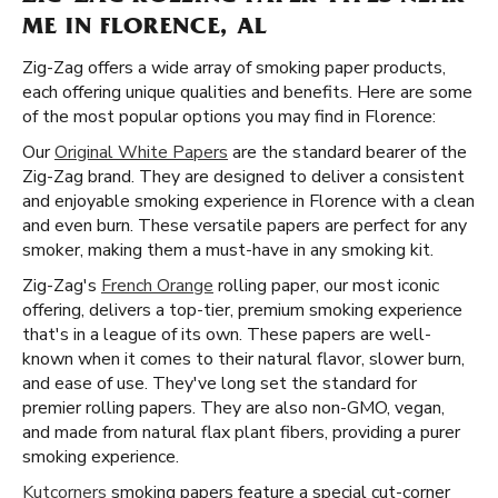
ME IN FLORENCE, AL
Zig-Zag offers a wide array of smoking paper products,
each offering unique qualities and benefits. Here are some
of the most popular options you may find in Florence:
Our
Original White Papers
are the standard bearer of the
Zig-Zag brand. They are designed to deliver a consistent
and enjoyable smoking experience in Florence with a clean
and even burn. These versatile papers are perfect for any
smoker, making them a must-have in any smoking kit.
Zig-Zag's
French Orange
rolling paper, our most iconic
offering, delivers a top-tier, premium smoking experience
that's in a league of its own. These papers are well-
known when it comes to their natural flavor, slower burn,
and ease of use. They've long set the standard for
premier rolling papers. They are also non-GMO, vegan,
and made from natural flax plant fibers, providing a purer
smoking experience.
Kutcorners
smoking papers feature a special cut-corner