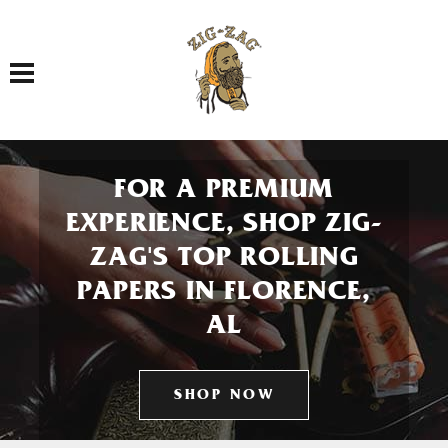
Toggle navigation
FOR A PREMIUM
EXPERIENCE, SHOP ZIG-
ZAG'S TOP ROLLING
PAPERS IN FLORENCE,
AL
SHOP NOW