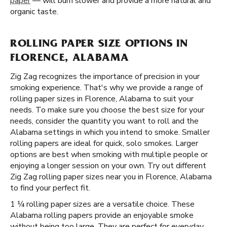
paper
— will burn slower and provide a more natural and
organic taste.
ROLLING PAPER SIZE OPTIONS IN
FLORENCE, ALABAMA
Zig Zag recognizes the importance of precision in your
smoking experience. That's why we provide a range of
rolling paper sizes in Florence, Alabama to suit your
needs. To make sure you choose the best size for your
needs, consider the quantity you want to roll and the
Alabama settings in which you intend to smoke. Smaller
rolling papers are ideal for quick, solo smokes. Larger
options are best when smoking with multiple people or
enjoying a longer session on your own. Try out different
Zig Zag rolling paper sizes near you in Florence, Alabama
to find your perfect fit.
1 ¼ rolling paper sizes are a versatile choice. These
Alabama rolling papers provide an enjoyable smoke
without being too large. They are perfect for everyday