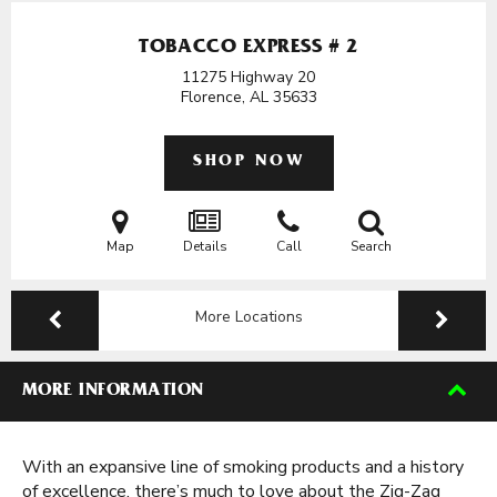
TOBACCO EXPRESS # 2
11275 Highway 20
Florence, AL
35633
SHOP NOW
Map
Details
Call
Search
More Locations
MORE INFORMATION
With an expansive line of smoking products and a history
of excellence, there’s much to love about the Zig-Zag