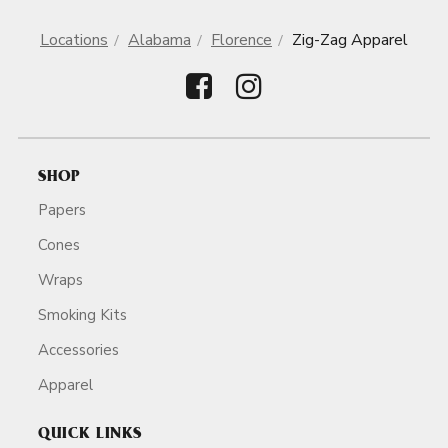
Locations
Alabama
Florence
Zig-Zag Apparel
SHOP
Papers
Cones
Wraps
Smoking Kits
Accessories
Apparel
QUICK LINKS