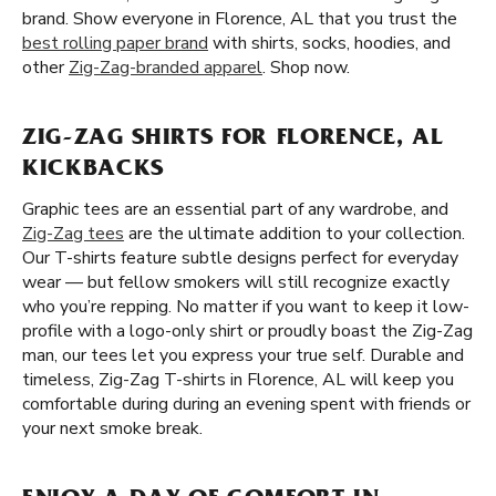
brand. Show everyone in Florence, AL that you trust the
best rolling paper brand
with shirts, socks, hoodies, and
other
Zig-Zag-branded apparel
. Shop now.
ZIG-ZAG SHIRTS FOR FLORENCE, AL
KICKBACKS
Graphic tees are an essential part of any wardrobe, and
Zig-Zag tees
are the ultimate addition to your collection.
Our T-shirts feature subtle designs perfect for everyday
wear — but fellow smokers will still recognize exactly
who you’re repping. No matter if you want to keep it low-
profile with a logo-only shirt or proudly boast the Zig-Zag
man, our tees let you express your true self. Durable and
timeless, Zig-Zag T-shirts in Florence, AL will keep you
comfortable during during an evening spent with friends or
your next smoke break.