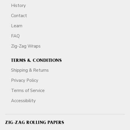
History
Contact
Learn
FAQ
Zig-Zag Wraps
TERMS & CONDITIONS
Shipping & Returns
Privacy Policy
Terms of Service
Accessibility
ZIG-ZAG ROLLING PAPERS