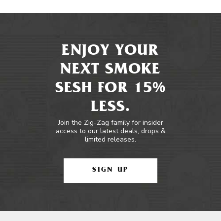
ENJOY YOUR
NEXT SMOKE
SESH FOR 15%
LESS.
Join the Zig-Zag family for insider
access to our latest deals, drops &
limited releases.
SIGN UP