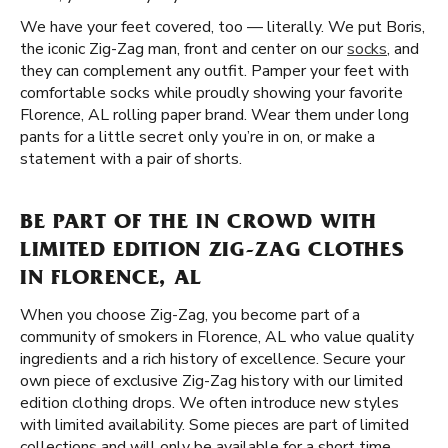
We have your feet covered, too — literally. We put Boris,
the iconic Zig-Zag man, front and center on our
socks
, and
they can complement any outfit. Pamper your feet with
comfortable socks while proudly showing your favorite
Florence, AL rolling paper brand. Wear them under long
pants for a little secret only you’re in on, or make a
statement with a pair of shorts.
BE PART OF THE IN CROWD WITH
LIMITED EDITION ZIG-ZAG CLOTHES
IN FLORENCE, AL
When you choose Zig-Zag, you become part of a
community of smokers in Florence, AL who value quality
ingredients and a rich history of excellence. Secure your
own piece of exclusive Zig-Zag history with our limited
edition clothing drops. We often introduce new styles
with limited availability. Some pieces are part of limited
collections and will only be available for a short time.