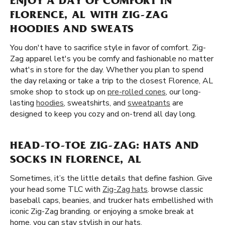
ENJOY A DAY OF COMFORT IN
FLORENCE, AL WITH ZIG-ZAG
HOODIES AND SWEATS
You don't have to sacrifice style in favor of comfort. Zig-
Zag apparel let's you be comfy and fashionable no matter
what's in store for the day. Whether you plan to spend
the day relaxing or take a trip to the closest Florence, AL
smoke shop to stock up on
pre-rolled cones
, our long-
lasting
hoodies
, sweatshirts, and
sweatpants
are
designed to keep you cozy and on-trend all day long.
HEAD-TO-TOE ZIG-ZAG: HATS AND
SOCKS IN FLORENCE, AL
Sometimes, it’s the little details that define fashion. Give
your head some TLC with
Zig-Zag hats
. browse classic
baseball caps, beanies, and trucker hats embellished with
iconic Zig-Zag branding. or enjoying a smoke break at
home, you can stay stylish in our hats.