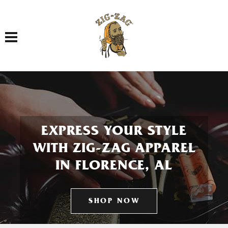
Toggle navigation
EXPRESS YOUR STYLE
WITH ZIG-ZAG APPAREL
IN FLORENCE, AL
SHOP NOW