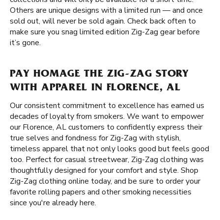
Others are unique designs with a limited run — and once
sold out, will never be sold again. Check back often to
make sure you snag limited edition Zig-Zag gear before
it’s gone.
PAY HOMAGE THE ZIG-ZAG STORY
WITH APPAREL IN FLORENCE, AL
Our consistent commitment to excellence has earned us
decades of loyalty from smokers. We want to empower
our Florence, AL customers to confidently express their
true selves and fondness for Zig-Zag with stylish,
timeless apparel that not only looks good but feels good
too. Perfect for casual streetwear, Zig-Zag clothing was
thoughtfully designed for your comfort and style. Shop
Zig-Zag clothing online today, and be sure to order your
favorite rolling papers and other smoking necessities
since you're already here.