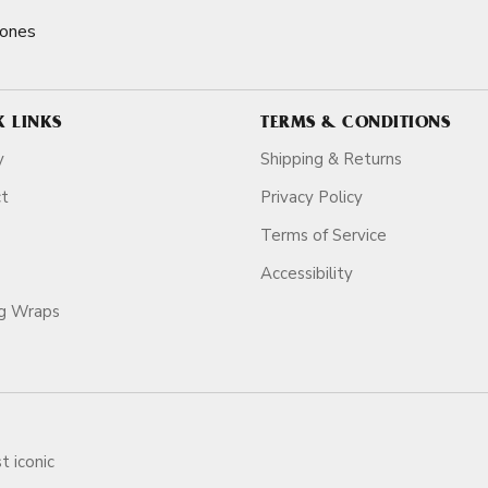
Cones
K LINKS
TERMS & CONDITIONS
y
Shipping & Returns
ct
Privacy Policy
Terms of Service
Accessibility
ag Wraps
t iconic