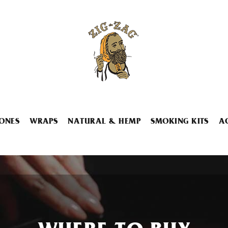
ONES
WRAPS
NATURAL & HEMP
SMOKING KITS
A