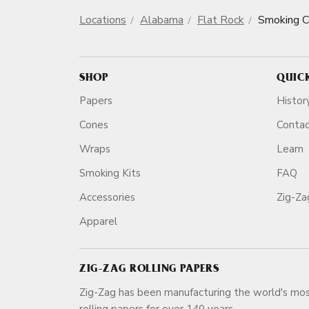
Locations
Alabama
Flat Rock
Smoking 
SHOP
QUIC
Papers
Histor
Cones
Conta
Wraps
Learn
Smoking Kits
FAQ
Accessories
Zig-Z
Apparel
ZIG-ZAG ROLLING PAPERS
Zig-Zag has been manufacturing the world's mos