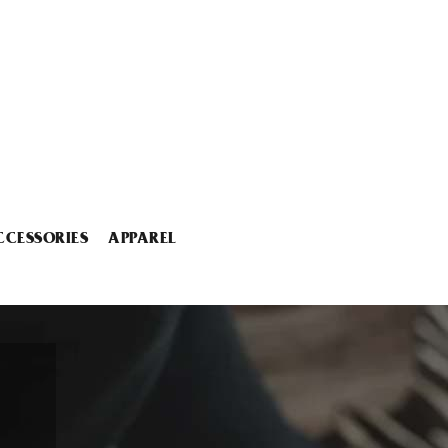
CCESSORIES
APPAREL