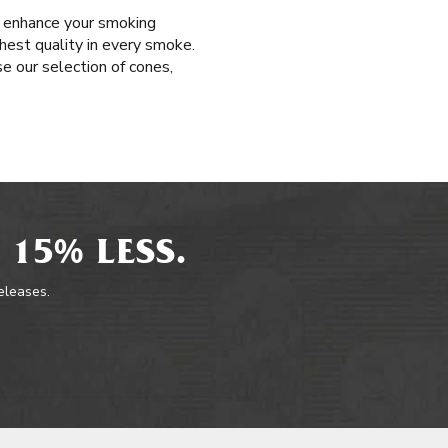
t enhance your smoking
ghest quality in every smoke.
e our selection of cones,
 15% LESS.
releases.