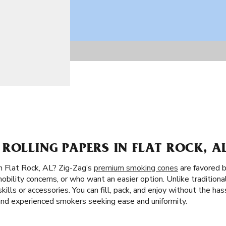
ROLLING PAPERS IN FLAT ROCK, A
n Flat Rock, AL? Zig-Zag’s
premium smoking cones
are favored 
obility concerns, or who want an easier option. Unlike traditiona
skills or accessories. You can fill, pack, and enjoy without the ha
 and experienced smokers seeking ease and uniformity.