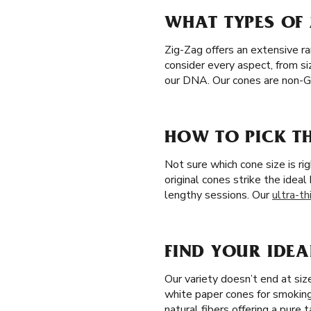
WHAT TYPES OF 
Zig-Zag offers an extensive r
consider every aspect, from si
our DNA. Our cones are non-G
HOW TO PICK TH
Not sure which cone size is ri
original cones strike the idea
lengthy sessions. Our
ultra-th
FIND YOUR IDEA
Our variety doesn’t end at si
white paper cones for smoking
natural fibers offering a pure