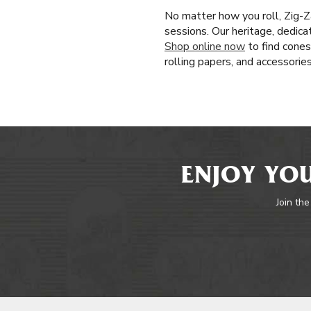
No matter how you roll, Zig-Z
sessions. Our heritage, dedica
Shop online now
to find cones
rolling papers, and accessorie
ENJOY YOU
Join the