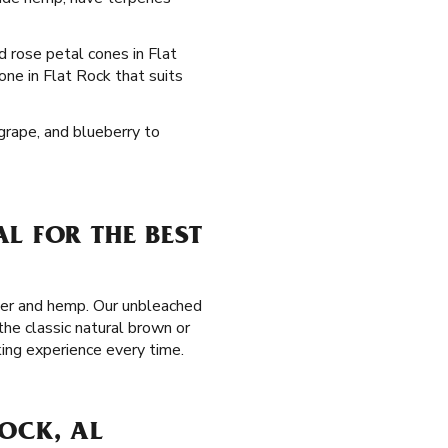
ed rose petal cones in Flat
one in Flat Rock that suits
 grape, and blueberry to
L FOR THE BEST
aper and hemp. Our unbleached
the classic natural brown or
ing experience every time.
OCK, AL