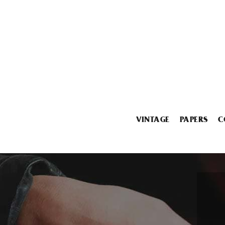
VINTAGE
PAPERS
C