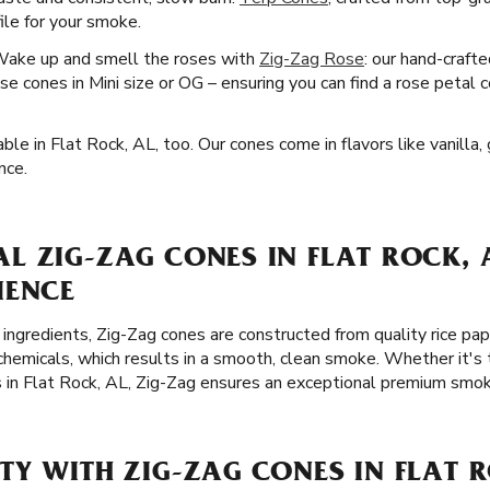
file for your smoke.
Wake up and smell the roses with
Zig-Zag Rose
: our hand-craft
e cones in Mini size or OG – ensuring you can find a rose petal c
ble in Flat Rock, AL, too. Our cones come in flavors like vanilla,
nce.
 ZIG-ZAG CONES IN FLAT ROCK, A
IENCE
 ingredients, Zig-Zag cones are constructed from quality rice p
chemicals, which results in a smooth, clean smoke. Whether it's 
s in Flat Rock, AL, Zig-Zag ensures an exceptional premium smok
Y WITH ZIG-ZAG CONES IN FLAT R