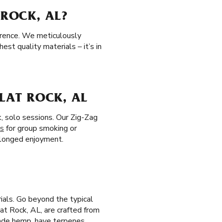
 ROCK, AL?
erence. We meticulously
st quality materials – it’s in
FLAT ROCK, AL
k, solo sessions. Our Zig-Zag
es
for group smoking or
rolonged enjoyment.
ials. Go beyond the typical
Flat Rock, AL, are crafted from
rade hemp, have terpenes