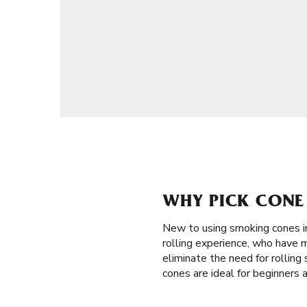
WHY PICK CONE 
New to using smoking cones i
rolling experience, who have m
eliminate the need for rolling 
cones are ideal for beginners