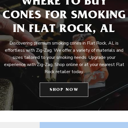
WHERE TO BUY
CONES FOR SMOKING
IN FLAT ROCK, AL
Discovering premium smoking cones in Flat Rock, AL is
effortless with Zig-Zag. We offer a variety of materials and
sizes tailored to your smoking needs. Upgrade your
experience with Zig-Zag. Shop online or at your nearest Flat
Rock retailer today.
SHOP NOW