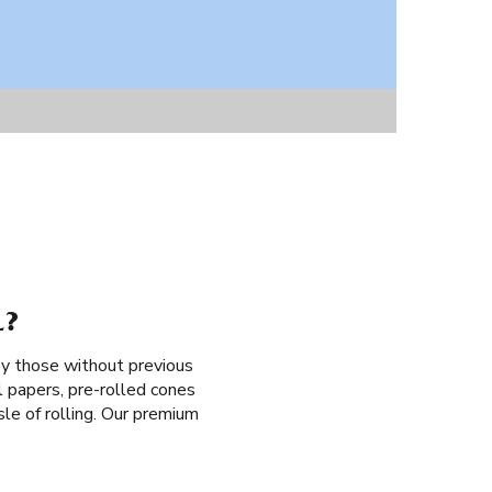
L?
by those without previous
l papers, pre-rolled cones
ssle of rolling. Our premium