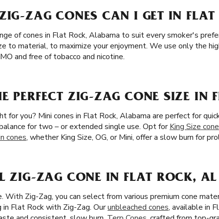
ZIG-ZAG CONES CAN I GET IN FLAT
ange of cones in Flat Rock, Alabama to suit every smoker's pref
ze to material, to maximize your enjoyment. We use only the highe
MO and free of tobacco and nicotine.
E PERFECT ZIG-ZAG CONE SIZE IN 
ght for you? Mini cones in Flat Rock, Alabama are perfect for quic
l balance for two – or extended single use. Opt for
King Size con
in cones
, whether King Size, OG, or Mini, offer a slow burn for p
L ZIG-ZAG CONE IN FLAT ROCK, AL
ze. With Zig-Zag, you can select from various premium cone mater
 in Flat Rock with Zig-Zag. Our
unbleached cones
, available in 
 taste and consistent, slow burn.
Terp Cones
, crafted from top-g