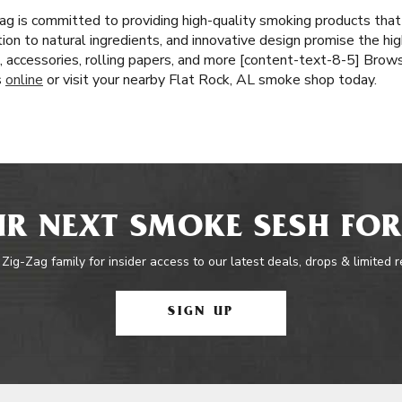
ag is committed to providing high-quality smoking products tha
tion to natural ingredients, and innovative design promise the hi
, accessories, rolling papers, and more [content-text-8-5] Brows
s
online
or visit your nearby Flat Rock, AL smoke shop today.
R NEXT SMOKE SESH FOR
 Zig-Zag family for insider access to our latest deals, drops & limited 
SIGN UP