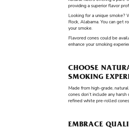
providing a superior flavor pro
Looking for a unique smoke? 
Rock, Alabama. You can get ros
your smoke.
Flavored cones could be availa
enhance your smoking experie
CHOOSE NATURAL
SMOKING EXPER
Made from high-grade, natural
cones don’t include any harsh 
refined white pre-rolled cone
EMBRACE QUALIT