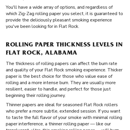
You'll have a wide array of options, and regardless of
which Zig-Zag rolling paper you select, it is guaranteed to
provide the deliciously pleasant smoking experience
you've been looking for in Flat Rock.
ROLLING PAPER THICKNESS LEVELS IN
FLAT ROCK, ALABAMA
The thickness of rolling papers can affect the burn rate
and quality of your Flat Rock smoking experience. Thicker
paper is the best choice for those who value ease of
rolling and a more intense burn. They are usually more
resilient, easier to handle, and perfect for those just
beginning their rolling journey.
Thinner papers are ideal for seasoned Flat Rock rollers
who prefer a more subtle, extended session. If you want
to taste the full flavor of your smoke with minimal rolling
paper interference, a thinner rolling paper — like our