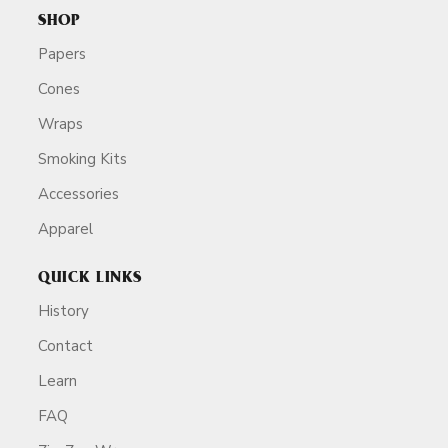
SHOP
Papers
Cones
Wraps
Smoking Kits
Accessories
Apparel
QUICK LINKS
History
Contact
Learn
FAQ