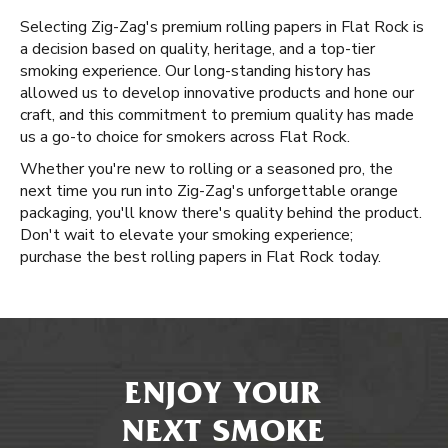
Selecting Zig-Zag's premium rolling papers in Flat Rock is
a decision based on quality, heritage, and a top-tier
smoking experience. Our long-standing history has
allowed us to develop innovative products and hone our
craft, and this commitment to premium quality has made
us a go-to choice for smokers across Flat Rock.
Whether you're new to rolling or a seasoned pro, the
next time you run into Zig-Zag's unforgettable orange
packaging, you'll know there's quality behind the product.
Don't wait to elevate your smoking experience;
purchase the best rolling papers in Flat Rock today.
ENJOY YOUR
NEXT SMOKE