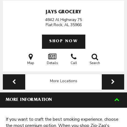
JAYS GROCERY
4842 Al Highway 75
Flat Rock, AL
35966
SHOP NOW
Map
Details
Call
Search
More Locations
MORE INFORMATION
If you want to craft the best smoking experience, choose
the most premium option. When you shop Zig-Zag's