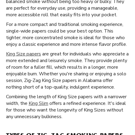
balanced smoke without being too heavy or bulky. They
are perfect for everyday use, providing a manageable,
more accessible roll that easily fits into your pocket.
For a more compact and traditional smoking experience,
single-wide papers could be your best option. This
tighter, more concentrated smoke is ideal for those who
enjoy a classic experience and more intense flavor profile.
King Size papers
are great for individuals who appreciate a
more extended and leisurely smoke. They provide plenty
of room for a fuller fill, which results in a longer, more
enjoyable burn. Whether you're sharing or enjoying a solo
session, Zig-Zag King Size papers in Alabama offer
nothing short of a top-quality, indulgent experience.
Combining the length of King Size papers with a narrower
width, the
King Slim
offers a refined experience. It's ideal
for those who want the longevity of King Sizes without
any unnecessary bulkiness.