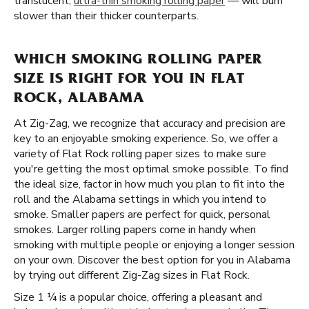
translucent,
ultra-thin smoking rolling paper
— will burn
slower than their thicker counterparts.
WHICH SMOKING ROLLING PAPER
SIZE IS RIGHT FOR YOU IN FLAT
ROCK, ALABAMA
At Zig-Zag, we recognize that accuracy and precision are
key to an enjoyable smoking experience. So, we offer a
variety of Flat Rock rolling paper sizes to make sure
you're getting the most optimal smoke possible. To find
the ideal size, factor in how much you plan to fit into the
roll and the Alabama settings in which you intend to
smoke. Smaller papers are perfect for quick, personal
smokes. Larger rolling papers come in handy when
smoking with multiple people or enjoying a longer session
on your own. Discover the best option for you in Alabama
by trying out different Zig-Zag sizes in Flat Rock.
Size 1 ¼ is a popular choice, offering a pleasant and