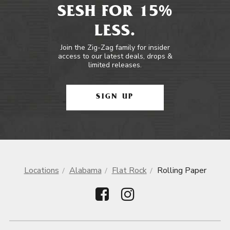
SESH FOR 15%
LESS.
Join the Zig-Zag family for insider
access to our latest deals, drops &
limited releases.
SIGN UP
Locations
Alabama
Flat Rock
Rolling Paper