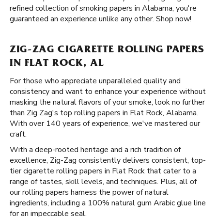
refined collection of smoking papers in Alabama, you're
guaranteed an experience unlike any other. Shop now!
ZIG-ZAG CIGARETTE ROLLING PAPERS
IN FLAT ROCK, AL
For those who appreciate unparalleled quality and
consistency and want to enhance your experience without
masking the natural flavors of your smoke, look no further
than Zig Zag's top rolling papers in Flat Rock, Alabama.
With over 140 years of experience, we've mastered our
craft.
With a deep-rooted heritage and a rich tradition of
excellence, Zig-Zag consistently delivers consistent, top-
tier cigarette rolling papers in Flat Rock that cater to a
range of tastes, skill levels, and techniques. Plus, all of
our rolling papers harness the power of natural
ingredients, including a 100% natural gum Arabic glue line
for an impeccable seal.