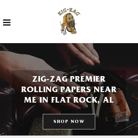
Toggle navigation
ZIG-ZAG PREMIER
ROLLING PAPERS NEAR
ME IN FLAT ROCK, AL
SHOP NOW