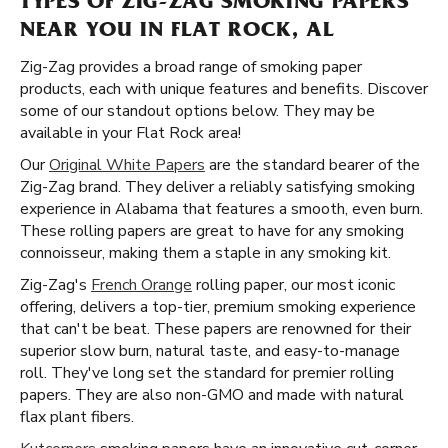
TYPES OF ZIG-ZAG SMOKING PAPERS
NEAR YOU IN FLAT ROCK, AL
Zig-Zag provides a broad range of smoking paper
products, each with unique features and benefits. Discover
some of our standout options below. They may be
available in your Flat Rock area!
Our
Original White Papers
are the standard bearer of the
Zig-Zag brand. They deliver a reliably satisfying smoking
experience in Alabama that features a smooth, even burn.
These rolling papers are great to have for any smoking
connoisseur, making them a staple in any smoking kit.
Zig-Zag's
French Orange
rolling paper, our most iconic
offering, delivers a top-tier, premium smoking experience
that can't be beat. These papers are renowned for their
superior slow burn, natural taste, and easy-to-manage
roll. They've long set the standard for premier rolling
papers. They are also non-GMO and made with natural
flax plant fibers.