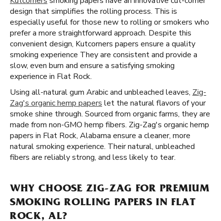
Kutcorners
smoking papers have an innovative cut-corner
design that simplifies the rolling process. This is
especially useful for those new to rolling or smokers who
prefer a more straightforward approach. Despite this
convenient design, Kutcorners papers ensure a quality
smoking experience They are consistent and provide a
slow, even burn and ensure a satisfying smoking
experience in Flat Rock.
Using all-natural gum Arabic and unbleached leaves,
Zig-
Zag's organic hemp papers
let the natural flavors of your
smoke shine through. Sourced from organic farms, they are
made from non-GMO hemp fibers. Zig-Zag's organic hemp
papers in Flat Rock, Alabama ensure a cleaner, more
natural smoking experience. Their natural, unbleached
fibers are reliably strong, and less likely to tear.
WHY CHOOSE ZIG-ZAG FOR PREMIUM
SMOKING ROLLING PAPERS IN FLAT
ROCK, AL?