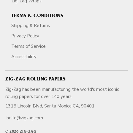
Zig-Zag Wraps
TERMS & CONDITIONS
Shipping & Returns
Privacy Policy
Terms of Service
Accessibility
ZIG-ZAG ROLLING PAPERS
Zig-Zag has been manufacturing the world's most iconic
rolling papers for over 140 years.
1315 Lincoln Blvd, Santa Monica CA, 90401
hello@zigzag.com
© 2026 ZIG-ZAG