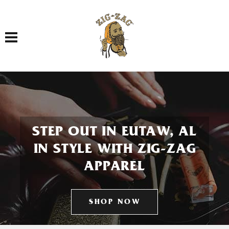
Toggle navigation
STEP OUT IN EUTAW, AL
IN STYLE WITH ZIG-ZAG
APPAREL
SHOP NOW