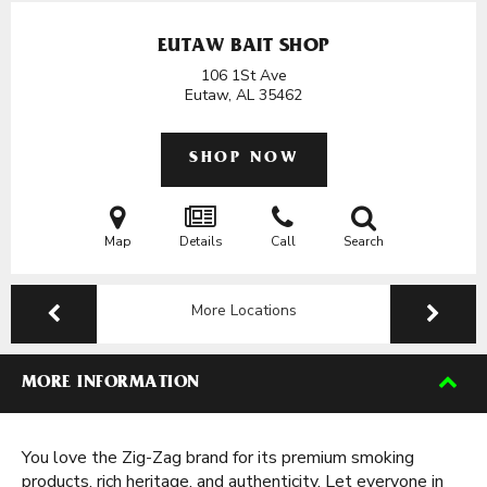
EUTAW BAIT SHOP
106 1St Ave
Eutaw, AL
35462
SHOP NOW
Map
Details
Call
Search
More Locations
MORE INFORMATION
You love the Zig-Zag brand for its premium smoking
products, rich heritage, and authenticity. Let everyone in