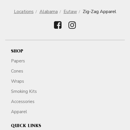
Locations
Alabama
Eutaw
Zig-Zag Apparel
SHOP
Papers
Cones
Wraps
Smoking Kits
Accessories
Apparel
QUICK LINKS