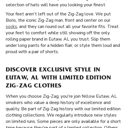
selection of hats will have you looking your finest.
Your feet aren't left out of the Zig-Zag love. We put
Boris, the iconic Zig-Zag man, front and center on our
socks
, and they can round out all your favorite fits. Treat
your feet to comfort while still showing off the only
rolling paper brand in Eutaw, AL you trust. Slip them
under long pants for a hidden flair, or style them loud and
proud with a pair of shorts.
DISCOVER EXCLUSIVE STYLE IN
EUTAW, AL WITH LIMITED EDITION
ZIG-ZAG CLOTHES
When you choose Zig-Zag, you're join fellow Eutaw, AL
smokers who value a deep history of excellence and
quality. Be part of Zig-Zag history with our limited edition
clothing collections. We regularly introduce new styles
on limited runs. Some pieces are only available for a short
time because they're part of a limited collection. Others