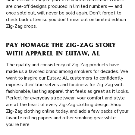
are one-off designs produced in limited numbers — and
once sold out, will never be sold again. Don’t forget to
check back often so you don't miss out on limited edition
Zig-Zag drops.
PAY HOMAGE THE ZIG-ZAG STORY
WITH APPAREL IN EUTAW, AL
The quality and consistency of Zig-Zag products have
made us a favored brand among smokers for decades. We
want to inspire our Eutaw, AL customers to confidently
express their true selves and fondness for Zig-Zag with
fashionable, lasting apparel that feels as great as it looks.
Perfect for everyday streetwear, your comfort and style
are at the heart of every Zig-Zag clothing design. Shop
Zig-Zag clothing online today, and add a few packs of your
favorite rolling papers and other smoking gear while
you're here.