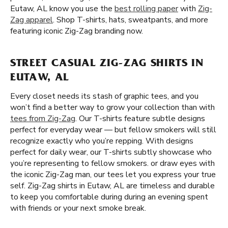
Eutaw, AL know you use the
best rolling paper
with
Zig-
Zag apparel
. Shop T-shirts, hats, sweatpants, and more
featuring iconic Zig-Zag branding now.
STREET CASUAL ZIG-ZAG SHIRTS IN
EUTAW, AL
Every closet needs its stash of graphic tees, and you
won’t find a better way to grow your collection than with
tees from Zig-Zag
. Our T-shirts feature subtle designs
perfect for everyday wear — but fellow smokers will still
recognize exactly who you’re repping. With designs
perfect for daily wear, our T-shirts subtly showcase who
you’re representing to fellow smokers. or draw eyes with
the iconic Zig-Zag man, our tees let you express your true
self. Zig-Zag shirts in Eutaw, AL are timeless and durable
to keep you comfortable during during an evening spent
with friends or your next smoke break.