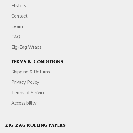
History
Contact
Learn
FAQ
Zig-Zag Wraps
TERMS & CONDITIONS
Shipping & Returns
Privacy Policy
Terms of Service
Accessibility
ZIG-ZAG ROLLING PAPERS