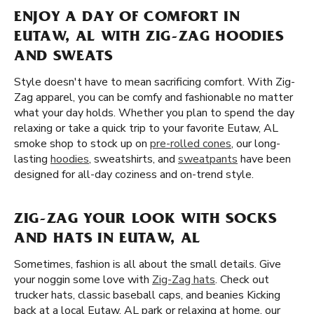
ENJOY A DAY OF COMFORT IN
EUTAW, AL WITH ZIG-ZAG HOODIES
AND SWEATS
Style doesn't have to mean sacrificing comfort. With Zig-
Zag apparel, you can be comfy and fashionable no matter
what your day holds. Whether you plan to spend the day
relaxing or take a quick trip to your favorite Eutaw, AL
smoke shop to stock up on
pre-rolled cones
, our long-
lasting
hoodies
, sweatshirts, and
sweatpants
have been
designed for all-day coziness and on-trend style.
ZIG-ZAG YOUR LOOK WITH SOCKS
AND HATS IN EUTAW, AL
Sometimes, fashion is all about the small details. Give
your noggin some love with
Zig-Zag hats
. Check out
trucker hats, classic baseball caps, and beanies Kicking
back at a local Eutaw, AL park or relaxing at home, our