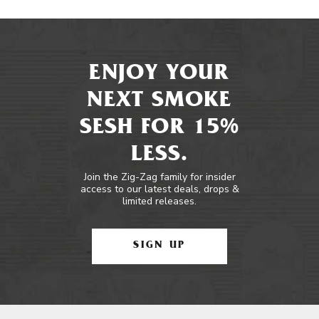
ENJOY YOUR
NEXT SMOKE
SESH FOR 15%
LESS.
Join the Zig-Zag family for insider
access to our latest deals, drops &
limited releases.
SIGN UP