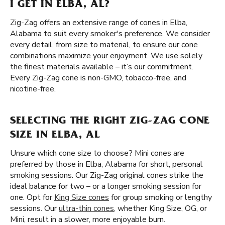
I GET IN ELBA, AL?
Zig-Zag offers an extensive range of cones in Elba,
Alabama to suit every smoker's preference. We consider
every detail, from size to material, to ensure our cone
combinations maximize your enjoyment. We use solely
the finest materials available – it’s our commitment.
Every Zig-Zag cone is non-GMO, tobacco-free, and
nicotine-free.
SELECTING THE RIGHT ZIG-ZAG CONE
SIZE IN ELBA, AL
Unsure which cone size to choose? Mini cones are
preferred by those in Elba, Alabama for short, personal
smoking sessions. Our Zig-Zag original cones strike the
ideal balance for two – or a longer smoking session for
one. Opt for
King Size cones
for group smoking or lengthy
sessions. Our
ultra-thin cones
, whether King Size, OG, or
Mini, result in a slower, more enjoyable burn.