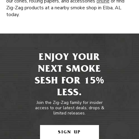
our cones, rolling papers, and accessories
online
or find
Zig-Zag products at a nearby smoke shop in Elba, AL
today.
ENJOY YOUR
NEXT SMOKE
SESH FOR 15%
LESS.
Join the Zig-Zag family for insider
access to our latest deals, drops &
limited releases.
SIGN UP