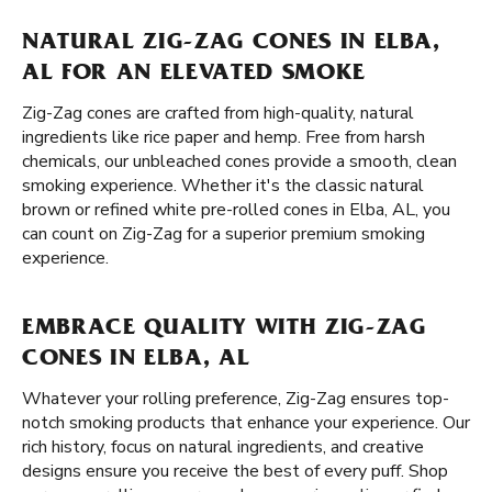
NATURAL ZIG-ZAG CONES IN ELBA,
AL FOR AN ELEVATED SMOKE
Zig-Zag cones are crafted from high-quality, natural
ingredients like rice paper and hemp. Free from harsh
chemicals, our unbleached cones provide a smooth, clean
smoking experience. Whether it's the classic natural
brown or refined white pre-rolled cones in Elba, AL, you
can count on Zig-Zag for a superior premium smoking
experience.
EMBRACE QUALITY WITH ZIG-ZAG
CONES IN ELBA, AL
Whatever your rolling preference, Zig-Zag ensures top-
notch smoking products that enhance your experience. Our
rich history, focus on natural ingredients, and creative
designs ensure you receive the best of every puff. Shop