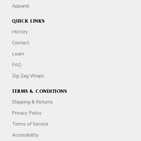
Apparel
QUICK LINKS
History
Contact
Learn
FAQ
Zig-Zag Wraps
TERMS & CONDITIONS
Shipping & Returns
Privacy Policy
Terms of Service
Accessibility