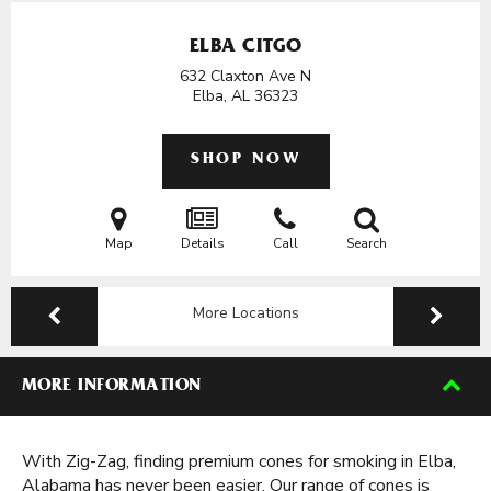
ELBA CITGO
632 Claxton Ave N
Elba, AL
36323
SHOP NOW
Map
Details
Call
Search
More Locations
MORE INFORMATION
With Zig-Zag, finding premium cones for smoking in Elba,
Alabama has never been easier. Our range of cones is