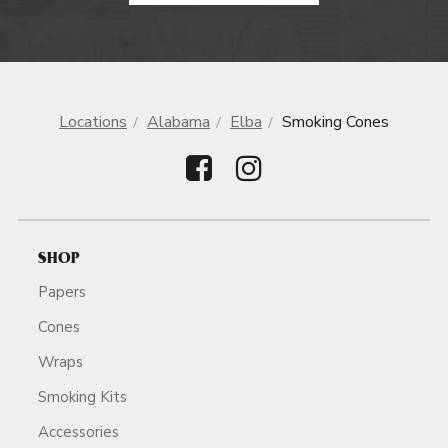
Locations
Alabama
Elba
Smoking Cones
SHOP
Papers
Cones
Wraps
Smoking Kits
Accessories