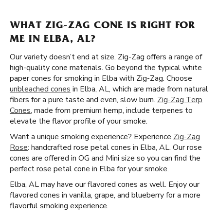
WHAT ZIG-ZAG CONE IS RIGHT FOR
ME IN ELBA, AL?
Our variety doesn’t end at size. Zig-Zag offers a range of
high-quality cone materials. Go beyond the typical white
paper cones for smoking in Elba with Zig-Zag. Choose
unbleached cones
in Elba, AL, which are made from natural
fibers for a pure taste and even, slow burn.
Zig-Zag Terp
Cones
, made from premium hemp, include terpenes to
elevate the flavor profile of your smoke.
Want a unique smoking experience? Experience
Zig-Zag
Rose
: handcrafted rose petal cones in Elba, AL. Our rose
cones are offered in OG and Mini size so you can find the
perfect rose petal cone in Elba for your smoke.
Elba, AL may have our flavored cones as well. Enjoy our
flavored cones in vanilla, grape, and blueberry for a more
flavorful smoking experience.