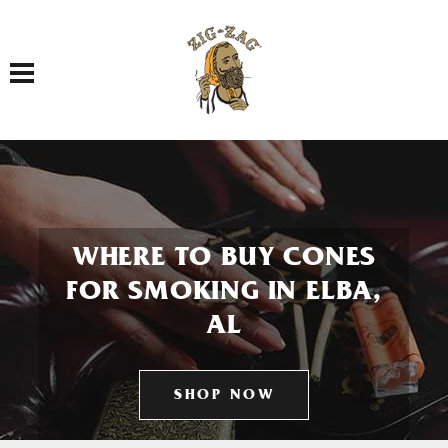
Toggle navigation
WHERE TO BUY CONES
FOR SMOKING IN ELBA,
AL
SHOP NOW