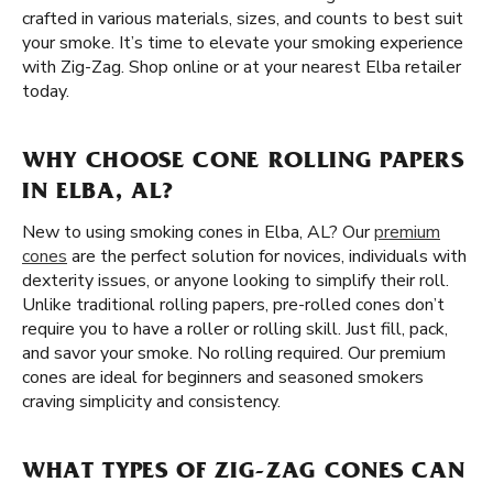
crafted in various materials, sizes, and counts to best suit
your smoke. It’s time to elevate your smoking experience
with Zig-Zag. Shop online or at your nearest Elba retailer
today.
WHY CHOOSE CONE ROLLING PAPERS
IN ELBA, AL?
New to using smoking cones in Elba, AL? Our
premium
cones
are the perfect solution for novices, individuals with
dexterity issues, or anyone looking to simplify their roll.
Unlike traditional rolling papers, pre-rolled cones don’t
require you to have a roller or rolling skill. Just fill, pack,
and savor your smoke. No rolling required. Our premium
cones are ideal for beginners and seasoned smokers
craving simplicity and consistency.
WHAT TYPES OF ZIG-ZAG CONES CAN