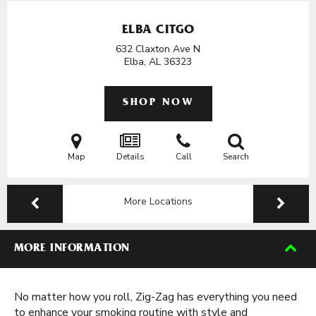
ELBA CITGO
632 Claxton Ave N
Elba, AL
36323
SHOP NOW
Map
Details
Call
Search
More Locations
MORE INFORMATION
No matter how you roll, Zig-Zag has everything you need
to enhance your smoking routine with style and