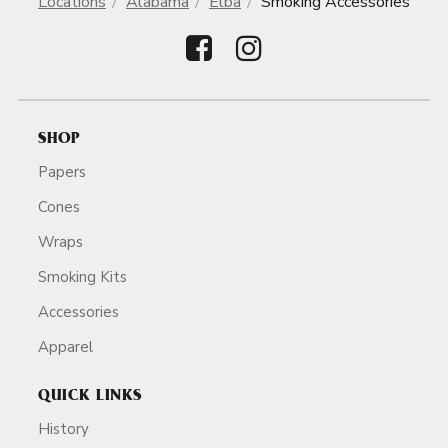
Locations
Alabama
Elba
Smoking Accessories
SHOP
Papers
Cones
Wraps
Smoking Kits
Accessories
Apparel
QUICK LINKS
History