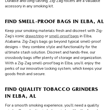
Durable and long-lasting, Zig-Zag rollers are a valuable
accessory in any smoking kit.
FIND SMELL-PROOF BAGS IN ELBA, AL
Keep your smoking materials fresh and discreet with Zig-
Zag’s iconic
drawstring
or
smell-proof bags
in Elba,
Alabama. Zig-Zag’s bags go beyond typical smell-proof
designs – they combine style and functionality for the
ultimate stash solution. Discreet and hands-free, our
crossbody bags offer plenty of storage and organization.
With a Zig-Zag smell-proof bag in Elba, you’ll enjoy the
perks of our innovative locking system, which keeps your
goods fresh and secure.
FIND QUALITY TOBACCO GRINDERS
IN ELBA, AL
For a smooth smoking experience, you’ll need a quality