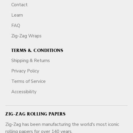
Contact
Learn
FAQ
Zig-Zag Wraps
TERMS & CONDITIONS
Shipping & Returns
Privacy Policy
Terms of Service
Accessibility
ZIG-ZAG ROLLING PAPERS
Zig-Zag has been manufacturing the world's most iconic
rolling papers for over 140 years.