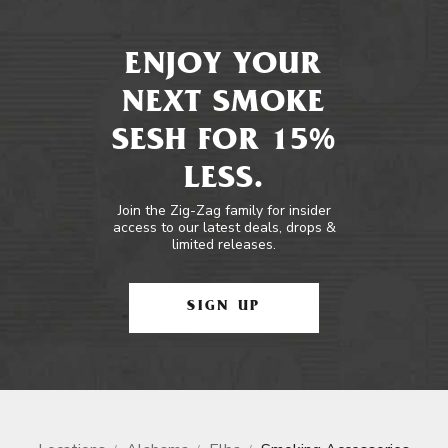
ENJOY YOUR
NEXT SMOKE
SESH FOR 15%
LESS.
Join the Zig-Zag family for insider
access to our latest deals, drops &
limited releases.
SIGN UP