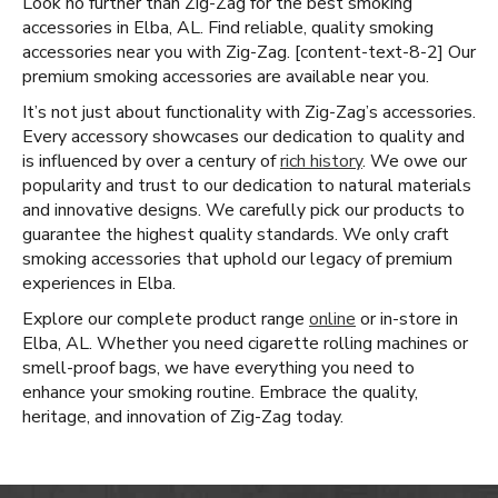
Look no further than Zig-Zag for the best smoking
accessories in Elba, AL. Find reliable, quality smoking
accessories near you with Zig-Zag. [content-text-8-2] Our
premium smoking accessories are available near you.
It’s not just about functionality with Zig-Zag’s accessories.
Every accessory showcases our dedication to quality and
is influenced by over a century of
rich history
. We owe our
popularity and trust to our dedication to natural materials
and innovative designs. We carefully pick our products to
guarantee the highest quality standards. We only craft
smoking accessories that uphold our legacy of premium
experiences in Elba.
Explore our complete product range
online
or in-store in
Elba, AL. Whether you need cigarette rolling machines or
smell-proof bags, we have everything you need to
enhance your smoking routine. Embrace the quality,
heritage, and innovation of Zig-Zag today.