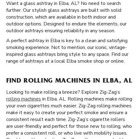
Want a glass ashtray in Elba, AL? No need to search
further. Our stylish glass ashtrays are built with solid
construction, which are available in both indoor and
outdoor options. Designed to endure the elements, our
outdoor ashtrays ensuring reliability in any season.
A perfect ashtray in Elba is key to a clean and satisfying
smoking experience. Not to mention, our iconic, vintage-
inspired glass ashtrays bring style to any space. Find our
range of ashtrays at a local Elba smoke shop or online.
FIND ROLLING MACHINES IN ELBA, AL
Looking to make rolling a breeze? Explore Zig-Zag’s
rolling machines
in Elba, AL. Rolling machines make rolling
your own cigarettes much easier. Zig-Zag rolling machines
make it easy to create your perfect smoke and ensure a
consistent result each time. Zig-Zag’s cigarette rollers
are user-friendly and perfect for those new to rolling, who
prefer a consistent roll, or who live with mobility issues.