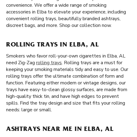
convenience. We offer a wide range of smoking
accessories in Elba to elevate your experience, including
convenient rolling trays, beautifully branded ashtrays,
discreet bags, and more. Shop our collection now.
ROLLING TRAYS IN ELBA, AL
Smokers who favor roll-your-own cigarettes in Elba, AL
need Zig-Zag
rolling trays
. Rolling trays are a must for
keeping your smoking materials tidy and easy to use. Our
rolling trays offer the ultimate combination of form and
function. Featuring either modern or vintage designs, our
trays have easy-to-clean glossy surfaces, are made from
high-quality thick tin, and have high edges to prevent
spills. Find the tray design and size that fits your rolling
needs: large or small.
ASHTRAYS NEAR ME IN ELBA, AL