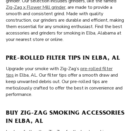
grinder. Our selection includes grinders, like the famed
Zig-Zag x Flower Mill grinder
, are made to provide a
smooth and consistent grind. Made with quality
construction, our grinders are durable and efficient, making
them essential for any smoking enthusiast. Find the best
accessories and grinders for smoking in Elba, Alabama at
your nearest store or online.
PRE-ROLLED FILTER TIPS IN ELBA, AL
Upgrade your smoke with Zig-Zag’s
pre-rolled filter
tips
in Elba, AL. Our filter tips offer a smooth draw and
keep unwanted debris out. Our pre-rolled tips are
meticulously crafted to offer the best in convenience and
performance.
BUY ZIG-ZAG SMOKING ACCESSORIES
IN ELBA, AL