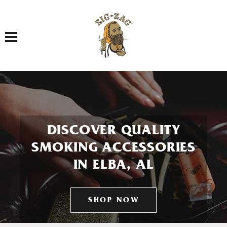
Toggle navigation
DISCOVER QUALITY
SMOKING ACCESSORIES
IN ELBA, AL
SHOP NOW