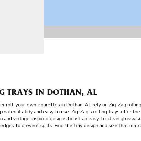
G TRAYS IN DOTHAN, AL
r roll-your-own cigarettes in Dothan, AL rely on Zig-Zag
rollin
materials tidy and easy to use. Zig-Zag’s rolling trays offer the
ern and vintage-inspired designs boast an easy-to-clean glossy s
h edges to prevent spills. Find the tray design and size that matc