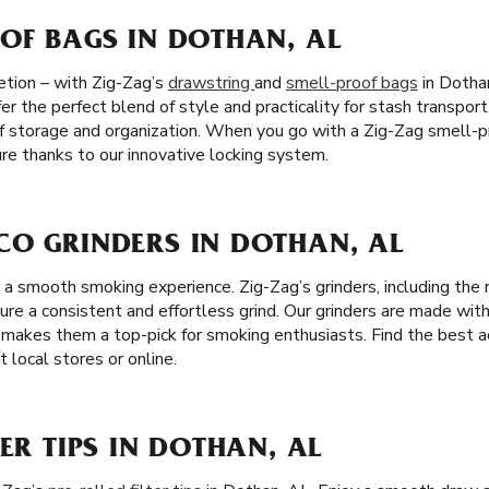
OF BAGS IN DOTHAN, AL
etion – with Zig-Zag’s
drawstring
and
smell-proof bags
in Dothan
er the perfect blend of style and practicality for stash transport
f storage and organization. When you go with a Zig-Zag smell-p
re thanks to our innovative locking system.
CO GRINDERS IN DOTHAN, AL
or a smooth smoking experience. Zig-Zag’s grinders, including th
sure a consistent and effortless grind. Our grinders are made with
ch makes them a top-pick for smoking enthusiasts. Find the best a
 local stores or online.
TER TIPS IN DOTHAN, AL