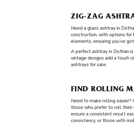
ZIG-ZAG ASHTR
Need a glass ashtray in Dothan
construction, with options for
elements, ensuring you’ve got
A perfect ashtray in Dothan is
vintage designs add a touch of
ashtrays for sale.
FIND ROLLING M
Need to make rolling easier?
those who prefer to roll thei
ensure a consistent result eac
consistency, or those with mob