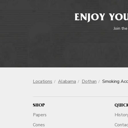
ENJOY YOU
Join the
Locations
Alabama
Dothan
Smoking Acc
SHOP
QUIC
Papers
Histor
Cones
Conta