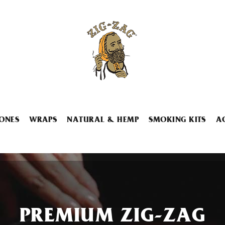
ONES
WRAPS
NATURAL & HEMP
SMOKING KITS
A
PREMIUM ZIG-ZAG