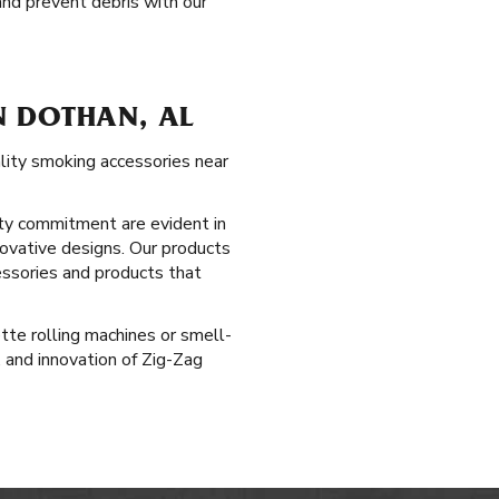
nd prevent debris with our
N DOTHAN, AL
ality smoking accessories near
ty commitment are evident in
novative designs. Our products
essories and products that
tte rolling machines or smell-
 and innovation of Zig-Zag