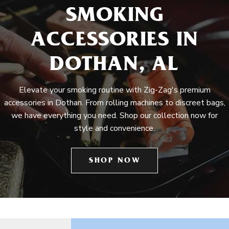
SMOKING
ACCESSORIES IN
DOTHAN, AL
Elevate your smoking routine with Zig-Zag's premium
accessories in Dothan. From rolling machines to discreet bags,
we have everything you need. Shop our collection now for
style and convenience.
SHOP NOW