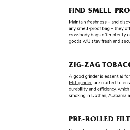
FIND SMELL-PRO
Maintain freshness – and discr
any smell-proof bag – they off
crossbody bags offer plenty o
goods will stay fresh and secu
ZIG-ZAG TOBAC
A good grinder is essential f
Mill grinder
, are crafted to en
durability and efficiency, whi
smoking in Dothan, Alabama at
PRE-ROLLED FIL