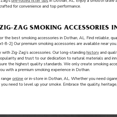
-Zag’s
pre-rolled filter tips
in Dothan, AL. Enjoy a smooth draw a
e crafted for convenience and top performance.
ZIG-ZAG SMOKING ACCESSORIES I
or the best smoking accessories in Dothan, AL. Find reliable, qu
xt-8-2] Our premium smoking accessories are available near you.
ity with Zig-Zag’s accessories. Our long-standing
history
and quali
pularity and trust to our dedication to natural materials and in
nsure the highest quality standards. We only create smoking acc
 you with a premium smoking experience in Dothan.
t range
online
or in-store in Dothan, AL. Whether you need cigare
 you need to level up your smoke. Embrace the quality, heritage,