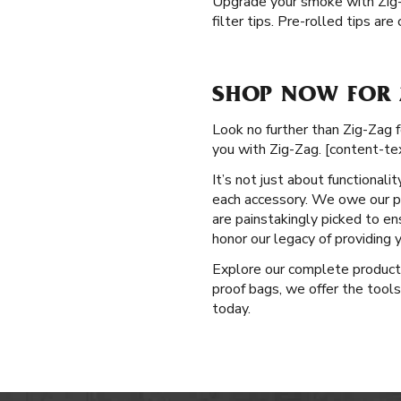
Upgrade your smoke with Zig
filter tips. Pre-rolled tips ar
SHOP NOW FOR 
Look no further than Zig-Zag f
you with Zig-Zag. [content-te
It’s not just about functional
each accessory. We owe our po
are painstakingly picked to e
honor our legacy of providing
Explore our complete produc
proof bags, we offer the tools
today.