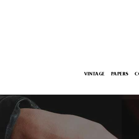
VINTAGE
PAPERS
C