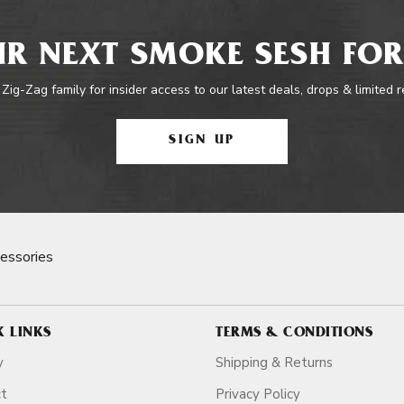
R NEXT SMOKE SESH FOR
 Zig-Zag family for insider access to our latest deals, drops & limited 
SIGN UP
essories
K LINKS
TERMS & CONDITIONS
y
Shipping & Returns
ct
Privacy Policy