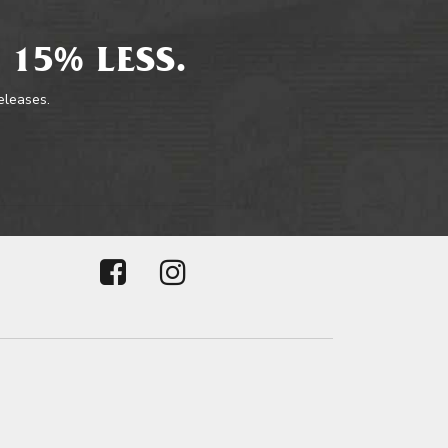
 15% LESS.
releases.