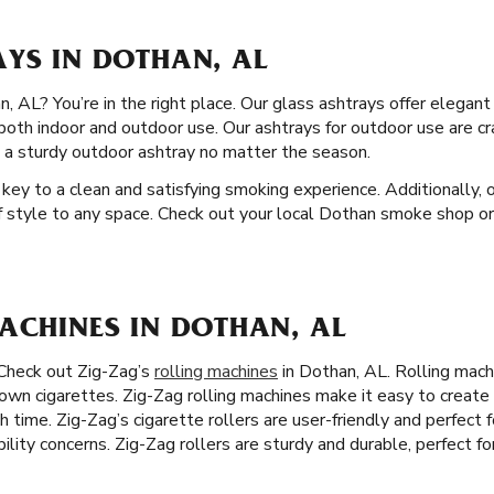
AYS IN DOTHAN, AL
, AL? You’re in the right place. Our glass ashtrays offer elegant
 both indoor and outdoor use. Our ashtrays for outdoor use are c
 a sturdy outdoor ashtray no matter the season.
 key to a clean and satisfying smoking experience. Additionally, 
 style to any space. Check out your local Dothan smoke shop or v
ACHINES IN DOTHAN, AL
 Check out Zig-Zag’s
rolling machines
in Dothan, AL. Rolling mach
r own cigarettes. Zig-Zag rolling machines make it easy to creat
h time. Zig-Zag’s cigarette rollers are user-friendly and perfect 
ility concerns. Zig-Zag rollers are sturdy and durable, perfect fo