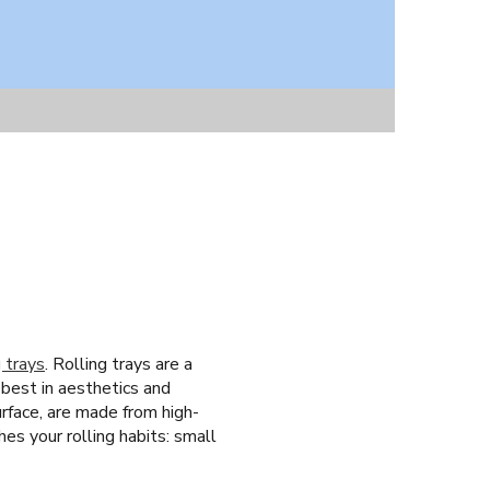
g trays
. Rolling trays are a
 best in aesthetics and
urface, are made from high-
hes your rolling habits: small