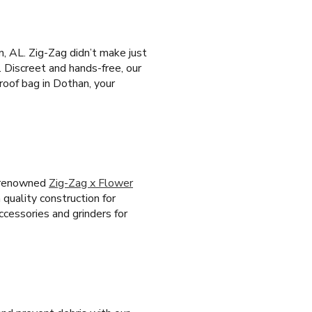
, AL. Zig-Zag didn’t make just
. Discreet and hands-free, our
roof bag in Dothan, your
e renowned
Zig-Zag x Flower
 quality construction for
ccessories and grinders for