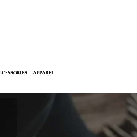
CCESSORIES
APPAREL