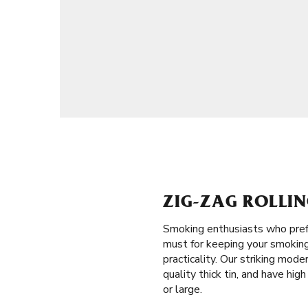
ZIG-ZAG ROLLIN
Smoking enthusiasts who prefe
must for keeping your smoking 
practicality. Our striking mod
quality thick tin, and have hig
or large.