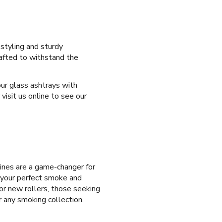
 styling and sturdy
rafted to withstand the
our glass ashtrays with
isit us online to see our
ines are a game-changer for
e your perfect smoke and
for new rollers, those seeking
r any smoking collection.