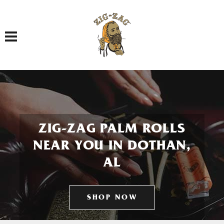
Toggle navigation
ZIG-ZAG PALM ROLLS
NEAR YOU IN DOTHAN,
AL
SHOP NOW