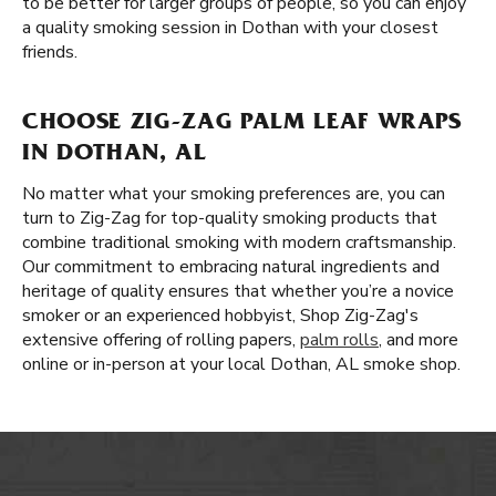
to be better for larger groups of people, so you can enjoy
a quality smoking session in Dothan with your closest
friends.
CHOOSE ZIG-ZAG PALM LEAF WRAPS
IN DOTHAN, AL
No matter what your smoking preferences are, you can
turn to Zig-Zag for top-quality smoking products that
combine traditional smoking with modern craftsmanship.
Our commitment to embracing natural ingredients and
heritage of quality ensures that whether you’re a novice
smoker or an experienced hobbyist, Shop Zig-Zag's
extensive offering of rolling papers,
palm rolls
, and more
online or in-person at your local Dothan, AL smoke shop.