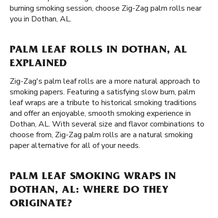
burning smoking session, choose Zig-Zag palm rolls near
you in Dothan, AL.
PALM LEAF ROLLS IN DOTHAN, AL
EXPLAINED
Zig-Zag's palm leaf rolls are a more natural approach to
smoking papers. Featuring a satisfying slow burn, palm
leaf wraps are a tribute to historical smoking traditions
and offer an enjoyable, smooth smoking experience in
Dothan, AL. With several size and flavor combinations to
choose from, Zig-Zag palm rolls are a natural smoking
paper alternative for all of your needs.
PALM LEAF SMOKING WRAPS IN
DOTHAN, AL: WHERE DO THEY
ORIGINATE?