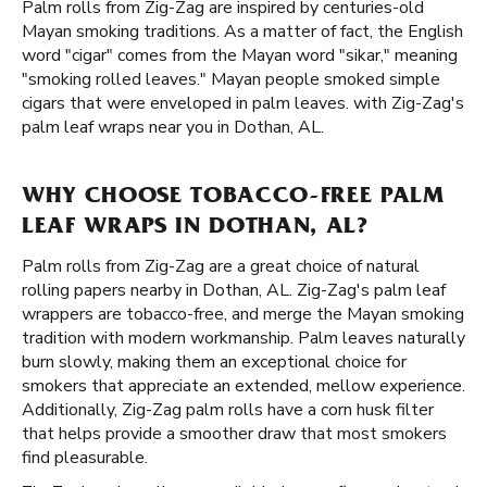
Palm rolls from Zig-Zag are inspired by centuries-old
Mayan smoking traditions. As a matter of fact, the English
word "cigar" comes from the Mayan word "sikar," meaning
"smoking rolled leaves." Mayan people smoked simple
cigars that were enveloped in palm leaves. with Zig-Zag's
palm leaf wraps near you in Dothan, AL.
WHY CHOOSE TOBACCO-FREE PALM
LEAF WRAPS IN DOTHAN, AL?
Palm rolls from Zig-Zag are a great choice of natural
rolling papers nearby in Dothan, AL. Zig-Zag's palm leaf
wrappers are tobacco-free, and merge the Mayan smoking
tradition with modern workmanship. Palm leaves naturally
burn slowly, making them an exceptional choice for
smokers that appreciate an extended, mellow experience.
Additionally, Zig-Zag palm rolls have a corn husk filter
that helps provide a smoother draw that most smokers
find pleasurable.