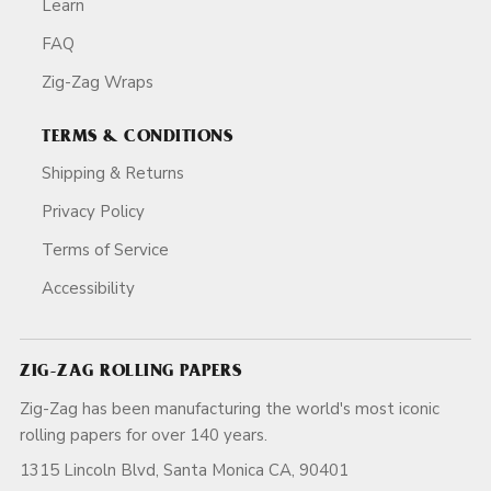
Learn
FAQ
Zig-Zag Wraps
TERMS & CONDITIONS
Shipping & Returns
Privacy Policy
Terms of Service
Accessibility
ZIG-ZAG ROLLING PAPERS
Zig-Zag has been manufacturing the world's most iconic
rolling papers for over 140 years.
1315 Lincoln Blvd, Santa Monica CA, 90401