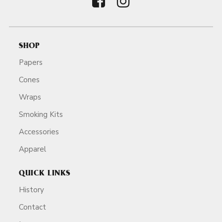
SHOP
Papers
Cones
Wraps
Smoking Kits
Accessories
Apparel
QUICK LINKS
History
Contact