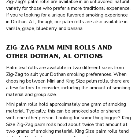
Zig-Zag's palm rolls are available in an unflavored, natural
variety for those who prefer a more traditional experience.
If you’re looking for a unique flavored smoking experience
in Dothan, AL, though, our palm rolls are also available in
vanilla, grape, blueberry, and banana.
ZIG-ZAG PALM MINI ROLLS AND
OTHER DOTHAN, AL OPTIONS
Palm leaf rolls are available in two different sizes from
Zig-Zag to suit your Dothan smoking preferences. When
choosing between Mini and King Size palm rolls, there are
a few factors to consider, including the amount of smoking
material and group size.
Mini palm rolls hold approximately one gram of smoking
material. Typically, this can be smoked solo or shared
with one other person. Looking for something bigger? King
Size Zig-Zag palm rolls hold about twice that amount at
two grams of smoking material. King Size palm rolls tend