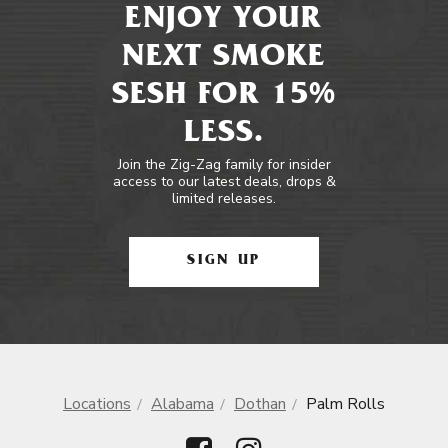
ENJOY YOUR
NEXT SMOKE
SESH FOR 15%
LESS.
Join the Zig-Zag family for insider
access to our latest deals, drops &
limited releases.
SIGN UP
Locations
Alabama
Dothan
Palm Rolls