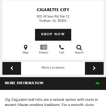
CIGARETTE CITY
301 W Inez Rd Ste 11
Dothan, AL
36301
SHOP NOW
Map
Details
Call
Search
More Locations
MORE INFORMATION
Zig-Zag palm leaf rolls are a natural option with roots in
ancient Mayan smoking traditions. For a smooth, slow-