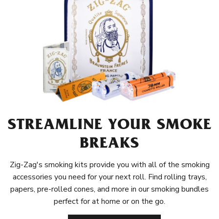
STREAMLINE YOUR SMOKE
BREAKS
Zig-Zag's smoking kits provide you with all of the smoking
accessories you need for your next roll. Find rolling trays,
papers, pre-rolled cones, and more in our smoking bundles
perfect for at home or on the go.