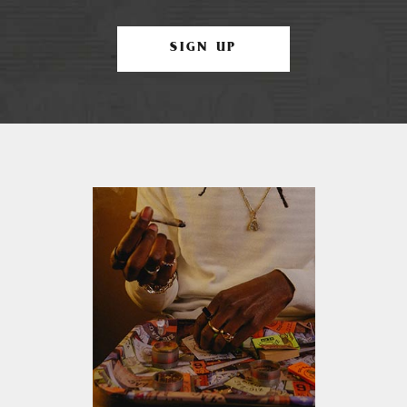
SIGN UP