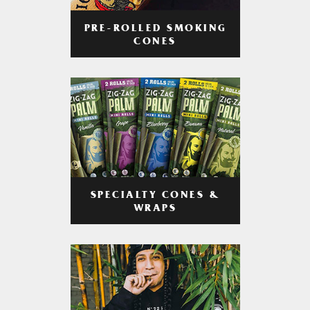
PRE-ROLLED SMOKING
CONES
SPECIALTY CONES &
WRAPS