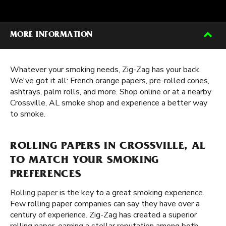
MORE INFORMATION
Whatever your smoking needs, Zig-Zag has your back.
We've got it all: French orange papers, pre-rolled cones,
ashtrays, palm rolls, and more. Shop online or at a nearby
Crossville, AL smoke shop and experience a better way
to smoke.
ROLLING PAPERS IN CROSSVILLE, AL
TO MATCH YOUR SMOKING
PREFERENCES
Rolling paper
is the key to a great smoking experience.
Few rolling paper companies can say they have over a
century of experience. Zig-Zag has created a superior