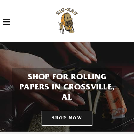
Toggle navigation
SHOP FOR ROLLING
PAPERS IN CROSSVILLE,
AL
SHOP NOW