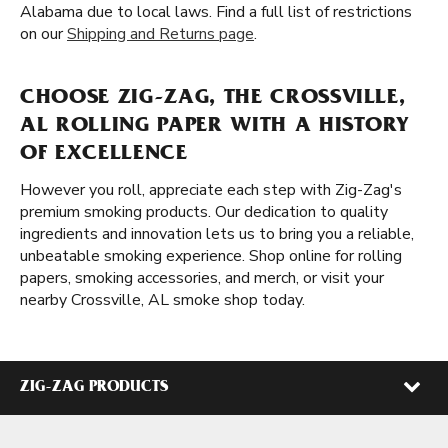
Alabama due to local laws. Find a full list of restrictions
on our
Shipping and Returns page
.
CHOOSE ZIG-ZAG, THE CROSSVILLE,
AL ROLLING PAPER WITH A HISTORY
OF EXCELLENCE
However you roll, appreciate each step with Zig-Zag's
premium smoking products. Our dedication to quality
ingredients and innovation lets us to bring you a reliable,
unbeatable smoking experience. Shop online for rolling
papers, smoking accessories, and merch, or visit your
nearby Crossville, AL smoke shop today.
ZIG-ZAG PRODUCTS