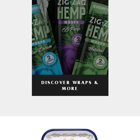
DISCOVER WRAPS &
MORE