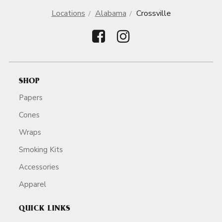
Locations
Alabama
Crossville
SHOP
Papers
Cones
Wraps
Smoking Kits
Accessories
Apparel
QUICK LINKS