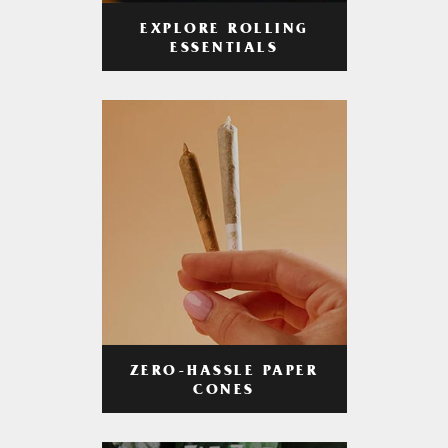
EXPLORE ROLLING
ESSENTIALS
ZERO-HASSLE PAPER
CONES