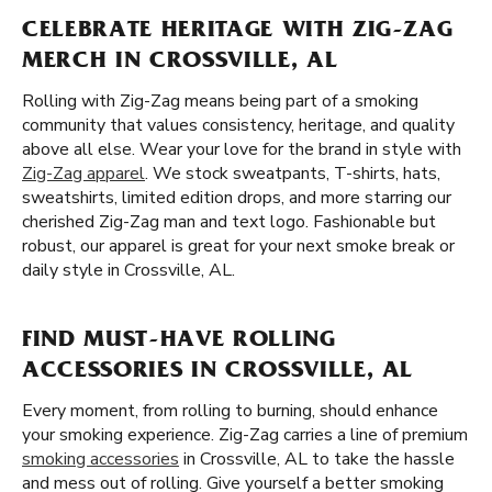
CELEBRATE HERITAGE WITH ZIG-ZAG
MERCH IN CROSSVILLE, AL
Rolling with Zig-Zag means being part of a smoking
community that values consistency, heritage, and quality
above all else. Wear your love for the brand in style with
Zig-Zag apparel
. We stock sweatpants, T-shirts, hats,
sweatshirts, limited edition drops, and more starring our
cherished Zig-Zag man and text logo. Fashionable but
robust, our apparel is great for your next smoke break or
daily style in Crossville, AL.
FIND MUST-HAVE ROLLING
ACCESSORIES IN CROSSVILLE, AL
Every moment, from rolling to burning, should enhance
your smoking experience. Zig-Zag carries a line of premium
smoking accessories
in Crossville, AL to take the hassle
and mess out of rolling. Give yourself a better smoking