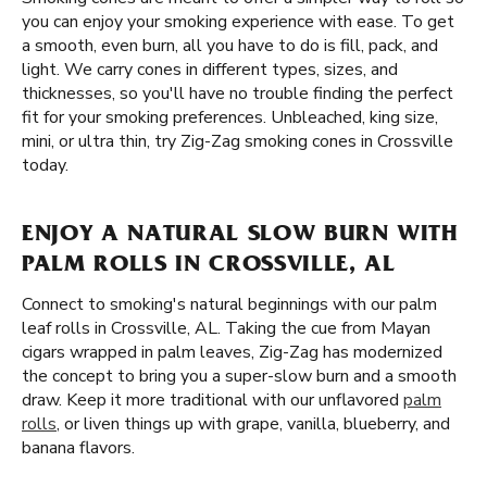
you can enjoy your smoking experience with ease. To get
a smooth, even burn, all you have to do is fill, pack, and
light. We carry cones in different types, sizes, and
thicknesses, so you'll have no trouble finding the perfect
fit for your smoking preferences. Unbleached, king size,
mini, or ultra thin, try Zig-Zag smoking cones in Crossville
today.
ENJOY A NATURAL SLOW BURN WITH
PALM ROLLS IN CROSSVILLE, AL
Connect to smoking's natural beginnings with our palm
leaf rolls in Crossville, AL. Taking the cue from Mayan
cigars wrapped in palm leaves, Zig-Zag has modernized
the concept to bring you a super-slow burn and a smooth
draw. Keep it more traditional with our unflavored
palm
rolls
, or liven things up with grape, vanilla, blueberry, and
banana flavors.