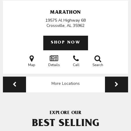
MARATHON
19575 Al Highway 68
Crossville, AL
35962
SHOP NOW
Map
Details
Call
Search
More Locations
EXPLORE OUR
BEST SELLING