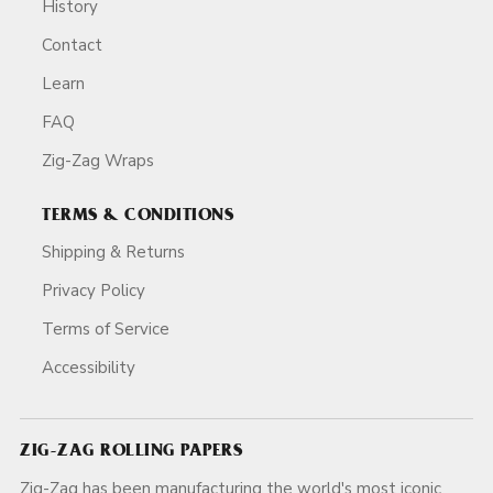
History
Contact
Learn
FAQ
Zig-Zag Wraps
TERMS & CONDITIONS
Shipping & Returns
Privacy Policy
Terms of Service
Accessibility
ZIG-ZAG ROLLING PAPERS
Zig-Zag has been manufacturing the world's most iconic