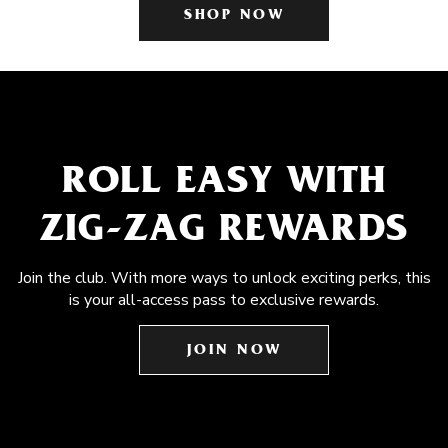
SHOP NOW
ROLL EASY WITH
ZIG-ZAG REWARDS
Join the club. With more ways to unlock exciting perks, this
is your all-access pass to exclusive rewards.
JOIN NOW