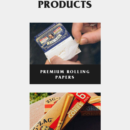
PRODUCTS
PREMIUM ROLLING
PAPERS