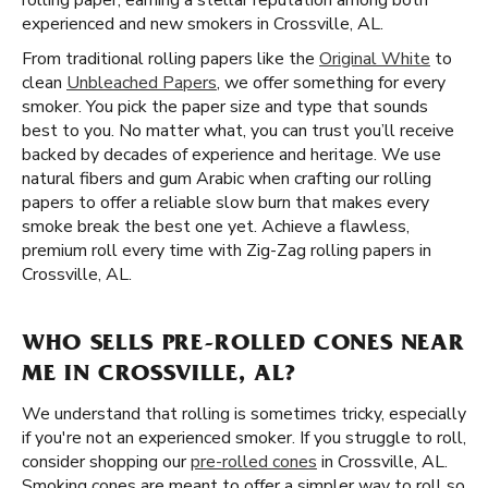
rolling paper, earning a stellar reputation among both
experienced and new smokers in Crossville, AL.
From traditional rolling papers like the
Original White
to
clean
Unbleached Papers
, we offer something for every
smoker. You pick the paper size and type that sounds
best to you. No matter what, you can trust you’ll receive
backed by decades of experience and heritage. We use
natural fibers and gum Arabic when crafting our rolling
papers to offer a reliable slow burn that makes every
smoke break the best one yet. Achieve a flawless,
premium roll every time with Zig-Zag rolling papers in
Crossville, AL.
WHO SELLS PRE-ROLLED CONES NEAR
ME IN CROSSVILLE, AL?
We understand that rolling is sometimes tricky, especially
if you're not an experienced smoker. If you struggle to roll,
consider shopping our
pre-rolled cones
in Crossville, AL.
Smoking cones are meant to offer a simpler way to roll so