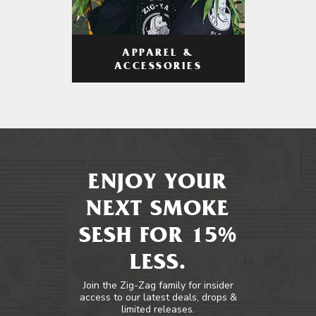
APPAREL &
ACCESSORIES
ENJOY YOUR
NEXT SMOKE
SESH FOR 15%
LESS.
Join the Zig-Zag family for insider
access to our latest deals, drops &
limited releases.