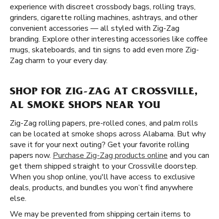
experience with discreet crossbody bags, rolling trays,
grinders, cigarette rolling machines, ashtrays, and other
convenient accessories — all styled with Zig-Zag
branding. Explore other interesting accessories like coffee
mugs, skateboards, and tin signs to add even more Zig-
Zag charm to your every day.
SHOP FOR ZIG-ZAG AT CROSSVILLE,
AL SMOKE SHOPS NEAR YOU
Zig-Zag rolling papers, pre-rolled cones, and palm rolls
can be located at smoke shops across Alabama. But why
save it for your next outing? Get your favorite rolling
papers now.
Purchase Zig-Zag products online
and you can
get them shipped straight to your Crossville doorstep.
When you shop online, you'll have access to exclusive
deals, products, and bundles you won’t find anywhere
else.
We may be prevented from shipping certain items to