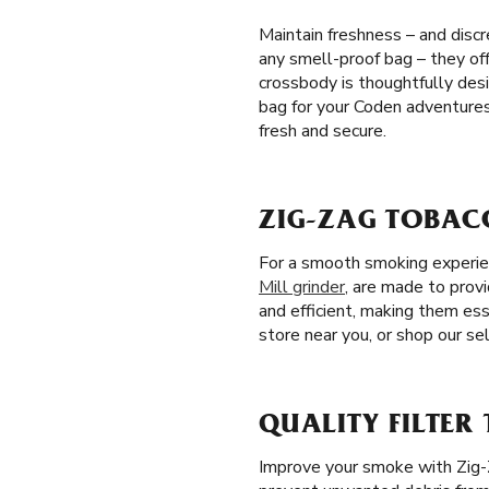
Maintain freshness – and discr
any smell-proof bag – they off
crossbody is thoughtfully des
bag for your Coden adventures
fresh and secure.
ZIG-ZAG TOBAC
For a smooth smoking experienc
Mill grinder
, are made to prov
and efficient, making them ess
store near you, or shop our sel
QUALITY FILTER 
Improve your smoke with Zig