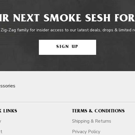
R NEXT SMOKE SESH FOR
 Zig-Zag family for insider access to our latest deals, drops & limited 
SIGN UP
ssories
K LINKS
TERMS & CONDITIONS
y
Shipping & Returns
ct
Privacy Policy