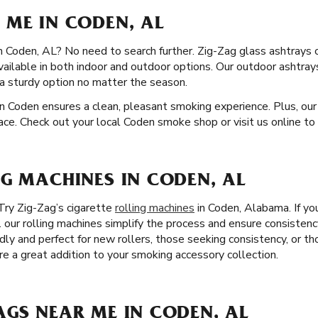
 ME IN CODEN, AL
in Coden, AL? No need to search further. Zig-Zag glass ashtrays 
available in both indoor and outdoor options. Our outdoor ashtra
a sturdy option no matter the season.
n Coden ensures a clean, pleasant smoking experience. Plus, our
ace. Check out your local Coden smoke shop or visit us online to 
NG MACHINES IN CODEN, AL
Try Zig-Zag’s cigarette
rolling machines
in Coden, Alabama. If you
. our rolling machines simplify the process and ensure consistency
ndly and perfect for new rollers, those seeking consistency, or t
are a great addition to your smoking accessory collection.
AGS NEAR ME IN CODEN, AL