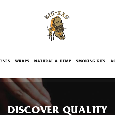
ONES
WRAPS
NATURAL & HEMP
SMOKING KITS
A
DISCOVER QUALITY