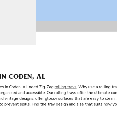
IN CODEN, AL
tes in Coden, AL need Zig-Zag
rolling trays
. Why use a rolling tr
organized and accessible. Our rolling trays offer the ultimate co
nd vintage designs, offer glossy surfaces that are easy to clean,
to prevent spills. Find the tray design and size that suits how you