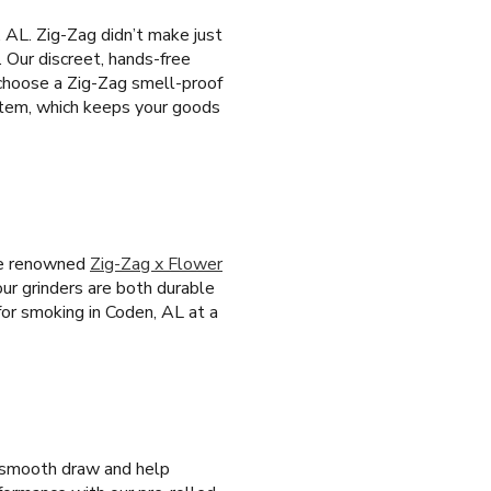
 AL. Zig-Zag didn’t make just
. Our discreet, hands-free
 choose a Zig-Zag smell-proof
ystem, which keeps your goods
the renowned
Zig-Zag x Flower
our grinders are both durable
for smoking in Coden, AL at a
 a smooth draw and help