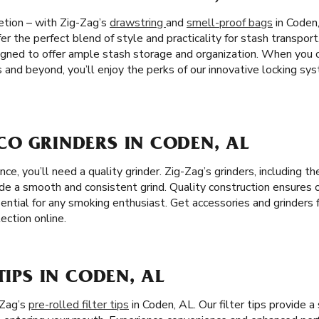
etion – with Zig-Zag’s
drawstring
and
smell-proof bags
in Coden,
er the perfect blend of style and practicality for stash transport
igned to offer ample stash storage and organization. When you
 and beyond, you’ll enjoy the perks of our innovative locking s
CO GRINDERS IN CODEN, AL
e, you’ll need a quality grinder. Zig-Zag’s grinders, including 
ide a smooth and consistent grind. Quality construction ensures 
ential for any smoking enthusiast. Get accessories and grinders 
ection online.
TIPS IN CODEN, AL
-Zag’s
pre-rolled filter tips
in Coden, AL. Our filter tips provide