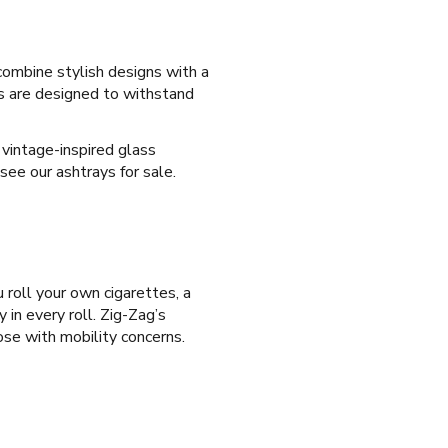
combine stylish designs with a
ys are designed to withstand
 vintage-inspired glass
see our ashtrays for sale.
 roll your own cigarettes, a
 in every roll. Zig-Zag’s
hose with mobility concerns.