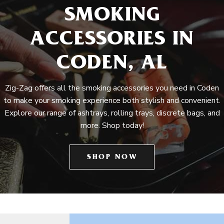
SMOKING
ACCESSORIES IN
CODEN, AL
Zig-Zag offers all the smoking accessories you need in Coden
to make your smoking experience both stylish and convenient.
Explore our range of ashtrays, rolling trays, discrete bags, and
more. Shop today!
SHOP NOW