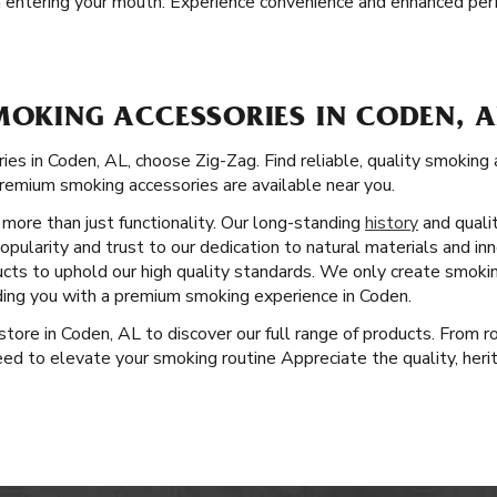
 entering your mouth. Experience convenience and enhanced perf
MOKING ACCESSORIES IN CODEN, A
es in Coden, AL, choose Zig-Zag. Find reliable, quality smoking 
remium smoking accessories are available near you.
more than just functionality. Our long-standing
history
and quali
pularity and trust to our dedication to natural materials and i
cts to uphold our high quality standards. We only create smoki
iding you with a premium smoking experience in Coden.
l store in Coden, AL to discover our full range of products. From 
ed to elevate your smoking routine Appreciate the quality, herit