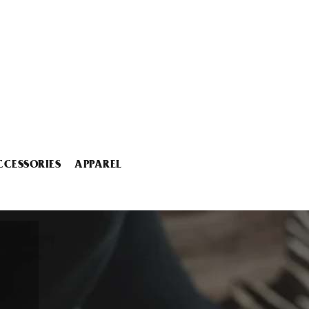
CCESSORIES
APPAREL