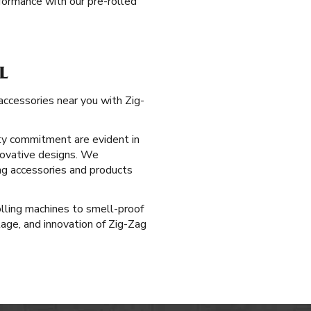
ormance with our pre-rolled
L
accessories near you with Zig-
ty commitment are evident in
nnovative designs. We
ng accessories and products
rolling machines to smell-proof
age, and innovation of Zig-Zag