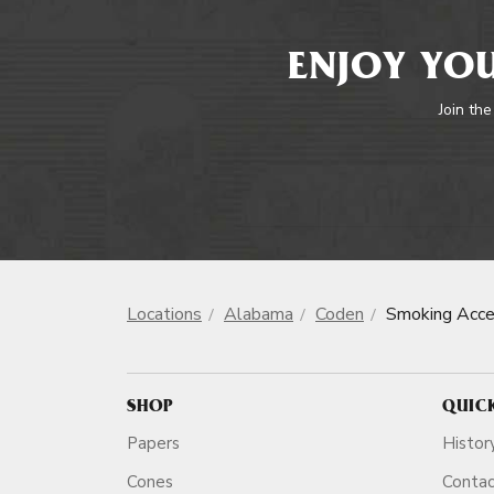
ENJOY YOU
Join the
Locations
Alabama
Coden
Smoking Acce
SHOP
QUIC
Papers
Histor
Cones
Conta