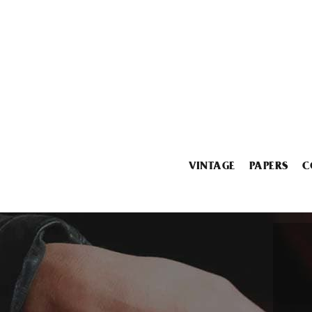
VINTAGE
PAPERS
C