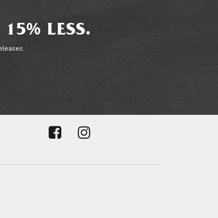
 15% LESS.
releases.