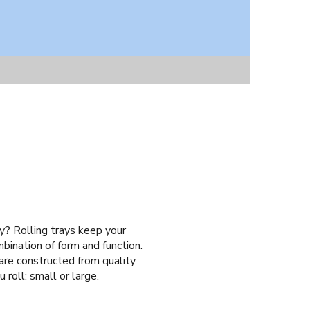
ay? Rolling trays keep your
mbination of form and function.
 are constructed from quality
 roll: small or large.