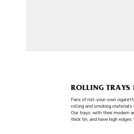
ROLLING TRAYS 
Fans of roll-your-own cigaret
rolling and smoking materials 
Our trays, with their modern a
thick tin, and have high edges 