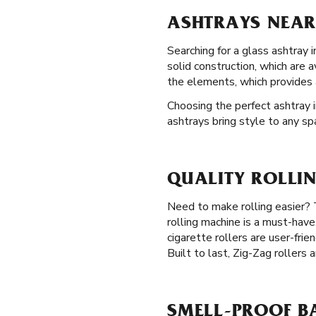
ASHTRAYS NEAR
Searching for a glass ashtray 
solid construction, which are 
the elements, which provides 
Choosing the perfect ashtray i
ashtrays bring style to any sp
QUALITY ROLLI
Need to make rolling easier? 
rolling machine is a must-have
cigarette rollers are user-frie
Built to last, Zig-Zag rollers 
SMELL-PROOF B