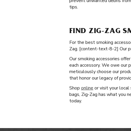
prevent unwanted debris from
tips.
FIND ZIG-ZAG S
For the best smoking accessori
Zag. [content-text-8-2] Our p
Our smoking accessories offer 
each accessory. We owe our po
meticulously choose our produ
that honor our legacy of prov
Shop
online
or visit your loca
bags, Zig-Zag has what you ne
today.