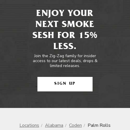
ENJOY YOUR
NEXT SMOKE
SESH FOR 15%
LESS.
Join the Zig-Zag family for insider
access to our latest deals, drops &
limited releases.
SIGN UP
Locations
Alabama
Coden
Palm Rolls