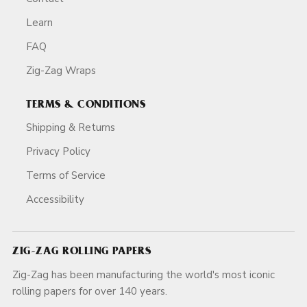
Learn
FAQ
Zig-Zag Wraps
TERMS & CONDITIONS
Shipping & Returns
Privacy Policy
Terms of Service
Accessibility
ZIG-ZAG ROLLING PAPERS
Zig-Zag has been manufacturing the world's most iconic
rolling papers for over 140 years.