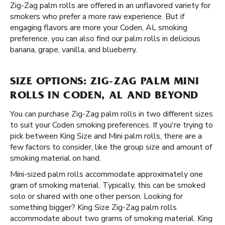
Zig-Zag palm rolls are offered in an unflavored variety for
smokers who prefer a more raw experience. But if
engaging flavors are more your Coden, AL smoking
preference, you can also find our palm rolls in delicious
banana, grape, vanilla, and blueberry.
SIZE OPTIONS: ZIG-ZAG PALM MINI
ROLLS IN CODEN, AL AND BEYOND
You can purchase Zig-Zag palm rolls in two different sizes
to suit your Coden smoking preferences. If you're trying to
pick between King Size and Mini palm rolls, there are a
few factors to consider, like the group size and amount of
smoking material on hand.
Mini-sized palm rolls accommodate approximately one
gram of smoking material. Typically, this can be smoked
solo or shared with one other person. Looking for
something bigger? King Size Zig-Zag palm rolls
accommodate about two grams of smoking material. King