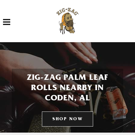
Toggle navigation
ZIG-ZAG PALM LEAF
ROLLS NEARBY IN
CODEN, AL
SHOP NOW