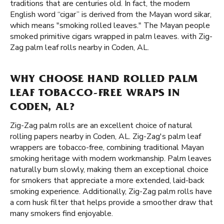
traditions that are centuries old. In fact, the modern
English word “cigar” is derived from the Mayan word sikar,
which means "smoking rolled leaves." The Mayan people
smoked primitive cigars wrapped in palm leaves. with Zig-
Zag palm leaf rolls nearby in Coden, AL.
WHY CHOOSE HAND ROLLED PALM
LEAF TOBACCO-FREE WRAPS IN
CODEN, AL?
Zig-Zag palm rolls are an excellent choice of natural
rolling papers nearby in Coden, AL. Zig-Zag's palm leaf
wrappers are tobacco-free, combining traditional Mayan
smoking heritage with modern workmanship. Palm leaves
naturally burn slowly, making them an exceptional choice
for smokers that appreciate a more extended, laid-back
smoking experience. Additionally, Zig-Zag palm rolls have
a corn husk filter that helps provide a smoother draw that
many smokers find enjoyable.