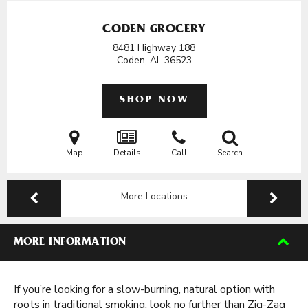
CODEN GROCERY
8481 Highway 188
Coden, AL
36523
SHOP NOW
Map
Details
Call
Search
More Locations
MORE INFORMATION
If you’re looking for a slow-burning, natural option with
roots in traditional smoking, look no further than Zig-Zag