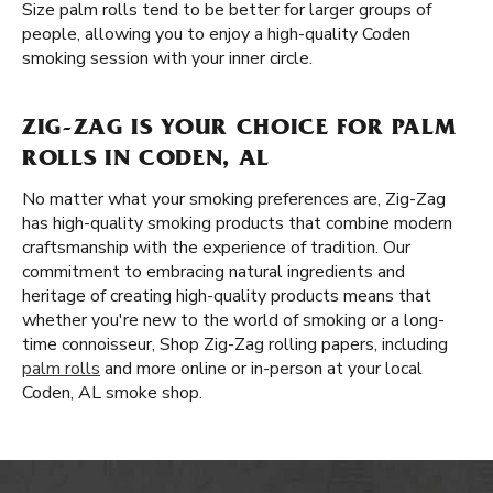
Size palm rolls tend to be better for larger groups of
people, allowing you to enjoy a high-quality Coden
smoking session with your inner circle.
ZIG-ZAG IS YOUR CHOICE FOR PALM
ROLLS IN CODEN, AL
No matter what your smoking preferences are, Zig-Zag
has high-quality smoking products that combine modern
craftsmanship with the experience of tradition. Our
commitment to embracing natural ingredients and
heritage of creating high-quality products means that
whether you're new to the world of smoking or a long-
time connoisseur, Shop Zig-Zag rolling papers, including
palm rolls
and more online or in-person at your local
Coden, AL smoke shop.