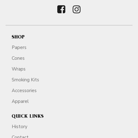
SHOP
Papers
Cones
Wraps
Smoking Kits
Accessories
Apparel
QUICK LINKS
History
Contact