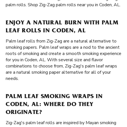
palm rolls. Shop Zig-Zag palm rolls near you in Coden, AL.
ENJOY A NATURAL BURN WITH PALM
LEAF ROLLS IN CODEN, AL
Palm leaf rolls from Zig-Zag are a natural alternative to
smoking papers. Palm leaf wraps are a nod to the ancient
roots of smoking and create a smooth smoking experience
for you in Coden, AL. With several size and flavor
combinations to choose from, Zig-Zag's palm leaf wraps
are a natural smoking paper alternative for all of your
needs.
PALM LEAF SMOKING WRAPS IN
CODEN, AL: WHERE DO THEY
ORIGINATE?
Zig-Zag's palm leaf rolls are inspired by Mayan smoking