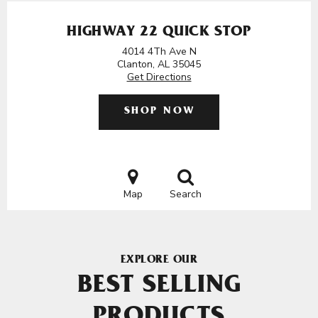
HIGHWAY 22 QUICK STOP
4014 4Th Ave N
Clanton, AL 35045
Get Directions
SHOP NOW
Map
Search
EXPLORE OUR
BEST SELLING