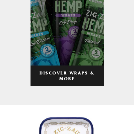
DISCOVER WRAPS &
MORE