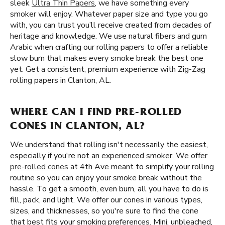
sleek
Ultra Thin Papers
, we have something every
smoker will enjoy. Whatever paper size and type you go
with, you can trust you’ll receive created from decades of
heritage and knowledge. We use natural fibers and gum
Arabic when crafting our rolling papers to offer a reliable
slow burn that makes every smoke break the best one
yet. Get a consistent, premium experience with Zig-Zag
rolling papers in Clanton, AL.
WHERE CAN I FIND PRE-ROLLED
CONES IN CLANTON, AL?
We understand that rolling isn't necessarily the easiest,
especially if you're not an experienced smoker. We offer
pre-rolled cones
at 4th Ave meant to simplify your rolling
routine so you can enjoy your smoke break without the
hassle. To get a smooth, even burn, all you have to do is
fill, pack, and light. We offer our cones in various types,
sizes, and thicknesses, so you're sure to find the cone
that best fits your smoking preferences. Mini, unbleached,