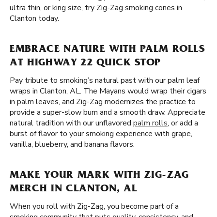
ultra thin, or king size, try Zig-Zag smoking cones in
Clanton today.
EMBRACE NATURE WITH PALM ROLLS
AT HIGHWAY 22 QUICK STOP
Pay tribute to smoking’s natural past with our palm leaf
wraps in Clanton, AL. The Mayans would wrap their cigars
in palm leaves, and Zig-Zag modernizes the practice to
provide a super-slow burn and a smooth draw. Appreciate
natural tradition with our unflavored
palm rolls
, or add a
burst of flavor to your smoking experience with grape,
vanilla, blueberry, and banana flavors.
MAKE YOUR MARK WITH ZIG-ZAG
MERCH IN CLANTON, AL
When you roll with Zig-Zag, you become part of a