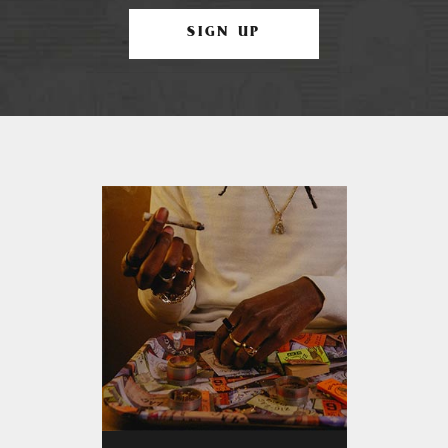
SIGN UP