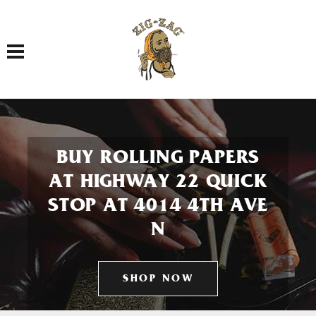
Toggle navigation
BUY ROLLING PAPERS
AT HIGHWAY 22 QUICK
STOP AT 4014 4TH AVE
N
SHOP NOW