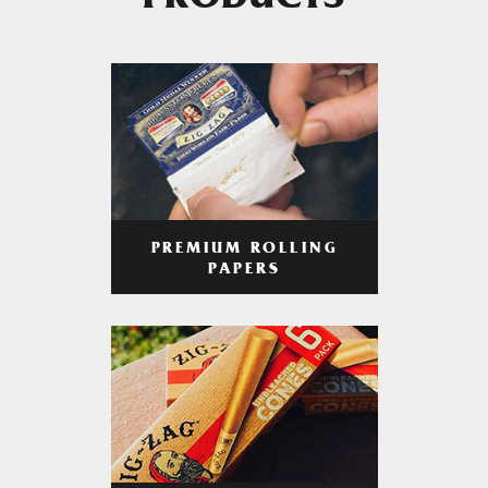
PRODUCTS
PREMIUM ROLLING
PAPERS