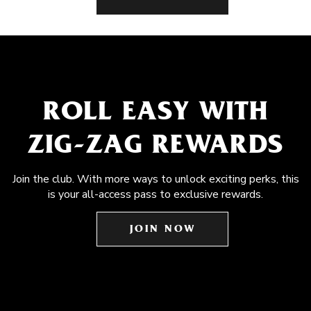
ROLL EASY WITH
ZIG-ZAG REWARDS
Join the club. With more ways to unlock exciting perks, this
is your all-access pass to exclusive rewards.
JOIN NOW