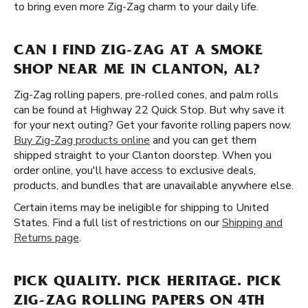
to bring even more Zig-Zag charm to your daily life.
CAN I FIND ZIG-ZAG AT A SMOKE
SHOP NEAR ME IN CLANTON, AL?
Zig-Zag rolling papers, pre-rolled cones, and palm rolls
can be found at Highway 22 Quick Stop. But why save it
for your next outing? Get your favorite rolling papers now.
Buy Zig-Zag products online
and you can get them
shipped straight to your Clanton doorstep. When you
order online, you'll have access to exclusive deals,
products, and bundles that are unavailable anywhere else.
Certain items may be ineligible for shipping to United
States. Find a full list of restrictions on our
Shipping and
Returns page
.
PICK QUALITY. PICK HERITAGE. PICK
ZIG-ZAG ROLLING PAPERS ON 4TH