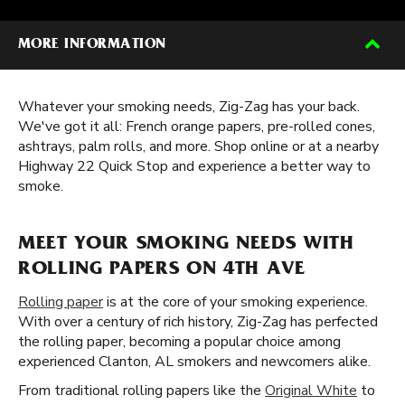
MORE INFORMATION
Whatever your smoking needs, Zig-Zag has your back.
We've got it all: French orange papers, pre-rolled cones,
ashtrays, palm rolls, and more. Shop online or at a nearby
Highway 22 Quick Stop and experience a better way to
smoke.
MEET YOUR SMOKING NEEDS WITH
ROLLING PAPERS ON 4TH AVE
Rolling paper
is at the core of your smoking experience.
With over a century of rich history, Zig-Zag has perfected
the rolling paper, becoming a popular choice among
experienced Clanton, AL smokers and newcomers alike.
From traditional rolling papers like the
Original White
to