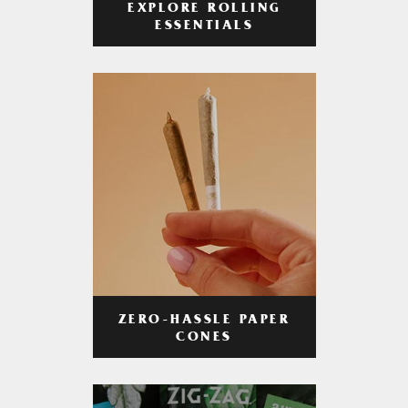
EXPLORE ROLLING
ESSENTIALS
ZERO-HASSLE PAPER
CONES