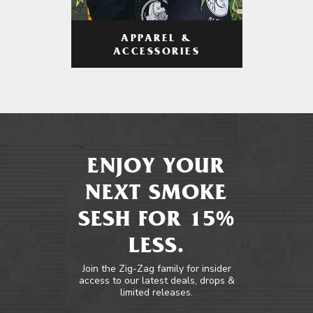
APPAREL &
ACCESSORIES
ENJOY YOUR
NEXT SMOKE
SESH FOR 15%
LESS.
Join the Zig-Zag family for insider
access to our latest deals, drops &
limited releases.