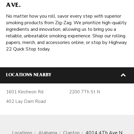
AVE.
No matter how you roll, savor every step with superior
smoking products from Zig-Zag. We prioritize high-quality
ingredients and innovation, allowing us to bring you a
reliable, unbeatable smoking experience. Shop our rolling
papers, merch, and accessories online, or stop by Highway
22 Quick Stop today.
LOCATIONS NEARBY
1601 Kincheon Rd
2200 7Th St N
402 Lay Dam Road
Locations
Alabama
Clanton
4014 4Th Ave N