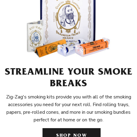
STREAMLINE YOUR SMOKE
BREAKS
Zig-Zag's smoking kits provide you with all of the smoking
accessories you need for your next roll. Find rolling trays,
papers, pre-rolled cones, and more in our smoking bundles
perfect for at home or on the go.
SHOP NOW