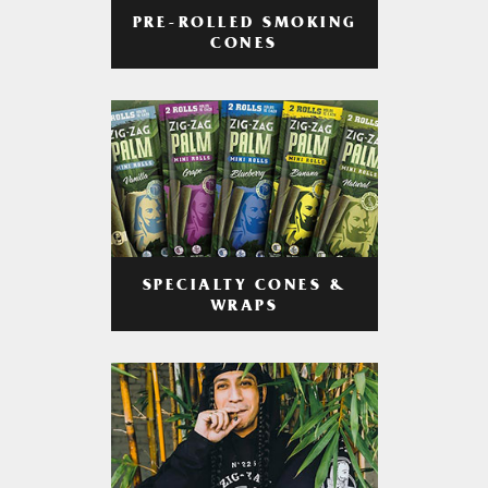
PRE-ROLLED SMOKING
CONES
SPECIALTY CONES &
WRAPS