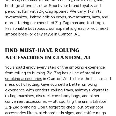
smoking community that puts quality, consistency, and
heritage above all else. Sport your brand loyalty and
personal flair with
Zig-Zag apparel
. We carry T-shirts,
sweatshirts, limited edition drops, sweatpants, hats, and
more starring our cherished Zig-Zag man and text logo.
Fashionable but robust, our apparel is great for your next
smoke break or daily style in Clanton, AL.
FIND MUST-HAVE ROLLING
ACCESSORIES IN CLANTON, AL
You should enjoy every step of the smoking experience,
from rolling to burning. Zig-Zag has a line of premium
smoking accessories
in Clanton, AL to take the hassle and
mess out of rolling. Give yourself a better smoking
experience with grinders, rolling trays, ashtrays, cigarette
rolling machines, discreet crossbody bags, and other
convenient accessories — all sporting the unmistakable
Zig-Zag branding. Don’t forget to check out other cool
accessories like skateboards, tin signs, and coffee mugs