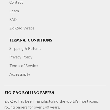
Contact
Learn
FAQ
Zig-Zag Wraps
TERMS & CONDITIONS
Shipping & Returns
Privacy Policy
Terms of Service
Accessibility
ZIG-ZAG ROLLING PAPERS
Zig-Zag has been manufacturing the world's most iconic
rolling papers for over 140 years.