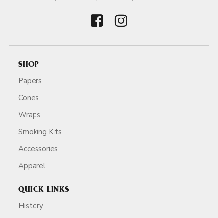
SHOP
Papers
Cones
Wraps
Smoking Kits
Accessories
Apparel
QUICK LINKS
History