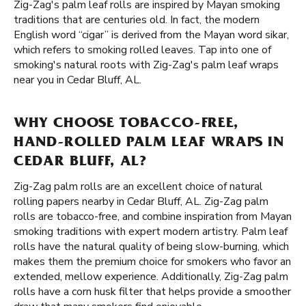
Zig-Zag's palm leaf rolls are inspired by Mayan smoking
traditions that are centuries old. In fact, the modern
English word “cigar” is derived from the Mayan word sikar,
which refers to smoking rolled leaves. Tap into one of
smoking's natural roots with Zig-Zag's palm leaf wraps
near you in Cedar Bluff, AL.
WHY CHOOSE TOBACCO-FREE,
HAND-ROLLED PALM LEAF WRAPS IN
CEDAR BLUFF, AL?
Zig-Zag palm rolls are an excellent choice of natural
rolling papers nearby in Cedar Bluff, AL. Zig-Zag palm
rolls are tobacco-free, and combine inspiration from Mayan
smoking traditions with expert modern artistry. Palm leaf
rolls have the natural quality of being slow-burning, which
makes them the premium choice for smokers who favor an
extended, mellow experience. Additionally, Zig-Zag palm
rolls have a corn husk filter that helps provide a smoother