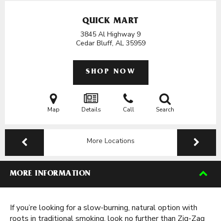
QUICK MART
3845 Al Highway 9
Cedar Bluff, AL
35959
SHOP NOW
Map
Details
Call
Search
More Locations
MORE INFORMATION
If you’re looking for a slow-burning, natural option with
roots in traditional smoking, look no further than Zig-Zag