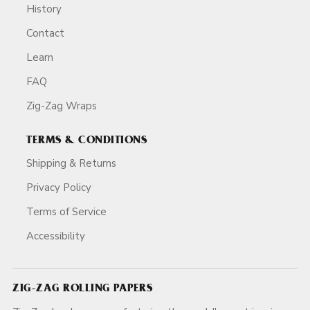
History
Contact
Learn
FAQ
Zig-Zag Wraps
TERMS & CONDITIONS
Shipping & Returns
Privacy Policy
Terms of Service
Accessibility
ZIG-ZAG ROLLING PAPERS