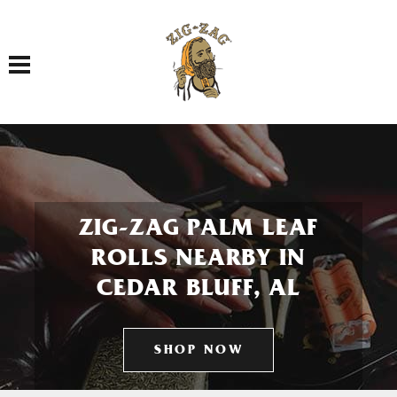
Toggle navigation
ZIG-ZAG PALM LEAF
ROLLS NEARBY IN
CEDAR BLUFF, AL
SHOP NOW