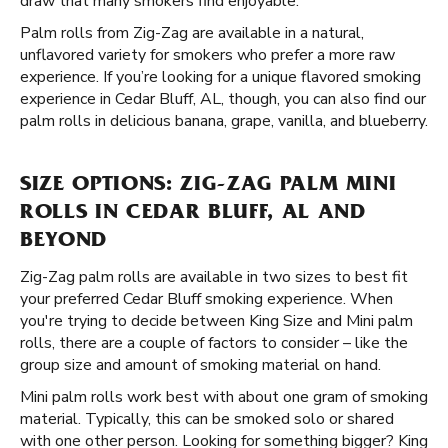
draw that many smokers find enjoyable.
Palm rolls from Zig-Zag are available in a natural,
unflavored variety for smokers who prefer a more raw
experience. If you’re looking for a unique flavored smoking
experience in Cedar Bluff, AL, though, you can also find our
palm rolls in delicious banana, grape, vanilla, and blueberry.
SIZE OPTIONS: ZIG-ZAG PALM MINI
ROLLS IN CEDAR BLUFF, AL AND
BEYOND
Zig-Zag palm rolls are available in two sizes to best fit
your preferred Cedar Bluff smoking experience. When
you're trying to decide between King Size and Mini palm
rolls, there are a couple of factors to consider – like the
group size and amount of smoking material on hand.
Mini palm rolls work best with about one gram of smoking
material. Typically, this can be smoked solo or shared
with one other person. Looking for something bigger? King