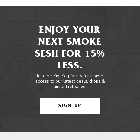
ENJOY YOUR
NEXT SMOKE
SESH FOR 15%
LESS.
Join the Zig-Zag family for insider
access to our latest deals, drops &
limited releases.
SIGN UP