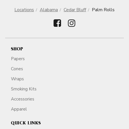
Locations
Alabama
Cedar Bluff
Palm Rolls
SHOP
Papers
Cones
Wraps
Smoking Kits
Accessories
Apparel
QUICK LINKS