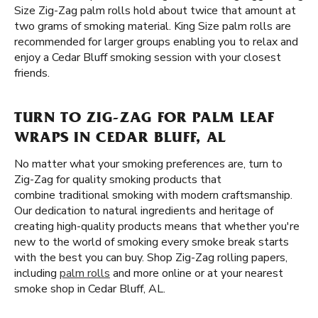
Size Zig-Zag palm rolls hold about twice that amount at
two grams of smoking material. King Size palm rolls are
recommended for larger groups enabling you to relax and
enjoy a Cedar Bluff smoking session with your closest
friends.
TURN TO ZIG-ZAG FOR PALM LEAF
WRAPS IN CEDAR BLUFF, AL
No matter what your smoking preferences are, turn to
Zig-Zag for quality smoking products that
combine traditional smoking with modern craftsmanship.
Our dedication to natural ingredients and heritage of
creating high-quality products means that whether you're
new to the world of smoking every smoke break starts
with the best you can buy. Shop Zig-Zag rolling papers,
including
palm rolls
and more online or at your nearest
smoke shop in Cedar Bluff, AL.