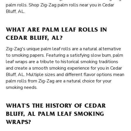
palm rolls. Shop Zig-Zag palm rolls near you in Cedar
Bluff, AL.
WHAT ARE PALM LEAF ROLLS IN
CEDAR BLUFF, AL?
Zig-Zag's unique palm leaf rolls are a natural alternative
to smoking papers. Featuring a satisfying slow burn, palm
leaf wraps are a tribute to historical smoking traditions
and create a smooth smoking experience for you in Cedar
Bluff, AL. Multiple sizes and different flavor options mean
palm rolls from Zig-Zag are a natural choice for your
smoking needs.
WHAT'S THE HISTORY OF CEDAR
BLUFF, AL PALM LEAF SMOKING
WRAPS?