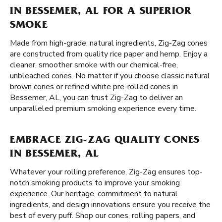
IN BESSEMER, AL FOR A SUPERIOR
SMOKE
Made from high-grade, natural ingredients, Zig-Zag cones
are constructed from quality rice paper and hemp. Enjoy a
cleaner, smoother smoke with our chemical-free,
unbleached cones. No matter if you choose classic natural
brown cones or refined white pre-rolled cones in
Bessemer, AL, you can trust Zig-Zag to deliver an
unparalleled premium smoking experience every time.
EMBRACE ZIG-ZAG QUALITY CONES
IN BESSEMER, AL
Whatever your rolling preference, Zig-Zag ensures top-
notch smoking products to improve your smoking
experience. Our heritage, commitment to natural
ingredients, and design innovations ensure you receive the
best of every puff. Shop our cones, rolling papers, and