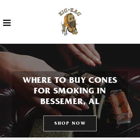
Toggle navigation
WHERE TO BUY CONES
FOR SMOKING IN
BESSEMER, AL
SHOP NOW