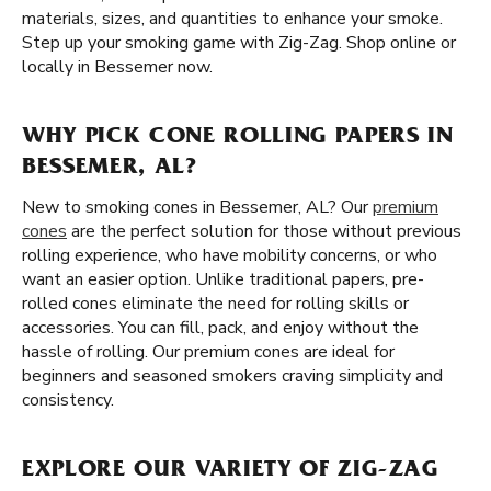
materials, sizes, and quantities to enhance your smoke.
Step up your smoking game with Zig-Zag. Shop online or
locally in Bessemer now.
WHY PICK CONE ROLLING PAPERS IN
BESSEMER, AL?
New to smoking cones in Bessemer, AL? Our
premium
cones
are the perfect solution for those without previous
rolling experience, who have mobility concerns, or who
want an easier option. Unlike traditional papers, pre-
rolled cones eliminate the need for rolling skills or
accessories. You can fill, pack, and enjoy without the
hassle of rolling. Our premium cones are ideal for
beginners and seasoned smokers craving simplicity and
consistency.
EXPLORE OUR VARIETY OF ZIG-ZAG