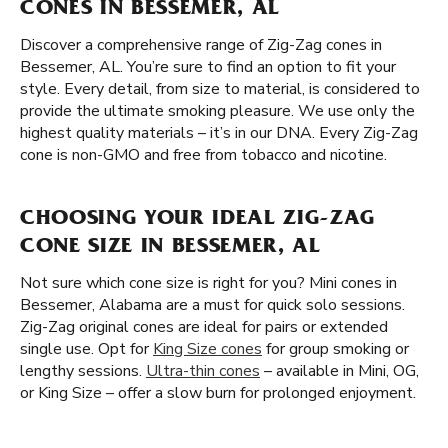
CONES IN BESSEMER, AL
Discover a comprehensive range of Zig-Zag cones in
Bessemer, AL. You’re sure to find an option to fit your
style. Every detail, from size to material, is considered to
provide the ultimate smoking pleasure. We use only the
highest quality materials – it’s in our DNA. Every Zig-Zag
cone is non-GMO and free from tobacco and nicotine.
CHOOSING YOUR IDEAL ZIG-ZAG
CONE SIZE IN BESSEMER, AL
Not sure which cone size is right for you? Mini cones in
Bessemer, Alabama are a must for quick solo sessions.
Zig-Zag original cones are ideal for pairs or extended
single use. Opt for
King Size cones
for group smoking or
lengthy sessions.
Ultra-thin cones
– available in Mini, OG,
or King Size – offer a slow burn for prolonged enjoyment.