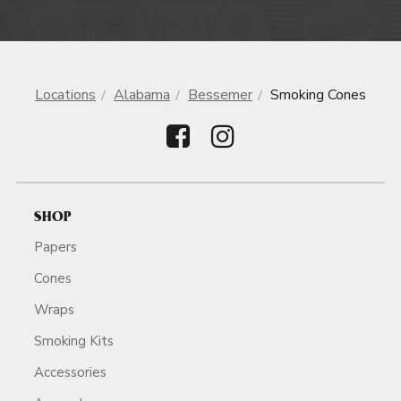
Locations
Alabama
Bessemer
Smoking Cones
SHOP
Papers
Cones
Wraps
Smoking Kits
Accessories