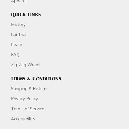
Apparel
QUICK LINKS
History
Contact
Learn
FAQ
Zig-Zag Wraps
TERMS & CONDITIONS
Shipping & Returns
Privacy Policy
Terms of Service
Accessibility