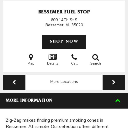
BESSEMER FUEL STOP
600 14Th St S
Bessemer, AL
35020
SHOP NOW
Map
Details
Call
Search
More Locations
MORE INFORMATION
Zig-Zag makes finding premium smoking cones in
Bessemer, AL simple. Our selection offers different