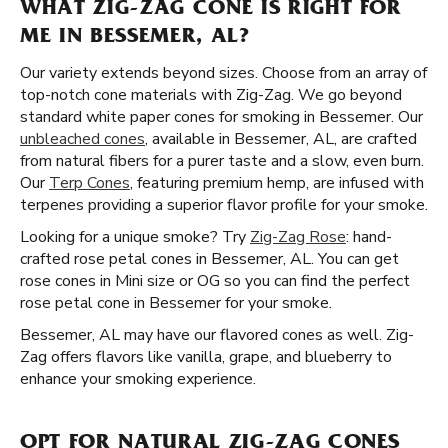
WHAT ZIG-ZAG CONE IS RIGHT FOR
ME IN BESSEMER, AL?
Our variety extends beyond sizes. Choose from an array of
top-notch cone materials with Zig-Zag. We go beyond
standard white paper cones for smoking in Bessemer. Our
unbleached cones
, available in Bessemer, AL, are crafted
from natural fibers for a purer taste and a slow, even burn.
Our
Terp Cones
, featuring premium hemp, are infused with
terpenes providing a superior flavor profile for your smoke.
Looking for a unique smoke? Try
Zig-Zag Rose
: hand-
crafted rose petal cones in Bessemer, AL. You can get
rose cones in Mini size or OG so you can find the perfect
rose petal cone in Bessemer for your smoke.
Bessemer, AL may have our flavored cones as well. Zig-
Zag offers flavors like vanilla, grape, and blueberry to
enhance your smoking experience.
OPT FOR NATURAL ZIG-ZAG CONES