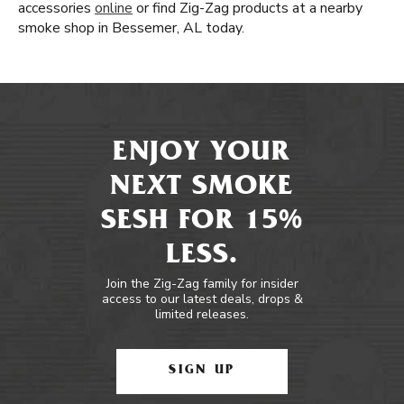
accessories
online
or find Zig-Zag products at a nearby
smoke shop in Bessemer, AL today.
ENJOY YOUR
NEXT SMOKE
SESH FOR 15%
LESS.
Join the Zig-Zag family for insider
access to our latest deals, drops &
limited releases.
SIGN UP