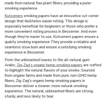
made from natural flax plant fibers, providing a purer
smoking experience.
Kutcorners
smoking papers have an innovative cut-corner
design that facilitates easier rolling. This design is
especially beneficial for beginners or those who prefer a
more convenient rolling process in Bessemer. And even
though they're easier to use, Kutcorners papers ensure a
quality smoking experience They provide a reliable and
seamless slow burn and ensure a satisfying smoking
experience in Bessemer.
From the unbleached leaves to the all-natural gum
Arabic,
Zig-Zag's organic hemp smoking papers
are crafted
to highlight the natural flavors of your smoke. Sourced
from organic farms and made from pure, non-GMO hemp
fibers, Zig-Zag's organic hemp smoking papers in
Bessemer deliver a cleaner, more natural smoking
experience. The natural, unbleached fibers are strong,
sturdy, and less likely to tear.