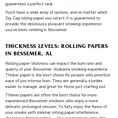
guarantees a perfect seal.
You'll have a wide array of options, and no matter which
Zig-Zag rolling paper you select, it is guaranteed to
provide the deliciously pleasant smoking experience
you've been seeking in Bessemer.
THICKNESS LEVELS: ROLLING PAPERS
IN BESSEMER, AL
Rolling paper thickness can impact the burn rate and
quality of your Bessemer, Alabama smoking experience.
Thicker paper is the best choice for people who prioritize
ease of use intense burn. They are generally sturdier,
easier to manage, and great for those just starting out.
Thinner papers are often the best choice for more
experienced Bessemer smokers who enjoy a more
delicate, prolonged session. To fully enjoy the flavor of
your smoke with minimal rolling paper interference,