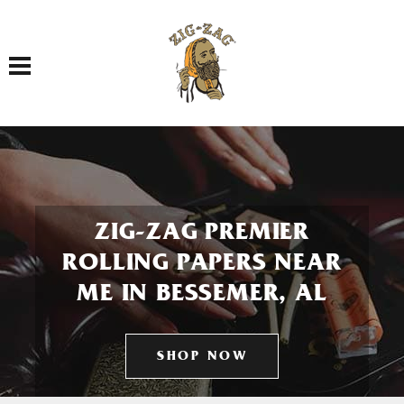
Toggle navigation
ZIG-ZAG PREMIER
ROLLING PAPERS NEAR
ME IN BESSEMER, AL
SHOP NOW