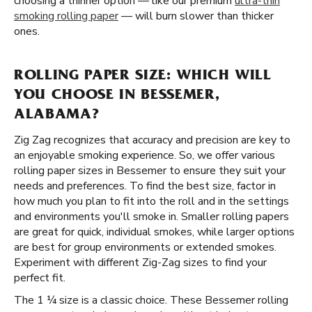
choosing a thinner option — like our premium
ultra-thin
smoking rolling paper
— will burn slower than thicker
ones.
ROLLING PAPER SIZE: WHICH WILL
YOU CHOOSE IN BESSEMER,
ALABAMA?
Zig Zag recognizes that accuracy and precision are key to
an enjoyable smoking experience. So, we offer various
rolling paper sizes in Bessemer to ensure they suit your
needs and preferences. To find the best size, factor in
how much you plan to fit into the roll and in the settings
and environments you'll smoke in. Smaller rolling papers
are great for quick, individual smokes, while larger options
are best for group environments or extended smokes.
Experiment with different Zig-Zag sizes to find your
perfect fit.
The 1 ¼ size is a classic choice. These Bessemer rolling