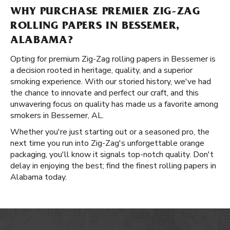
WHY PURCHASE PREMIER ZIG-ZAG
ROLLING PAPERS IN BESSEMER,
ALABAMA?
Opting for premium Zig-Zag rolling papers in Bessemer is
a decision rooted in heritage, quality, and a superior
smoking experience. With our storied history, we've had
the chance to innovate and perfect our craft, and this
unwavering focus on quality has made us a favorite among
smokers in Bessemer, AL.
Whether you're just starting out or a seasoned pro, the
next time you run into Zig-Zag's unforgettable orange
packaging, you'll know it signals top-notch quality. Don't
delay in enjoying the best; find the finest rolling papers in
Alabama today.