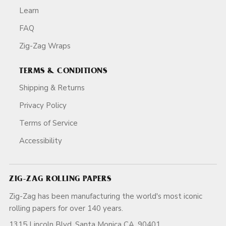
Learn
FAQ
Zig-Zag Wraps
TERMS & CONDITIONS
Shipping & Returns
Privacy Policy
Terms of Service
Accessibility
ZIG-ZAG ROLLING PAPERS
Zig-Zag has been manufacturing the world's most iconic
rolling papers for over 140 years.
1315 Lincoln Blvd, Santa Monica CA, 90401