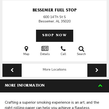
BESSEMER FUEL STOP
600 14Th St S
Bessemer, AL
35020
SHOP NOW
Map
Details
Call
Search
More Locations
MORE INFORMATION
Crafting a superior smoking experience is an art, and the
right rolling paper can help you achieve a flawless