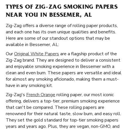
TYPES OF ZIG-ZAG SMOKING PAPERS
NEAR YOU IN BESSEMER, AL
Zig-Zag offers a diverse range of rolling paper products,
and each one has its own unique qualities and benefits.
Here are some of our standout options that may be
available in Bessemer, AL:
Our
Original White Papers
are a flagship product of the
Zig-Zag brand. They are designed to deliver a consistent
and enjoyable smoking experience in Bessemer with a
clean and even burn. These papers are versatile and ideal
for almost any smoking aficionado, making them a must-
have in any smoking kit.
Zig-Zag's
French Orange
rolling paper, our most iconic
offering, delivers a top-tier, premium smoking experience
that can't be compared. These rolling papers are
renowned for their natural taste, slow burn, and easy roll.
They set the gold standard for top-tier smoking papers
years and years ago. Plus, they are vegan, non-GMO, and