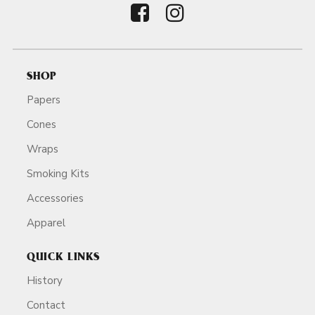
SHOP
Papers
Cones
Wraps
Smoking Kits
Accessories
Apparel
QUICK LINKS
History
Contact