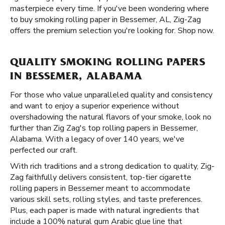
masterpiece every time. If you've been wondering where
to buy smoking rolling paper in Bessemer, AL, Zig-Zag
offers the premium selection you're looking for. Shop now.
QUALITY SMOKING ROLLING PAPERS
IN BESSEMER, ALABAMA
For those who value unparalleled quality and consistency
and want to enjoy a superior experience without
overshadowing the natural flavors of your smoke, look no
further than Zig Zag's top rolling papers in Bessemer,
Alabama. With a legacy of over 140 years, we've
perfected our craft.
With rich traditions and a strong dedication to quality, Zig-
Zag faithfully delivers consistent, top-tier cigarette
rolling papers in Bessemer meant to accommodate
various skill sets, rolling styles, and taste preferences.
Plus, each paper is made with natural ingredients that
include a 100% natural gum Arabic glue line that