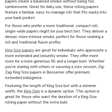
papers create a balanced smoke without being too
cumbersome. Great for daily use, these rolling papers
feature a familiar, easy-to-manage roll that fits easily into
your back pocket.
For those who prefer a more traditional, compact roll,
single-wide papers might be your best bet. They deliver a
denser, more intense smoke, perfect for those seeking a
rich and traditional flavor profile.
King Size papers
are great for individuals who appreciate a
more extended and leisurely smoke. They offer more
room for a more generous fill and a longer burn. Whether
you're sharing with others or savoring a solo session, Zig-
Zag King Size papers in Bessemer offer premium,
extended indulgence.
Featuring the length of King Size but with a slimmer
width, the
King Slim
is a dynamic option. This option is
great for those who want the duration of a King Size
rolling paper without the extra bulk.