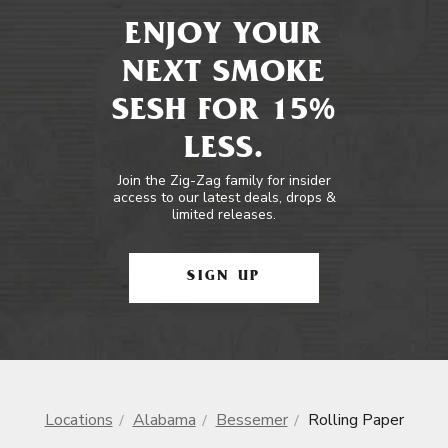
ENJOY YOUR
NEXT SMOKE
SESH FOR 15%
LESS.
Join the Zig-Zag family for insider
access to our latest deals, drops &
limited releases.
SIGN UP
Locations
Alabama
Bessemer
Rolling Paper