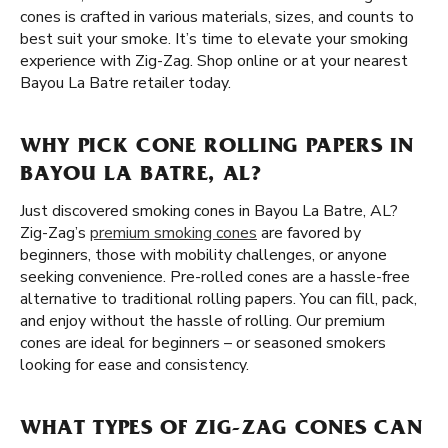
cones is crafted in various materials, sizes, and counts to
best suit your smoke. It’s time to elevate your smoking
experience with Zig-Zag. Shop online or at your nearest
Bayou La Batre retailer today.
WHY PICK CONE ROLLING PAPERS IN
BAYOU LA BATRE, AL?
Just discovered smoking cones in Bayou La Batre, AL?
Zig-Zag’s
premium smoking cones
are favored by
beginners, those with mobility challenges, or anyone
seeking convenience. Pre-rolled cones are a hassle-free
alternative to traditional rolling papers. You can fill, pack,
and enjoy without the hassle of rolling. Our premium
cones are ideal for beginners – or seasoned smokers
looking for ease and consistency.
WHAT TYPES OF ZIG-ZAG CONES CAN