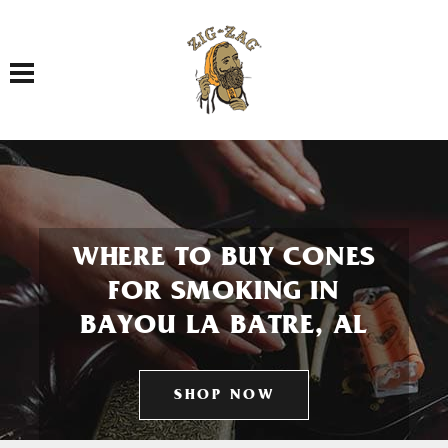
Toggle navigation
WHERE TO BUY CONES
FOR SMOKING IN
BAYOU LA BATRE, AL
SHOP NOW