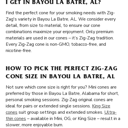
I GET IN BAYOU LA BATRE, AL?
Find the perfect cone for your smoking needs with Zig-
Zag's variety in Bayou La Batre, AL. We consider every
detail, from size to material, to ensure our cone
combinations maximize your enjoyment. Only premium
materials are used in our cones – it’s Zig-Zag tradition.
Every Zig-Zag cone is non-GMO, tobacco-free, and
nicotine-free.
HOW TO PICK THE PERFECT ZIG-ZAG
CONE SIZE IN BAYOU LA BATRE, AL
Not sure which cone size is right for you? Mini cones are
preferred by those in Bayou La Batre, Alabama for short,
personal smoking sessions. Zig-Zag original cones are
ideal for pairs or extended single sessions.
King Size
cones
suit group settings and extended smokes.
Ultra-
thin cones
– available in Mini, OG, or King Size – result in a
slower, more enjoyable burn.