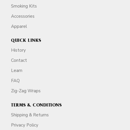
Smoking Kits
Accessories
Apparel
QUICK LINKS
History
Contact
Learn
FAQ
Zig-Zag Wraps
TERMS & CONDITIONS
Shipping & Returns
Privacy Policy