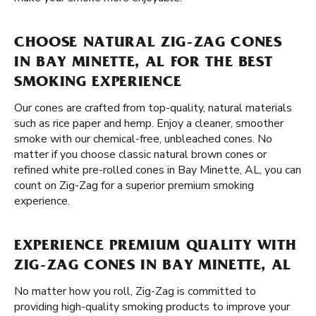
CHOOSE NATURAL ZIG-ZAG CONES
IN BAY MINETTE, AL FOR THE BEST
SMOKING EXPERIENCE
Our cones are crafted from top-quality, natural materials
such as rice paper and hemp. Enjoy a cleaner, smoother
smoke with our chemical-free, unbleached cones. No
matter if you choose classic natural brown cones or
refined white pre-rolled cones in Bay Minette, AL, you can
count on Zig-Zag for a superior premium smoking
experience.
EXPERIENCE PREMIUM QUALITY WITH
ZIG-ZAG CONES IN BAY MINETTE, AL
No matter how you roll, Zig-Zag is committed to
providing high-quality smoking products to improve your