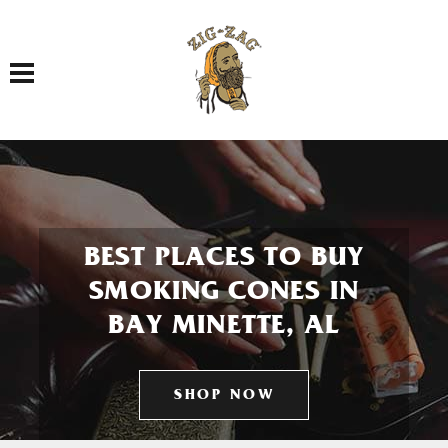
Toggle navigation
BEST PLACES TO BUY
SMOKING CONES IN
BAY MINETTE, AL
SHOP NOW