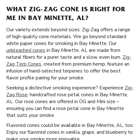
WHAT ZIG-ZAG CONE IS RIGHT FOR
ME IN BAY MINETTE, AL?
Our variety extends beyond sizes. Zig-Zag offers a range
of high-quality cone materials. We go beyond standard
white paper cones for smoking in Bay Minette. Our
unbleached cones
in Bay Minette, AL are made from
natural fibers for a purer taste and a slow, even burn.
Zig-
Zag Terp Cones
, created from premium hemp, feature an
infusion of hand-selected terpenes to offer the best
flavor profile pairing for your smoke.
Seeking a distinctive smoking experience? Experience
Zig-
Zag Rose
: handcrafted rose petal cones in Bay Minette,
AL. Our rose cones are offered in OG and Mini size –
ensuring you can find a rose petal cone in Bay Minette
that suits your smoke.
Flavored cones could be available in Bay Minette, AL, too.
Enjoy our flavored cones in vanilla, grape, and blueberry to
make your smoke more enjoyable.