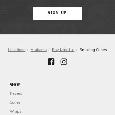
SIGN UP
Locations
Alabama
Bay Minette
Smoking Cones
SHOP
Papers
Cones
Wraps