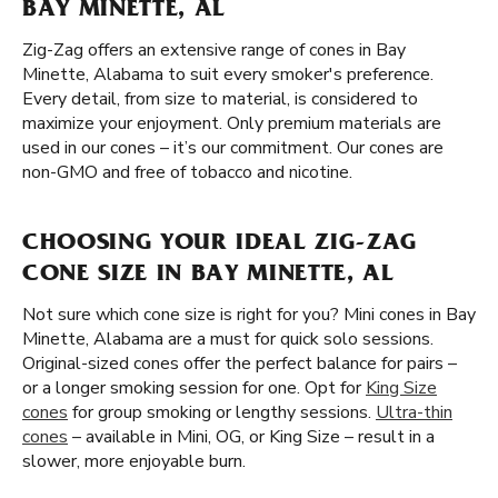
BAY MINETTE, AL
Zig-Zag offers an extensive range of cones in Bay
Minette, Alabama to suit every smoker's preference.
Every detail, from size to material, is considered to
maximize your enjoyment. Only premium materials are
used in our cones – it’s our commitment. Our cones are
non-GMO and free of tobacco and nicotine.
CHOOSING YOUR IDEAL ZIG-ZAG
CONE SIZE IN BAY MINETTE, AL
Not sure which cone size is right for you? Mini cones in Bay
Minette, Alabama are a must for quick solo sessions.
Original-sized cones offer the perfect balance for pairs –
or a longer smoking session for one. Opt for
King Size
cones
for group smoking or lengthy sessions.
Ultra-thin
cones
– available in Mini, OG, or King Size – result in a
slower, more enjoyable burn.