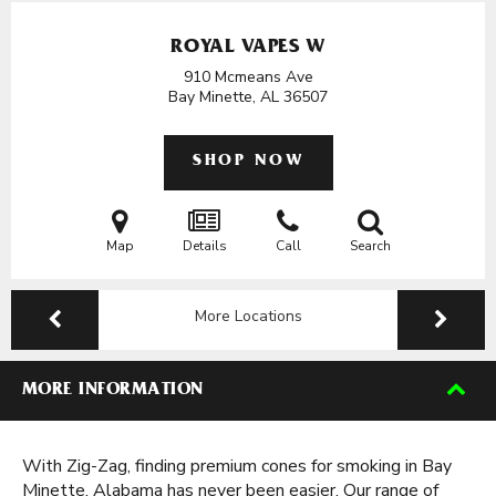
ROYAL VAPES W
910 Mcmeans Ave
Bay Minette, AL
36507
SHOP NOW
Map
Details
Call
Search
More Locations
MORE INFORMATION
With Zig-Zag, finding premium cones for smoking in Bay
Minette, Alabama has never been easier. Our range of