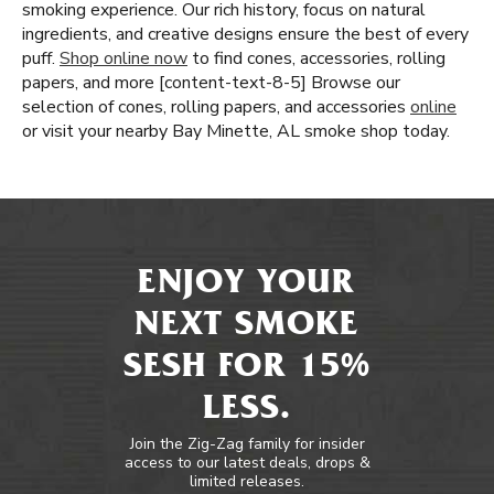
smoking experience. Our rich history, focus on natural
ingredients, and creative designs ensure the best of every
puff.
Shop online now
to find cones, accessories, rolling
papers, and more [content-text-8-5] Browse our
selection of cones, rolling papers, and accessories
online
or visit your nearby Bay Minette, AL smoke shop today.
ENJOY YOUR
NEXT SMOKE
SESH FOR 15%
LESS.
Join the Zig-Zag family for insider
access to our latest deals, drops &
limited releases.