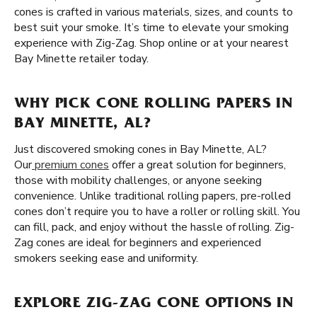
cones is crafted in various materials, sizes, and counts to
best suit your smoke. It’s time to elevate your smoking
experience with Zig-Zag. Shop online or at your nearest
Bay Minette retailer today.
WHY PICK CONE ROLLING PAPERS IN
BAY MINETTE, AL?
Just discovered smoking cones in Bay Minette, AL?
Our
premium cones
offer a great solution for beginners,
those with mobility challenges, or anyone seeking
convenience. Unlike traditional rolling papers, pre-rolled
cones don’t require you to have a roller or rolling skill. You
can fill, pack, and enjoy without the hassle of rolling. Zig-
Zag cones are ideal for beginners and experienced
smokers seeking ease and uniformity.
EXPLORE ZIG-ZAG CONE OPTIONS IN