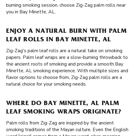
burning smoking session, choose Zig-Zag palm rolls near
you in Bay Minette, AL.
ENJOY A NATURAL BURN WITH PALM
LEAF ROLLS IN BAY MINETTE, AL
Zig-Zag's palm leaf rolls are a natural take on smoking
papers. Palm leaf wraps are a slow-burning throwback to
the ancient roots of smoking and provide a smooth Bay
Minette, AL smoking experience. With multiple sizes and
flavor options to choose from, Zig-Zag palm rolls are a
natural choice for your smoking needs.
WHERE DO BAY MINETTE, AL PALM
LEAF SMOKING WRAPS ORIGINATE?
Palm rolls from Zig-Zag are inspired by the ancient
smoking traditions of the Mayan culture. Even the English