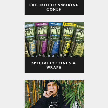
PRE-ROLLED SMOKING
CONES
SPECIALTY CONES &
WRAPS