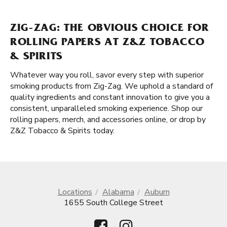
ZIG-ZAG: THE OBVIOUS CHOICE FOR
ROLLING PAPERS AT Z&Z TOBACCO
& SPIRITS
Whatever way you roll, savor every step with superior
smoking products from Zig-Zag. We uphold a standard of
quality ingredients and constant innovation to give you a
consistent, unparalleled smoking experience. Shop our
rolling papers, merch, and accessories online, or drop by
Z&Z Tobacco & Spirits today.
Locations
Alabama
Auburn
1655 South College Street