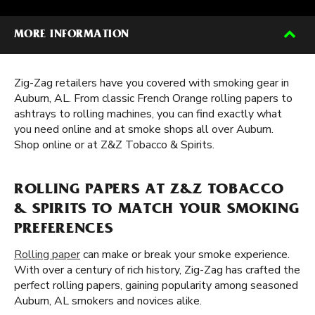
MORE INFORMATION
Zig-Zag retailers have you covered with smoking gear in
Auburn, AL. From classic French Orange rolling papers to
ashtrays to rolling machines, you can find exactly what
you need online and at smoke shops all over Auburn.
Shop online or at Z&Z Tobacco & Spirits.
ROLLING PAPERS AT Z&Z TOBACCO
& SPIRITS TO MATCH YOUR SMOKING
PREFERENCES
Rolling paper
can make or break your smoke experience.
With over a century of rich history, Zig-Zag has crafted the
perfect rolling papers, gaining popularity among seasoned
Auburn, AL smokers and novices alike.