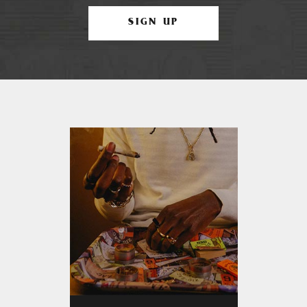
SIGN UP