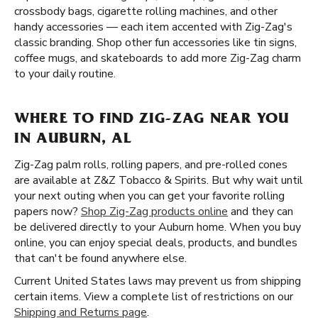
crossbody bags, cigarette rolling machines, and other
handy accessories — each item accented with Zig-Zag's
classic branding. Shop other fun accessories like tin signs,
coffee mugs, and skateboards to add more Zig-Zag charm
to your daily routine.
WHERE TO FIND ZIG-ZAG NEAR YOU
IN AUBURN, AL
Zig-Zag palm rolls, rolling papers, and pre-rolled cones
are available at Z&Z Tobacco & Spirits. But why wait until
your next outing when you can get your favorite rolling
papers now?
Shop Zig-Zag products online
and they can
be delivered directly to your Auburn home. When you buy
online, you can enjoy special deals, products, and bundles
that can't be found anywhere else.
Current United States laws may prevent us from shipping
certain items. View a complete list of restrictions on our
Shipping and Returns page
.