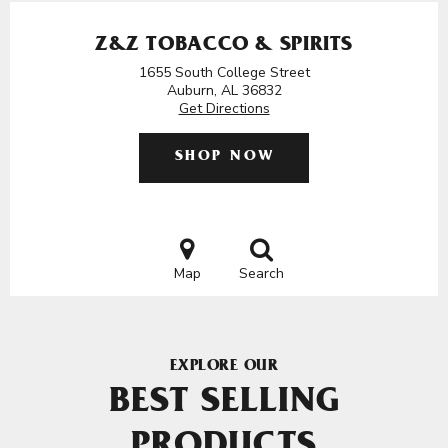
Z&Z TOBACCO & SPIRITS
1655 South College Street
Auburn, AL 36832
Get Directions
SHOP NOW
Map
Search
EXPLORE OUR
BEST SELLING