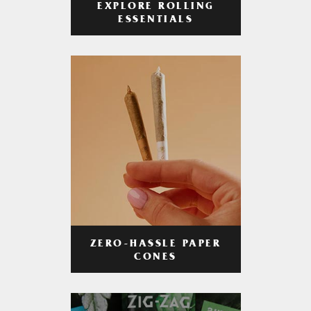
EXPLORE ROLLING
ESSENTIALS
ZERO-HASSLE PAPER
CONES