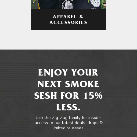
APPAREL &
ACCESSORIES
ENJOY YOUR
NEXT SMOKE
SESH FOR 15%
LESS.
Join the Zig-Zag family for insider
access to our latest deals, drops &
limited releases.