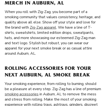
MERCH IN AUBURN, AL
When you roll with Zig-Zag, you become part of a
smoking community that values consistency, heritage, and
quality above all else. Show off your style and love for
the brand with
Zig-Zag apparel
. We have a line of T-
shirts, sweatshirts, limited edition drops, sweatpants,
hats, and more showcasing our esteemed Zig-Zag man
and text logo. Stylish but robust, you can wear our
apparel for your next smoke break or as casual attire
around Auburn, AL.
ROLLING ACCESSORIES FOR YOUR
NEXT AUBURN, AL SMOKE BREAK
Your smoking experience, from rolling to burning, should
be a pleasure at every step. Zig-Zag has a line of premium
smoking accessories
in Auburn, AL to remove the mess
and stress from rolling. Make the most of your smoking
experience with rolling trays, ashtrays, grinders, discreet