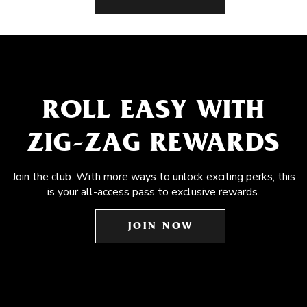
ROLL EASY WITH
ZIG-ZAG REWARDS
Join the club. With more ways to unlock exciting perks, this
is your all-access pass to exclusive rewards.
JOIN NOW