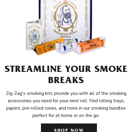
STREAMLINE YOUR SMOKE
BREAKS
Zig-Zag's smoking kits provide you with all of the smoking
accessories you need for your next roll. Find rolling trays,
papers, pre-rolled cones, and more in our smoking bundles
perfect for at home or on the go.
SHOP NOW