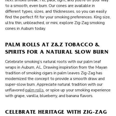
next smoke break. Fill, pack, light, and you’re on your way
to a smooth, even burn. Our cones are available in
different types, sizes, and thicknesses, so you can easily
find the perfect fit for your smoking preferences. King size,
ultra thin, unbleached, or mini, explore Zig-Zag smoking
cones in Auburn today.
PALM ROLLS AT Z&Z TOBACCO &
SPIRITS FOR A NATURAL SLOW BURN
Celebrate smoking’s natural roots with our palm leaf
wraps in Auburn, AL. Drawing inspiration from the Mayan
tradition of smoking cigars in palm leaves Zig-Zag has
modernized the concept to provide a smooth draw and
super-slow burn. Appreciate natural tradition with our
unflavored
palm rolls
, or spice up your smoking experience
with grape, vanilla, blueberry, and banana flavors.
CELEBRATE HERITAGE WITH ZIG-ZAG