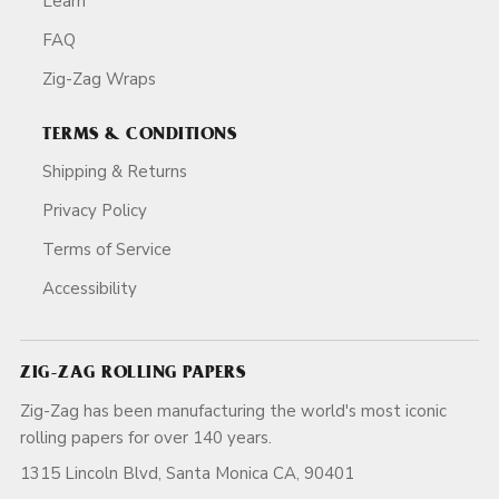
Learn
FAQ
Zig-Zag Wraps
TERMS & CONDITIONS
Shipping & Returns
Privacy Policy
Terms of Service
Accessibility
ZIG-ZAG ROLLING PAPERS
Zig-Zag has been manufacturing the world's most iconic
rolling papers for over 140 years.
1315 Lincoln Blvd, Santa Monica CA, 90401