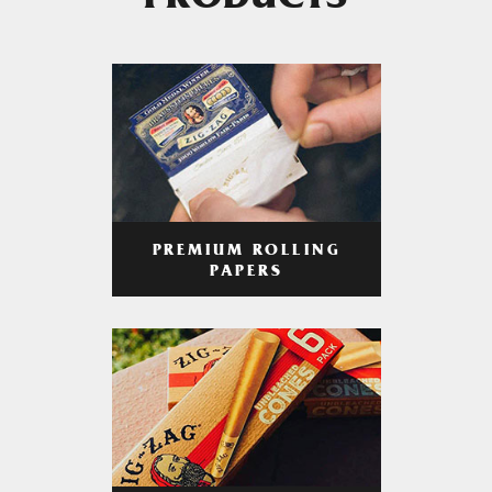
PRODUCTS
PREMIUM ROLLING
PAPERS