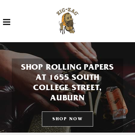
Toggle navigation
SHOP ROLLING PAPERS
AT 1655 SOUTH
COLLEGE STREET,
AUBURN
SHOP NOW