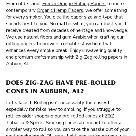
From old-school
French Orange Rolling Papers
to more
contemporary
Organic Hemp Papers
, we offer something
for every smoker. You pick the paper size and type that
sounds best to you. No matter what, you can trust you’ll
receive created from decades of heritage and knowledge.
We use natural fibers and gum Arabic when crafting our
rolling papers to provide a reliable slow burn that
enhances every smoke break. Enjoy unwavering quality
and premium craftsmanship with Zig-Zag rolling papers in
Auburn, AL.
DOES ZIG-ZAG HAVE PRE-ROLLED
CONES IN AUBURN, AL?
Let's face it. Rolling isn't necessarily the easiest,
especially for folks new to smoking. If you struggle to
roll, consider shopping our
pre-rolled cones
at Z&Z
Tobacco & Spirits. Smoking cones are meant to offer a
simpler way to roll so you can take the hassle out of your