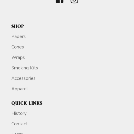
SHOP
Papers
Cones
Wraps
Smoking Kits
Accessories
Apparel
QUICK LINKS
History
Contact