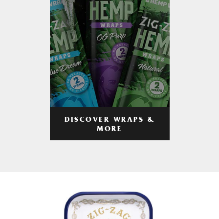
DISCOVER WRAPS &
MORE