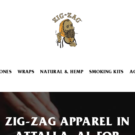
ONES
WRAPS
NATURAL & HEMP
SMOKING KITS
A
ZIG-ZAG APPAREL IN