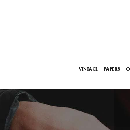
VINTAGE
PAPERS
C