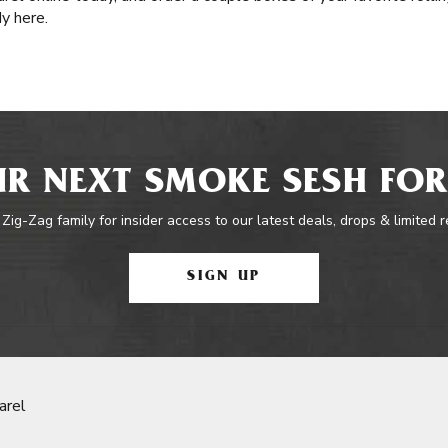
dy here.
R NEXT SMOKE SESH FOR
 Zig-Zag family for insider access to our latest deals, drops & limited 
SIGN UP
arel