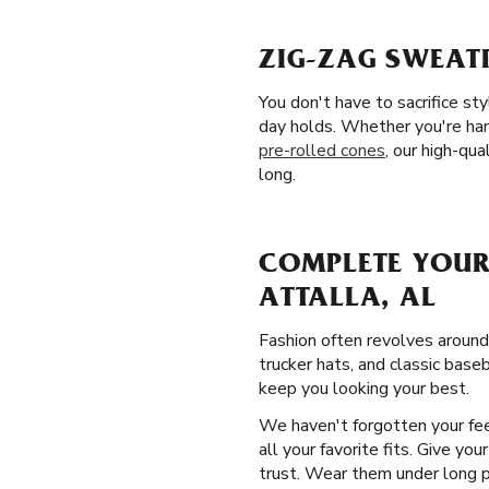
ZIG-ZAG SWEATP
You don't have to sacrifice st
day holds. Whether you're han
pre-rolled cones
, our high-qua
long.
COMPLETE YOUR
ATTALLA, AL
Fashion often revolves around
trucker hats, and classic baseb
keep you looking your best.
We haven't forgotten your fee
all your favorite fits. Give yo
trust. Wear them under long pan