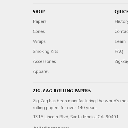
SHOP
QUIC
Papers
Histor
Cones
Conta
Wraps
Learn
Smoking Kits
FAQ
Accessories
Zig-Z
Apparel
ZIG-ZAG ROLLING PAPERS
Zig-Zag has been manufacturing the world's mos
rolling papers for over 140 ye
1315 Lincoln Blvd, Santa Monica CA, 90401