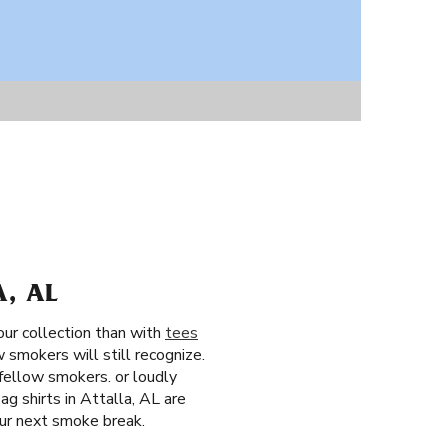
A, AL
our collection than with
tees
 smokers will still recognize.
fellow smokers. or loudly
g shirts in Attalla, AL are
our next smoke break.