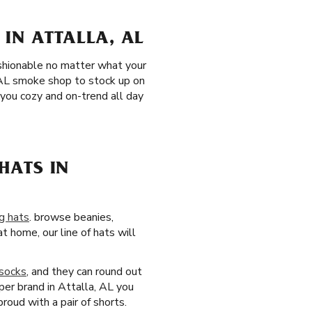
IN ATTALLA, AL
fashionable no matter what your
, AL smoke shop to stock up on
 you cozy and on-trend all day
HATS IN
g hats
. browse beanies,
t home, our line of hats will
socks
, and they can round out
aper brand in Attalla, AL you
roud with a pair of shorts.