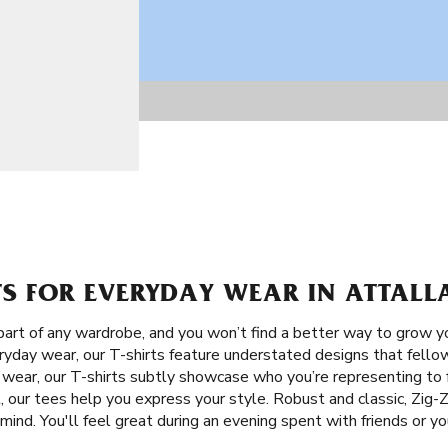
TS FOR EVERYDAY WEAR IN ATTALL
 part of any wardrobe, and you won’t find a better way to grow y
eryday wear, our T-shirts feature understated designs that fellow
y wear, our T-shirts subtly showcase who you’re representing to 
 our tees help you express your style. Robust and classic, Zig-Za
mind. You'll feel great during an evening spent with friends or y