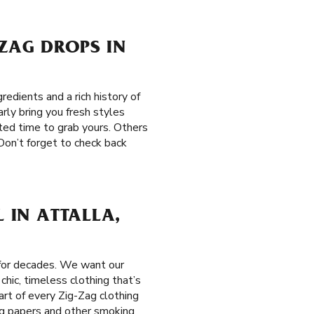
-ZAG DROPS IN
edients and a rich history of
rly bring you fresh styles
ited time to grab yours. Others
Don’t forget to check back
L IN ATTALLA,
 for decades. We want our
hic, timeless clothing that’s
eart of every Zig-Zag clothing
ing papers and other smoking