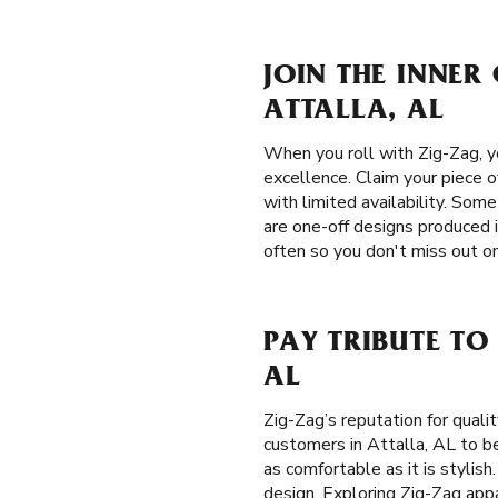
JOIN THE INNER
ATTALLA, AL
When you roll with Zig-Zag, yo
excellence. Claim your piece o
with limited availability. Som
are one-off designs produced 
often so you don't miss out on
PAY TRIBUTE TO
AL
Zig-Zag’s reputation for qual
customers in Attalla, AL to be
as comfortable as it is stylish
design. Exploring Zig-Zag appa