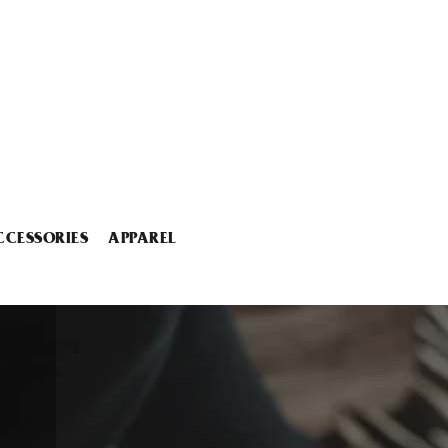
CCESSORIES
APPAREL