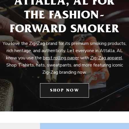
ATTALLA, AL FOR
THE FASHION-
FORWARD SMOKER
You love the Zig-Zag brand for its premium smoking products,
rich heritage, and authenticity. Let everyone in Attalla, AL
know you use the
best rolling paper
with
Zig-Zag apparel
.
Shop T-shirts, hats, sweatpants, and more featuring iconic
Zig-Zag branding now.
SHOP NOW