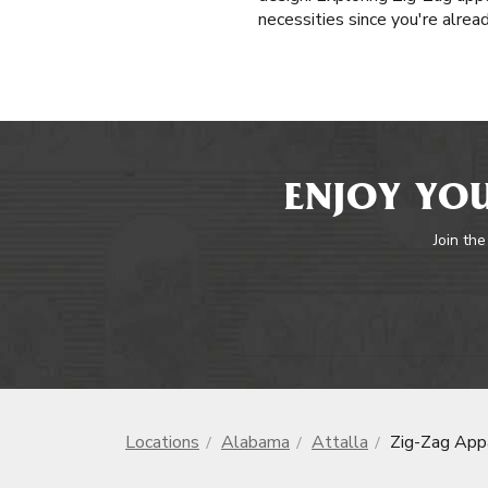
necessities since you're alrea
ENJOY YOU
Join the
Locations
Alabama
Attalla
Zig-Zag App