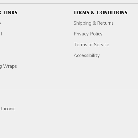
K LINKS
TERMS & CONDITIONS
y
Shipping & Returns
ct
Privacy Policy
Terms of Service
Accessibility
ag Wraps
t iconic
ars.