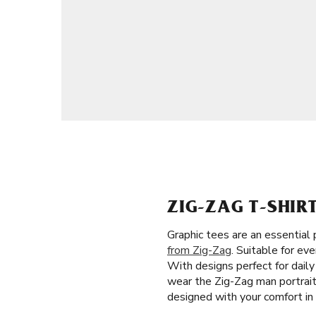
ZIG-ZAG T-SHIR
Graphic tees are an essential
from Zig-Zag
. Suitable for ev
With designs perfect for dail
wear the Zig-Zag man portrait,
designed with your comfort in 