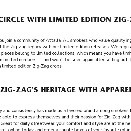
 CIRCLE WITH LIMITED EDITION ZIG
u join a community of Attalla, AL smokers who value quality ingr
f the Zig-Zag legacy with our limited edition releases. We regula
e pieces belong to limited collections, which means you have lim
in limited numbers — and won't be seen again after selling out. 
 limited edition Zig-Zag drops.
 ZIG-ZAG’S HERITAGE WITH APPARE
ity and consistency has made us a favored brand among smokers
 able to express themselves and their passion for Zig-Zag with c
. Great for daily streetwear, your comfort and style are at the h
rel online today, and order a couple boxes of your favorite roll