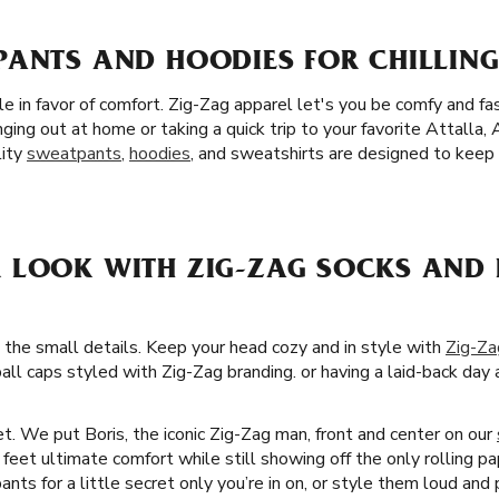
ANTS AND HOODIES FOR CHILLING 
yle in favor of comfort. Zig-Zag apparel let's you be comfy and 
ging out at home or taking a quick trip to your favorite Attalla
lity
sweatpants
,
hoodies
, and sweatshirts are designed to keep
 LOOK WITH ZIG-ZAG SOCKS AND 
 the small details. Keep your head cozy and in style with
Zig-Za
all caps styled with Zig-Zag branding. or having a laid-back day a
t. We put Boris, the iconic Zig-Zag man, front and center on our
ur feet ultimate comfort while still showing off the only rolling p
ts for a little secret only you’re in on, or style them loud and p