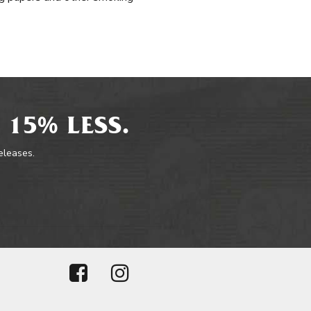
 15% LESS.
releases.