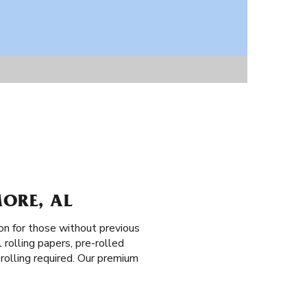
MORE, AL
on for those without previous
 rolling papers, pre-rolled
o rolling required. Our premium