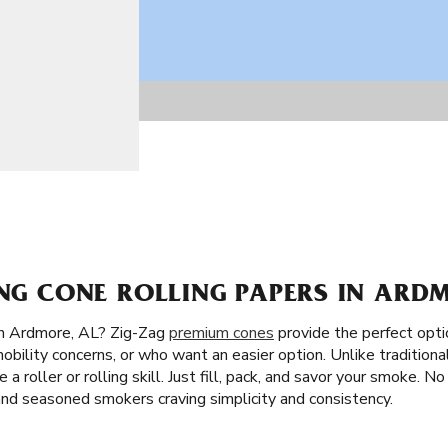
ING CONE ROLLING PAPERS IN ARD
in Ardmore, AL? Zig-Zag
premium cones
provide the perfect opti
obility concerns, or who want an easier option. Unlike traditional
 a roller or rolling skill. Just fill, pack, and savor your smoke. N
and seasoned smokers craving simplicity and consistency.