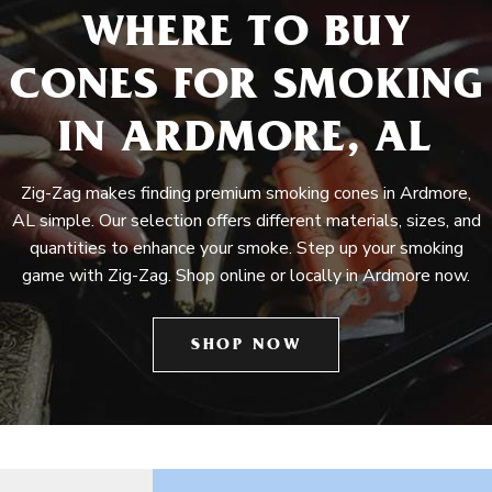
WHERE TO BUY
CONES FOR SMOKING
IN ARDMORE, AL
Zig-Zag makes finding premium smoking cones in Ardmore,
AL simple. Our selection offers different materials, sizes, and
quantities to enhance your smoke. Step up your smoking
game with Zig-Zag. Shop online or locally in Ardmore now.
SHOP NOW