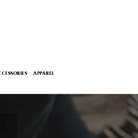
CCESSORIES
APPAREL