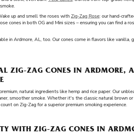
r smoke.
Wake up and smell the roses with
Zig-Zag Rose
: our hand-craft
se cones in both OG and Mini sizes – ensuring you can find a ro
ble in Ardmore, AL, too. Our cones come in flavors like vanilla,
AL ZIG-ZAG CONES IN ARDMORE, A
E
remium, natural ingredients like hemp and rice paper. Our unble
eaner, smoother smoke. Whether it's the classic natural brown or
 count on Zig-Zag for a superior premium smoking experience.
TY WITH ZIG-ZAG CONES IN ARDM