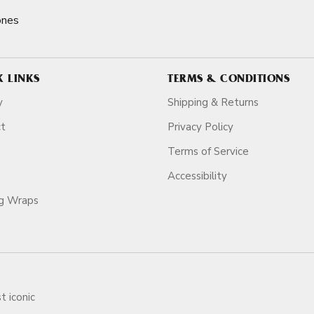
ones
K LINKS
TERMS & CONDITIONS
y
Shipping & Returns
ct
Privacy Policy
Terms of Service
Accessibility
ag Wraps
t iconic