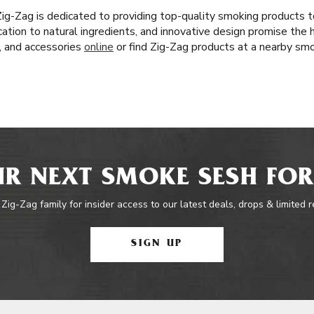
 Zig-Zag is dedicated to providing top-quality smoking products
cation to natural ingredients, and innovative design promise the 
s, and accessories
online
or find Zig-Zag products at a nearby sm
R NEXT SMOKE SESH FOR
 Zig-Zag family for insider access to our latest deals, drops & limited 
SIGN UP