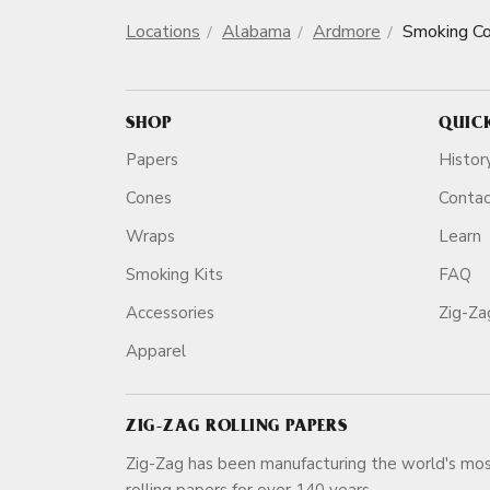
Locations
Alabama
Ardmore
Smoking C
SHOP
QUIC
Papers
Histor
Cones
Conta
Wraps
Learn
Smoking Kits
FAQ
Accessories
Zig-Z
Apparel
ZIG-ZAG ROLLING PAPERS
Zig-Zag has been manufacturing the world's mos