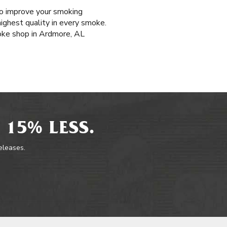
 to improve your smoking
highest quality in every smoke.
oke shop in Ardmore, AL
 15% LESS.
releases.