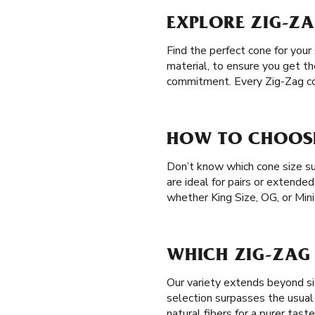
EXPLORE ZIG-Z
Find the perfect cone for your
material, to ensure you get th
commitment. Every Zig-Zag co
HOW TO CHOOSE
Don’t know which cone size su
are ideal for pairs or extende
whether King Size, OG, or Mini
WHICH ZIG-ZAG 
Our variety extends beyond si
selection surpasses the usual
natural fibers for a purer tast