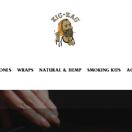
ONES
WRAPS
NATURAL & HEMP
SMOKING KITS
A