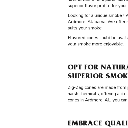
superior flavor profile for you
Looking for a unique smoke? 
Ardmore, Alabama. We offer ro
suits your smoke.
Flavored cones could be availa
your smoke more enjoyable.
OPT FOR NATUR
SUPERIOR SMOK
Zig-Zag cones are made from p
harsh chemicals, offering a cl
cones in Ardmore, AL, you can
EMBRACE QUALI