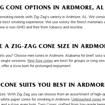
AG CONE OPTIONS IN ARDMORE, AL
 smoking needs with Zig-Zag's variety in Ardmore, AL. We consid
e best smoking experience. We use solely the finest materials av
ne is non-GMO and free from tobacco and nicotine.
 A ZIG-ZAG CONE SIZE IN ARDMOR
its you? Choose mini cones in Ardmore, Alabama for brief, solo 
d single sessions.
King Size cones
are best for groups or long ses
, offer a slow burn for prolonged enjoyment.
CONE SUITS YOU BEST IN ARDMORE
zes. With Zig-Zag, you can choose from an assortment of high-qu
 white paper cones for smoking in Ardmore.
Unbleached cones
i
e and a slow, even burn.
Terp Cones
, crafted from top-grade hem