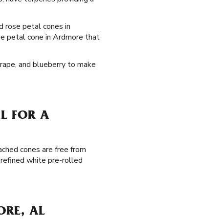
ed rose petal cones in
se petal cone in Ardmore that
 grape, and blueberry to make
L FOR A
ached cones are free from
 refined white pre-rolled
ORE, AL