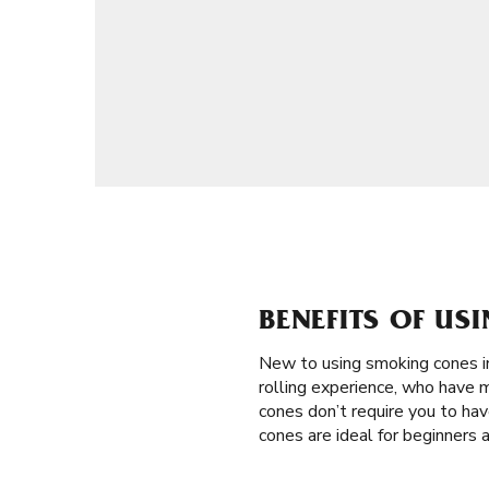
BENEFITS OF US
New to using smoking cones 
rolling experience, who have m
cones don’t require you to have
cones are ideal for beginners 