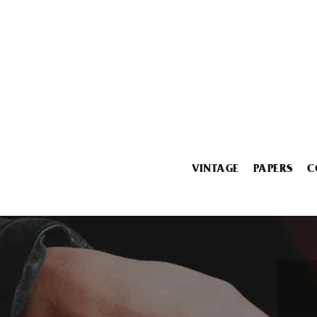
VINTAGE
PAPERS
C