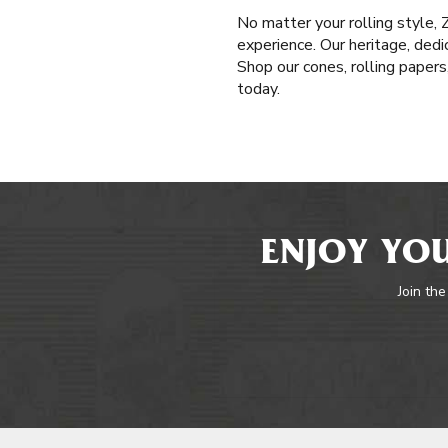
No matter your rolling style,
experience. Our heritage, dedi
Shop our cones, rolling paper
today.
ENJOY YOU
Join the