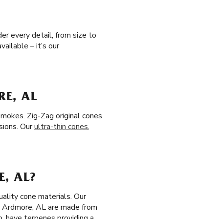
er every detail, from size to
ailable – it’s our
E, AL
smokes. Zig-Zag original cones
sions. Our
ultra-thin cones
,
, AL?
ality cone materials. Our
n Ardmore, AL are made from
p, have terpenes providing a