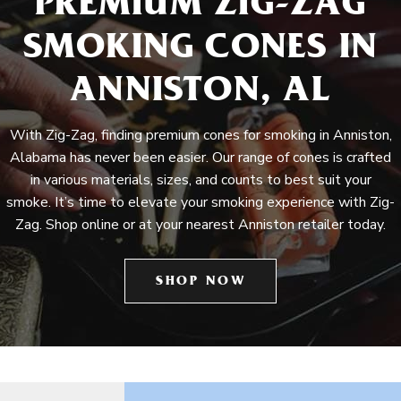
PREMIUM ZIG-ZAG
SMOKING CONES IN
ANNISTON, AL
With Zig-Zag, finding premium cones for smoking in Anniston,
Alabama has never been easier. Our range of cones is crafted
in various materials, sizes, and counts to best suit your
smoke. It’s time to elevate your smoking experience with Zig-
Zag. Shop online or at your nearest Anniston retailer today.
SHOP NOW