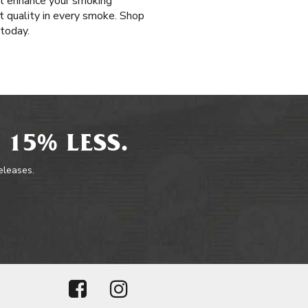
hat enhance your smoking
st quality in every smoke. Shop
 today.
 15% LESS.
releases.