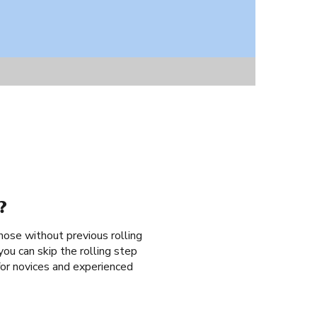
?
those without previous rolling
ou can skip the rolling step
 for novices and experienced