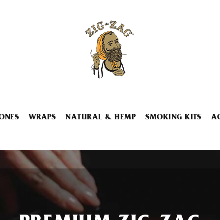
ONES
WRAPS
NATURAL & HEMP
SMOKING KITS
A