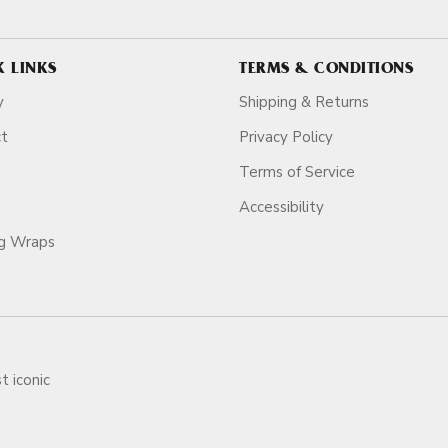
K LINKS
TERMS & CONDITIONS
y
Shipping & Returns
ct
Privacy Policy
Terms of Service
Accessibility
ag Wraps
t iconic
ars.