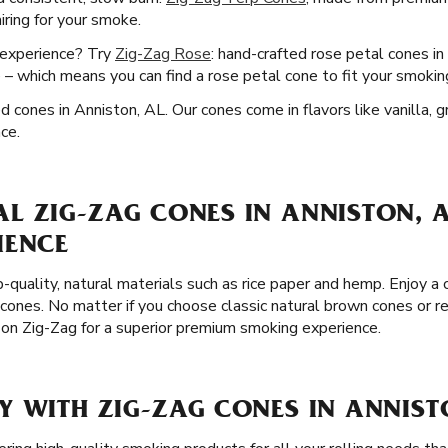
airing for your smoke.
 experience? Try
Zig-Zag Rose
: hand-crafted rose petal cones i
e – which means you can find a rose petal cone to fit your smokin
ed cones in Anniston, AL. Our cones come in flavors like vanilla, 
ce.
 ZIG-ZAG CONES IN ANNISTON, A
IENCE
p-quality, natural materials such as rice paper and hemp. Enjoy 
 cones. No matter if you choose classic natural brown cones or r
t on Zig-Zag for a superior premium smoking experience.
Y WITH ZIG-ZAG CONES IN ANNIST