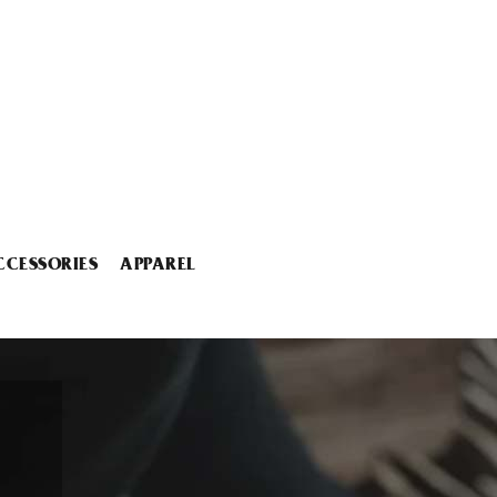
CCESSORIES
APPAREL