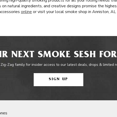
ring high-quality smoking products for all your rolling needs t
cus on natural ingredients, and creative designs promise the highe
 accessories
online
or visit your local smoke shop in Anniston, AL
R NEXT SMOKE SESH FOR
 Zig-Zag family for insider access to our latest deals, drops & limited 
SIGN UP
ones