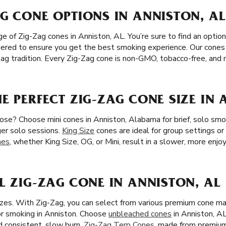
G CONE OPTIONS IN ANNISTON, AL
 of Zig-Zag cones in Anniston, AL. You’re sure to find an option t
sidered to ensure you get the best smoking experience. Our cones
-Zag tradition. Every Zig-Zag cone is non-GMO, tobacco-free, and n
E PERFECT ZIG-ZAG CONE SIZE IN 
ose? Choose mini cones in Anniston, Alabama for brief, solo smok
ger solo sessions.
King Size
cones are ideal for group settings o
nes
, whether King Size, OG, or Mini, result in a slower, more enjo
L ZIG-ZAG CONE IN ANNISTON, AL
izes. With Zig-Zag, you can select from various premium cone m
or smoking in Anniston. Choose
unbleached cones
in Anniston, AL
nd consistent, slow burn.
Zig-Zag Terp Cones
, made from premium