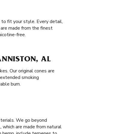
o fit your style. Every detail,
 are made from the finest
icotine-free.
ANNISTON, AL
es. Our original cones are
r extended smoking
yable burn.
aterials. We go beyond
, which are made from natural
 hemp, include terpenes to