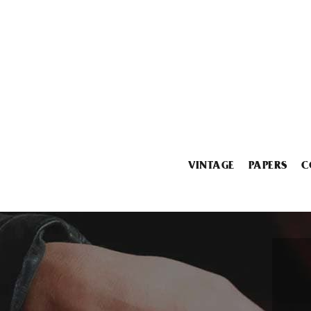
VINTAGE
PAPERS
C