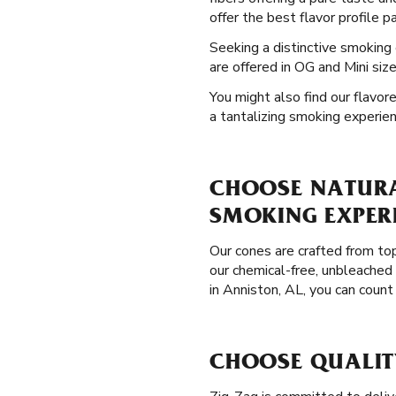
offer the best flavor profile p
Seeking a distinctive smoking
are offered in OG and Mini siz
You might also find our flavor
a tantalizing smoking experien
CHOOSE NATURAL
SMOKING EXPER
Our cones are crafted from to
our chemical-free, unbleached
in Anniston, AL, you can coun
CHOOSE QUALIT