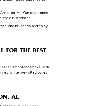
n Anniston, AL. Our rose cones
g style in Anniston.
grape, and blueberry and enjoy
L FOR THE BEST
a cleaner, smoother smoke with
efined white pre-rolled cones
ON, AL