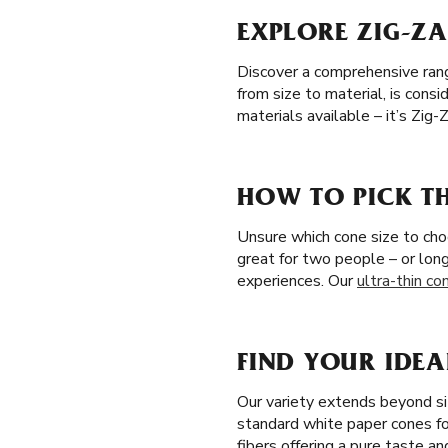
EXPLORE ZIG-ZA
Discover a comprehensive range
from size to material, is con
materials available – it’s Zig
HOW TO PICK TH
Unsure which cone size to cho
great for two people – or lon
experiences. Our
ultra-thin co
FIND YOUR IDEA
Our variety extends beyond s
standard white paper cones f
fibers offering a pure taste a