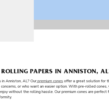
ROLLING PAPERS IN ANNISTON, AL
 in Anniston, AL? Our
premium cones
offer a great solution for 
concerns, or who want an easier option. With pre-rolled cones, y
nd enjoy without the rolling hassle. Our premium cones are perfect
ormity.