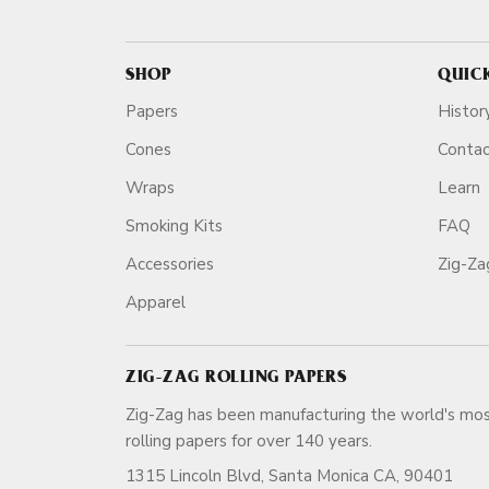
SHOP
QUIC
Papers
Histor
Cones
Conta
Wraps
Learn
Smoking Kits
FAQ
Accessories
Zig-Z
Apparel
ZIG-ZAG ROLLING PAPERS
Zig-Zag has been manufacturing the world's mos
rolling papers for over 140 ye
1315 Lincoln Blvd, Santa Monica CA, 90401