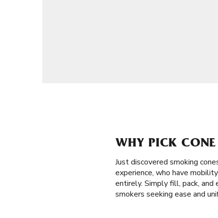
WHY PICK CONE 
Just discovered smoking cones
experience, who have mobility 
entirely. Simply fill, pack, a
smokers seeking ease and unif