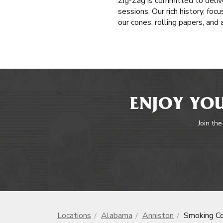
Zig-Zag is committed to delive
sessions. Our rich history, fo
our cones, rolling papers, and
ENJOY YOU
Join the
Locations
Alabama
Anniston
Smoking C