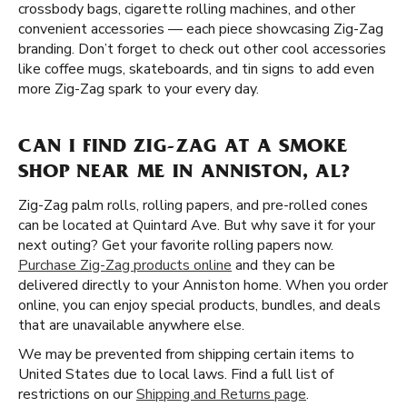
crossbody bags, cigarette rolling machines, and other
convenient accessories — each piece showcasing Zig-Zag
branding. Don’t forget to check out other cool accessories
like coffee mugs, skateboards, and tin signs to add even
more Zig-Zag spark to your every day.
CAN I FIND ZIG-ZAG AT A SMOKE
SHOP NEAR ME IN ANNISTON, AL?
Zig-Zag palm rolls, rolling papers, and pre-rolled cones
can be located at Quintard Ave. But why save it for your
next outing? Get your favorite rolling papers now.
Purchase Zig-Zag products online
and they can be
delivered directly to your Anniston home. When you order
online, you can enjoy special products, bundles, and deals
that are unavailable anywhere else.
We may be prevented from shipping certain items to
United States due to local laws. Find a full list of
restrictions on our
Shipping and Returns page
.