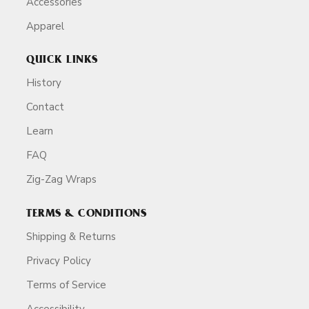
Accessories
Apparel
QUICK LINKS
History
Contact
Learn
FAQ
Zig-Zag Wraps
TERMS & CONDITIONS
Shipping & Returns
Privacy Policy
Terms of Service
Accessibility