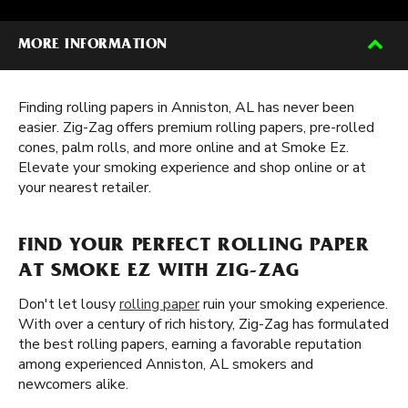
MORE INFORMATION
Finding rolling papers in Anniston, AL has never been
easier. Zig-Zag offers premium rolling papers, pre-rolled
cones, palm rolls, and more online and at Smoke Ez.
Elevate your smoking experience and shop online or at
your nearest retailer.
FIND YOUR PERFECT ROLLING PAPER
AT SMOKE EZ WITH ZIG-ZAG
Don't let lousy
rolling paper
ruin your smoking experience.
With over a century of rich history, Zig-Zag has formulated
the best rolling papers, earning a favorable reputation
among experienced Anniston, AL smokers and
newcomers alike.