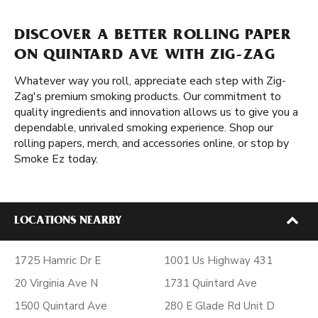
DISCOVER A BETTER ROLLING PAPER
ON QUINTARD AVE WITH ZIG-ZAG
Whatever way you roll, appreciate each step with Zig-
Zag's premium smoking products. Our commitment to
quality ingredients and innovation allows us to give you a
dependable, unrivaled smoking experience. Shop our
rolling papers, merch, and accessories online, or stop by
Smoke Ez today.
LOCATIONS NEARBY
1725 Hamric Dr E
1001 Us Highway 431
20 Virginia Ave N
1731 Quintard Ave
1500 Quintard Ave
280 E Glade Rd Unit D