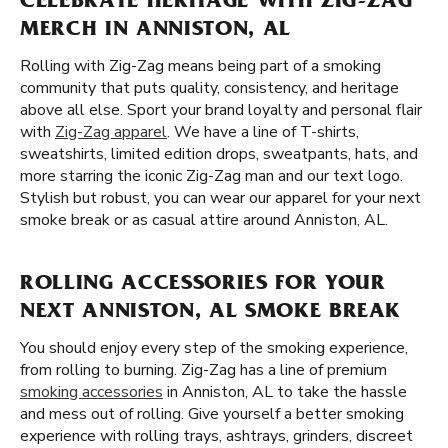
CELEBRATE HERITAGE WITH ZIG-ZAG
MERCH IN ANNISTON, AL
Rolling with Zig-Zag means being part of a smoking
community that puts quality, consistency, and heritage
above all else. Sport your brand loyalty and personal flair
with
Zig-Zag apparel
. We have a line of T-shirts,
sweatshirts, limited edition drops, sweatpants, hats, and
more starring the iconic Zig-Zag man and our text logo.
Stylish but robust, you can wear our apparel for your next
smoke break or as casual attire around Anniston, AL.
ROLLING ACCESSORIES FOR YOUR
NEXT ANNISTON, AL SMOKE BREAK
You should enjoy every step of the smoking experience,
from rolling to burning. Zig-Zag has a line of premium
smoking accessories
in Anniston, AL to take the hassle
and mess out of rolling. Give yourself a better smoking
experience with rolling trays, ashtrays, grinders, discreet