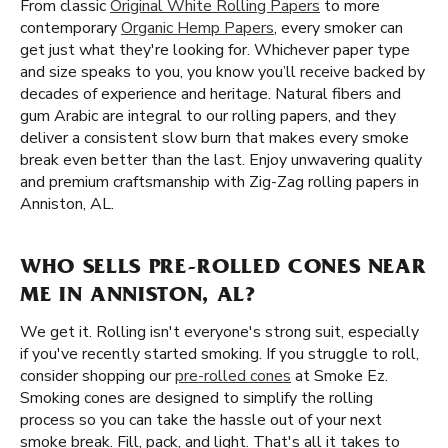
From classic
Original White Rolling Papers
to more
contemporary
Organic Hemp Papers
, every smoker can
get just what they're looking for. Whichever paper type
and size speaks to you, you know you’ll receive backed by
decades of experience and heritage. Natural fibers and
gum Arabic are integral to our rolling papers, and they
deliver a consistent slow burn that makes every smoke
break even better than the last. Enjoy unwavering quality
and premium craftsmanship with Zig-Zag rolling papers in
Anniston, AL.
WHO SELLS PRE-ROLLED CONES NEAR
ME IN ANNISTON, AL?
We get it. Rolling isn't everyone's strong suit, especially
if you've recently started smoking. If you struggle to roll,
consider shopping our
pre-rolled cones
at Smoke Ez.
Smoking cones are designed to simplify the rolling
process so you can take the hassle out of your next
smoke break. Fill, pack, and light. That's all it takes to