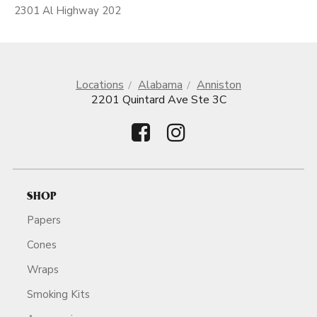
2301 Al Highway 202
Locations
Alabama
Anniston
2201 Quintard Ave Ste 3C
SHOP
Papers
Cones
Wraps
Smoking Kits