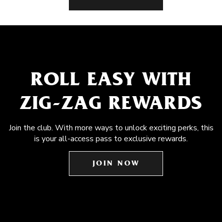
ROLL EASY WITH
ZIG-ZAG REWARDS
Join the club. With more ways to unlock exciting perks, this
is your all-access pass to exclusive rewards.
JOIN NOW