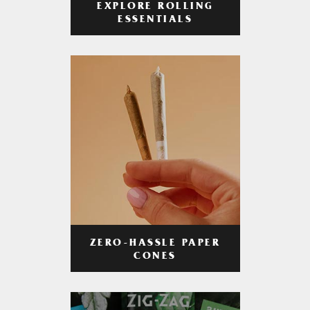
EXPLORE ROLLING
ESSENTIALS
ZERO-HASSLE PAPER
CONES