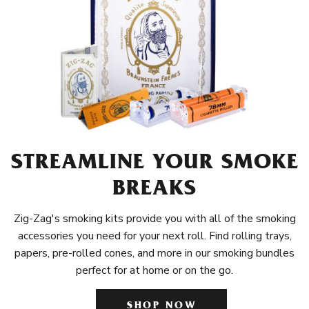
STREAMLINE YOUR SMOKE
BREAKS
Zig-Zag's smoking kits provide you with all of the smoking
accessories you need for your next roll. Find rolling trays,
papers, pre-rolled cones, and more in our smoking bundles
perfect for at home or on the go.
SHOP NOW