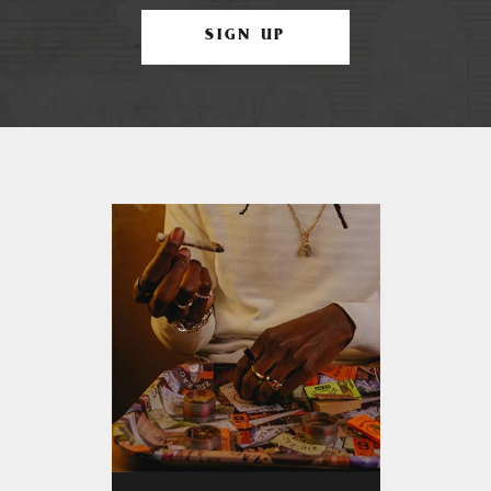
SIGN UP