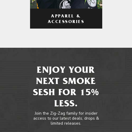
APPAREL &
ACCESSORIES
ENJOY YOUR
NEXT SMOKE
SESH FOR 15%
LESS.
Join the Zig-Zag family for insider
access to our latest deals, drops &
limited releases.