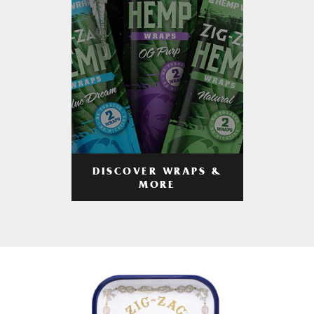
DISCOVER WRAPS &
MORE