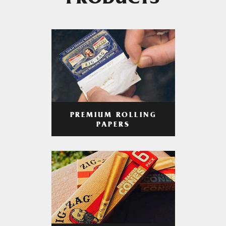
PRODUCTS
PREMIUM ROLLING
PAPERS