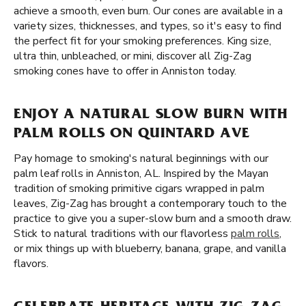
achieve a smooth, even burn. Our cones are available in a
variety sizes, thicknesses, and types, so it's easy to find
the perfect fit for your smoking preferences. King size,
ultra thin, unbleached, or mini, discover all Zig-Zag
smoking cones have to offer in Anniston today.
ENJOY A NATURAL SLOW BURN WITH
PALM ROLLS ON QUINTARD AVE
Pay homage to smoking's natural beginnings with our
palm leaf rolls in Anniston, AL. Inspired by the Mayan
tradition of smoking primitive cigars wrapped in palm
leaves, Zig-Zag has brought a contemporary touch to the
practice to give you a super-slow burn and a smooth draw.
Stick to natural traditions with our flavorless
palm rolls
,
or mix things up with blueberry, banana, grape, and vanilla
flavors.