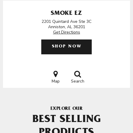
SMOKE EZ
2201 Quintard Ave Ste 3C
Anniston, AL 36201
Get Directions
SHOP NOW
Map
Search
EXPLORE OUR
BEST SELLING