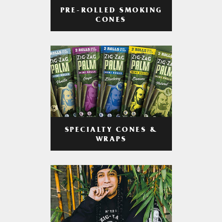
PRE-ROLLED SMOKING
CONES
SPECIALTY CONES &
WRAPS