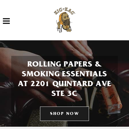
Toggle navigation
ROLLING PAPERS &
SMOKING ESSENTIALS
AT 2201 QUINTARD AVE
STE 3C
SHOP NOW