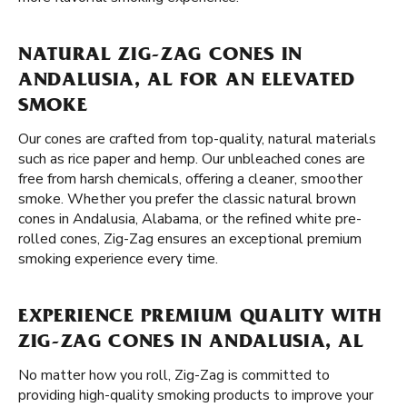
NATURAL ZIG-ZAG CONES IN
ANDALUSIA, AL FOR AN ELEVATED
SMOKE
Our cones are crafted from top-quality, natural materials
such as rice paper and hemp. Our unbleached cones are
free from harsh chemicals, offering a cleaner, smoother
smoke. Whether you prefer the classic natural brown
cones in Andalusia, Alabama, or the refined white pre-
rolled cones, Zig-Zag ensures an exceptional premium
smoking experience every time.
EXPERIENCE PREMIUM QUALITY WITH
ZIG-ZAG CONES IN ANDALUSIA, AL
No matter how you roll, Zig-Zag is committed to
providing high-quality smoking products to improve your