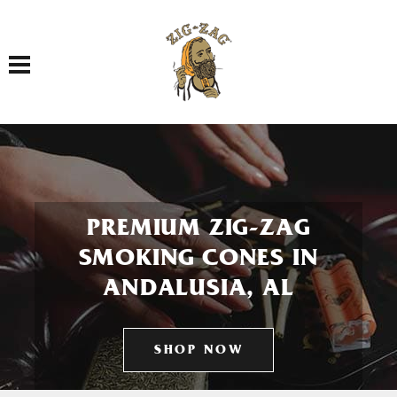
Toggle navigation
PREMIUM ZIG-ZAG
SMOKING CONES IN
ANDALUSIA, AL
SHOP NOW