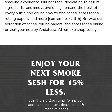
smoking experience. Our heritage, dedication to natural
ingredients, and innovative design ensure the best of
every puff.
Shop online now
to find cones, accessories,
rolling papers, and more [content-text-8-5] Browse our
selection of cones, rolling papers, and accessories
online
or visit your nearby Andalusia, AL smoke shop today.
ENJOY YOUR
NEXT SMOKE
SESH FOR 15%
LESS.
Join the Zig-Zag family for insider
access to our latest deals, drops &
limited releases.