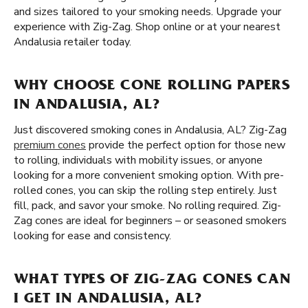
and sizes tailored to your smoking needs. Upgrade your
experience with Zig-Zag. Shop online or at your nearest
Andalusia retailer today.
WHY CHOOSE CONE ROLLING PAPERS
IN ANDALUSIA, AL?
Just discovered smoking cones in Andalusia, AL? Zig-Zag
premium cones
provide the perfect option for those new
to rolling, individuals with mobility issues, or anyone
looking for a more convenient smoking option. With pre-
rolled cones, you can skip the rolling step entirely. Just
fill, pack, and savor your smoke. No rolling required. Zig-
Zag cones are ideal for beginners – or seasoned smokers
looking for ease and consistency.
WHAT TYPES OF ZIG-ZAG CONES CAN
I GET IN ANDALUSIA, AL?