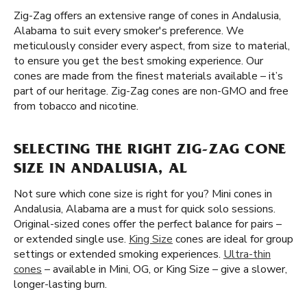
Zig-Zag offers an extensive range of cones in Andalusia,
Alabama to suit every smoker's preference. We
meticulously consider every aspect, from size to material,
to ensure you get the best smoking experience. Our
cones are made from the finest materials available – it’s
part of our heritage. Zig-Zag cones are non-GMO and free
from tobacco and nicotine.
SELECTING THE RIGHT ZIG-ZAG CONE
SIZE IN ANDALUSIA, AL
Not sure which cone size is right for you? Mini cones in
Andalusia, Alabama are a must for quick solo sessions.
Original-sized cones offer the perfect balance for pairs –
or extended single use.
King Size
cones are ideal for group
settings or extended smoking experiences.
Ultra-thin
cones
– available in Mini, OG, or King Size – give a slower,
longer-lasting burn.