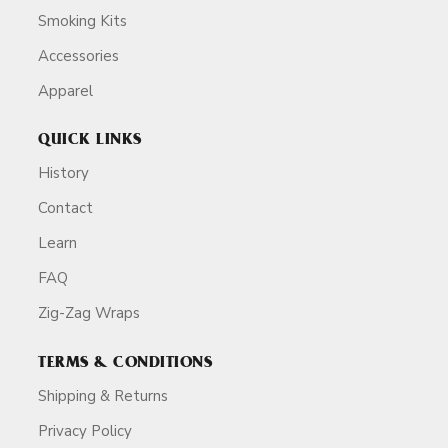
Smoking Kits
Accessories
Apparel
QUICK LINKS
History
Contact
Learn
FAQ
Zig-Zag Wraps
TERMS & CONDITIONS
Shipping & Returns
Privacy Policy