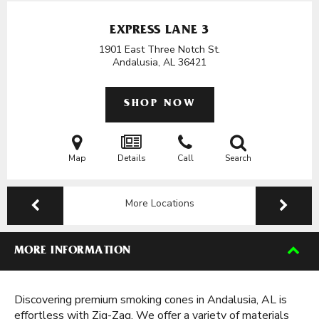
EXPRESS LANE 3
1901 East Three Notch St.
Andalusia, AL
36421
SHOP NOW
Map
Details
Call
Search
More Locations
MORE INFORMATION
Discovering premium smoking cones in Andalusia, AL is
effortless with Zig-Zag. We offer a variety of materials