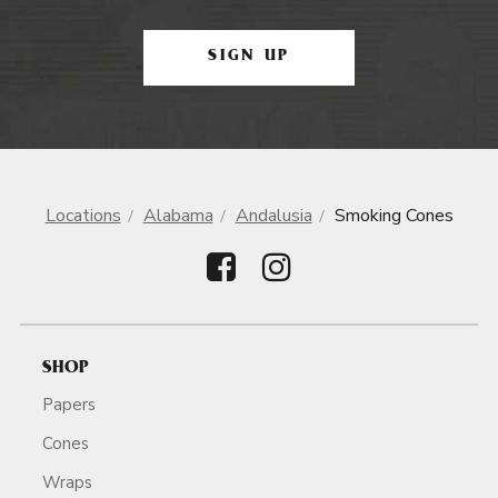
SIGN UP
Locations
Alabama
Andalusia
Smoking Cones
SHOP
Papers
Cones
Wraps