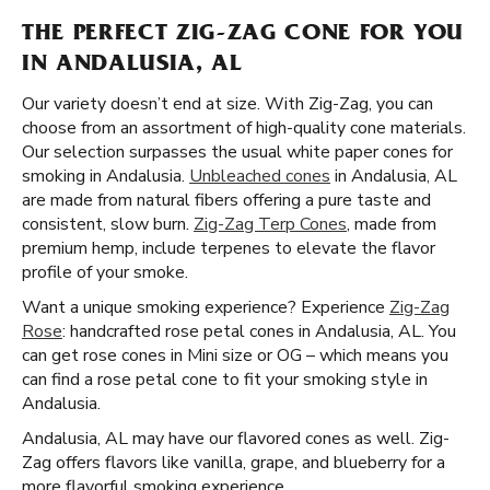
THE PERFECT ZIG-ZAG CONE FOR YOU
IN ANDALUSIA, AL
Our variety doesn’t end at size. With Zig-Zag, you can
choose from an assortment of high-quality cone materials.
Our selection surpasses the usual white paper cones for
smoking in Andalusia.
Unbleached cones
in Andalusia, AL
are made from natural fibers offering a pure taste and
consistent, slow burn.
Zig-Zag Terp Cones
, made from
premium hemp, include terpenes to elevate the flavor
profile of your smoke.
Want a unique smoking experience? Experience
Zig-Zag
Rose
: handcrafted rose petal cones in Andalusia, AL. You
can get rose cones in Mini size or OG – which means you
can find a rose petal cone to fit your smoking style in
Andalusia.
Andalusia, AL may have our flavored cones as well. Zig-
Zag offers flavors like vanilla, grape, and blueberry for a
more flavorful smoking experience.